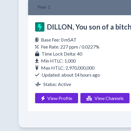
Peer 1
DILLON, You son of a bitch
Base Fee: 0 mSAT
Fee Rate: 227 ppm / 0.0227%
Time Lock Delta: 40
Min HTLC: 1,000
Max HTLC: 2,970,000,000
Updated: about 14 hours ago
Status: Active
View Profile
View Channels