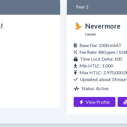
Peer 2
!
Nevermore
raven
Base Fee: 1000 mSAT
Fee Rate: 480 ppm / 0.
Time Lock Delta: 100
Min HTLC: 1,000
Max HTLC: 2,970,000,0
Updated: about 14 hour
Status: Active
View Profile