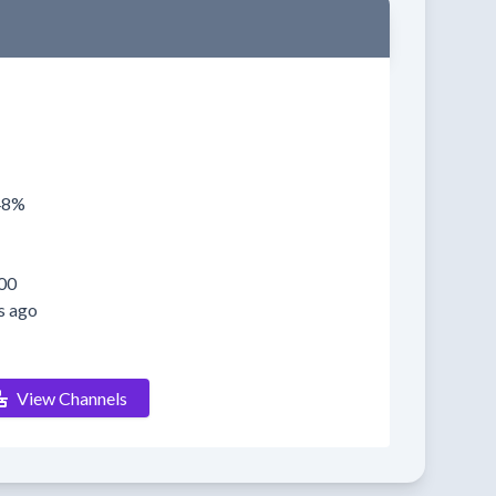
048%
00
s ago
View Channels