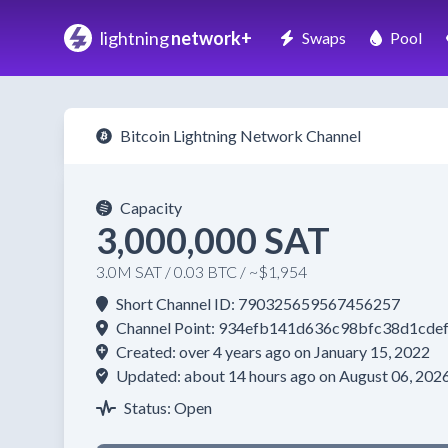
lightning
network+
Swaps
Pool
Bitcoin Lightning Network Channel
Capacity
3,000,000 SAT
3.0M SAT / 0.03 BTC / ~$1,954
Short Channel ID: 790325659567456257
Channel Point: 934efb141d636c98bfc38d1cd
Created: over 4 years ago on January 15, 2022
Updated: about 14 hours ago on August 06, 202
Status: Open