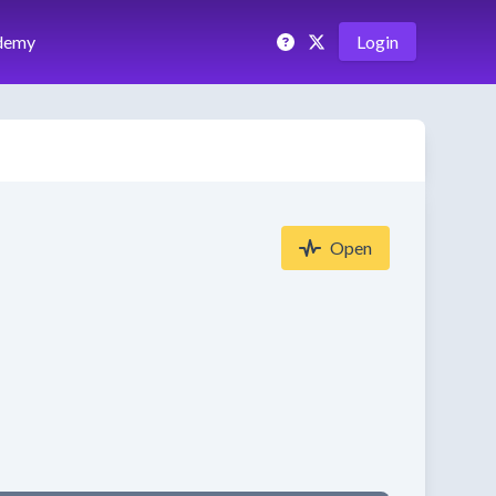
demy
Login
Open