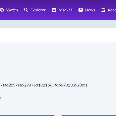
Watch
Explorer
Market
News
Aca
ef7afd2c57ea527876d1821b65fd6670133628d:1
6