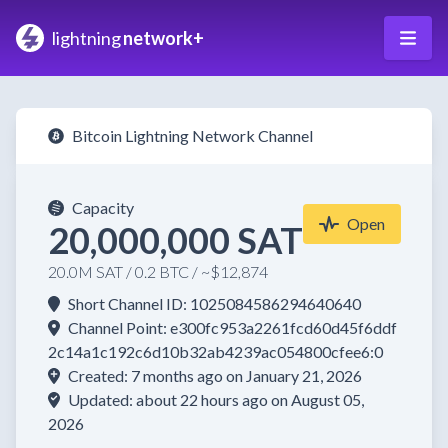
lightning
network+
Bitcoin Lightning Network Channel
Capacity
Open
20,000,000 SAT
20.0M SAT / 0.2 BTC / ~$12,874
Short Channel ID: 1025084586294640640
Channel Point: e300fc953a2261fcd60d45f6ddf
2c14a1c192c6d10b32ab4239ac054800cfee6:0
Created: 7 months ago on January 21, 2026
Updated: about 22 hours ago on August 05,
2026