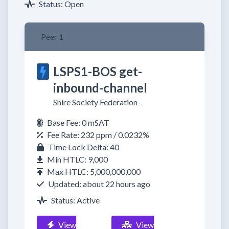
Status: Open
Peer 1
LSPS1-BOS get-
inbound-channel
Shire Society Federation-
Base Fee: 0 mSAT
Fee Rate: 232 ppm / 0.0232%
Time Lock Delta: 40
Min HTLC: 9,000
Max HTLC: 5,000,000,000
Updated: about 22 hours ago
Status: Active
View
View