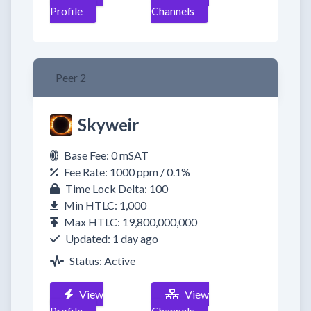
Profile
Channels
Peer 2
Skyweir
Base Fee: 0 mSAT
Fee Rate: 1000 ppm / 0.1%
Time Lock Delta: 100
Min HTLC: 1,000
Max HTLC: 19,800,000,000
Updated: 1 day ago
Status: Active
View
View
Profile
Channels