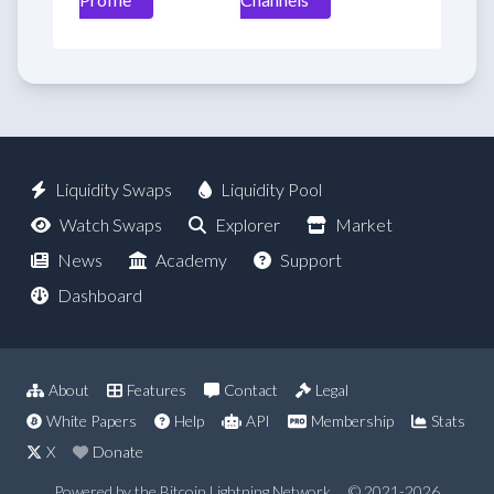
Liquidity Swaps
Liquidity Pool
Watch Swaps
Explorer
Market
News
Academy
Support
Dashboard
About
Features
Contact
Legal
White Papers
Help
API
Membership
Stats
X
Donate
Powered by the Bitcoin Lightning Network
© 2021-2026