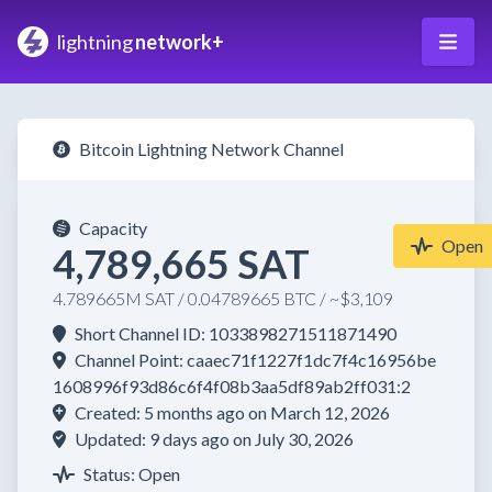
lightning
network+
Bitcoin Lightning Network Channel
Capacity
Open
4,789,665 SAT
4.789665M SAT / 0.04789665 BTC / ~$3,109
Short Channel ID: 1033898271511871490
Channel Point: caaec71f1227f1dc7f4c16956be
1608996f93d86c6f4f08b3aa5df89ab2ff031:2
Created: 5 months ago on March 12, 2026
Updated: 9 days ago on July 30, 2026
Status: Open