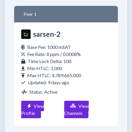
Peer 1
sarsen-2
Base Fee: 1000 mSAT
Fee Rate: 8 ppm / 0.0008%
Time Lock Delta: 100
Min HTLC: 1,000
Max HTLC: 4,789,665,000
Updated: 9 days ago
Status: Active
View
View
Profile
Channels