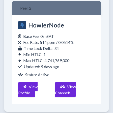
Peer 2
HowlerNode
Base Fee: 0 mSAT
Fee Rate: 514 ppm / 0.0514%
Time Lock Delta: 34
Min HTLC: 1
Max HTLC: 4,741,769,000
Updated: 9 days ago
Status: Active
View
View
Profile
Channels