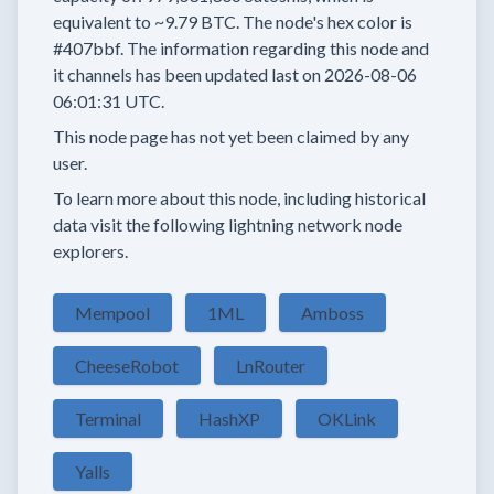
equivalent to
~9.79 BTC.
The node's hex color is
#407bbf.
The information regarding this node and
it channels has been updated last on
2026-08-06
06:01:31 UTC.
This node page has not yet been claimed by any
user.
To learn more about this node, including historical
data visit the following lightning network node
explorers.
Mempool
1ML
Amboss
CheeseRobot
LnRouter
Terminal
HashXP
OKLink
Yalls