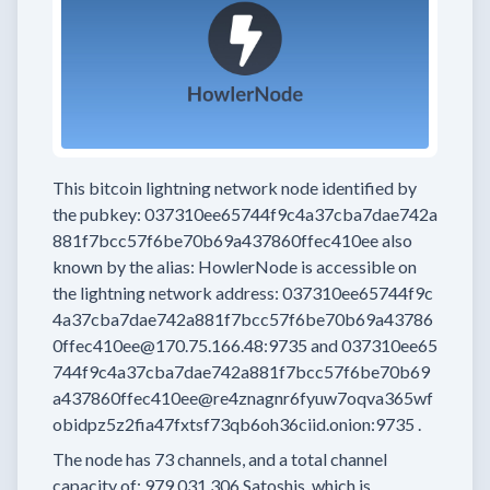
This bitcoin lightning network node
identified by
the pubkey:
037310ee65744f9c4a37cba7dae742a
881f7bcc57f6be70b69a437860ffec410ee
also
known by the alias:
HowlerNode
is accessible on
the lightning network address:
037310ee65744f9c
4a37cba7dae742a881f7bcc57f6be70b69a43786
0ffec410ee@170.75.166.48:9735
and
037310ee65
744f9c4a37cba7dae742a881f7bcc57f6be70b69
a437860ffec410ee@re4znagnr6fyuw7oqva365wf
obidpz5z2fia47fxtsf73qb6oh36ciid.onion:9735
.
The node has
73
channels, and a total channel
capacity of:
979,031,306
Satoshis, which is