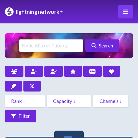
lightning
network+
Search
Filter