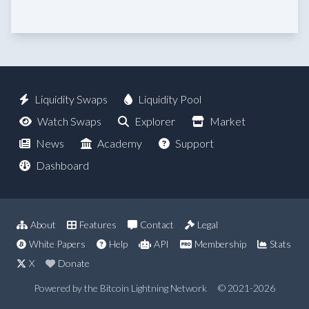
Liquidity Swaps
Liquidity Pool
Watch Swaps
Explorer
Market
News
Academy
Support
Dashboard
About
Features
Contact
Legal
White Papers
Help
API
Membership
Stats
X
Donate
Powered by the Bitcoin Lightning Network
© 2021-2026