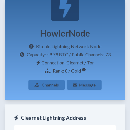
HowlerNode
Bitcoin Lightning Network Node
Capacity:
~9.79 BTC
/ Public Channels: 73
Connection: Clearnet / Tor
Rank: 8 / Gold
Channels
Message
Clearnet Lightning Address