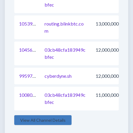
bfec
1053900587160764417
routing.blinkbtc.co
13,000,000
m
1045612468401143809
03cb48cfa183949c
12,000,000
bfec
995973916385411077
cyberdyne.sh
12,000,000
1008023464330461185
03cb48cfa183949c
11,000,000
bfec
View All Channel Details