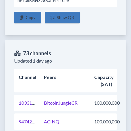
be70b69a437860ffec410ee
Copy
Show QR
73 channels
Updated 1 day ago
Channel
Peers
Capacity
(SAT)
1033123115699339265
BitcoinJungleCR
100,000,000
947428279007182848
ACINQ
100,000,000