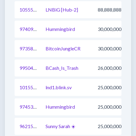
1055547655534149638
LNBiG [Hub-2]
88,888,888
974096933472632832
Hummingbird
30,000,000
973581262522744832
BitcoinJungleCR
30,000,000
995048127587745800
BCash_Is_Trash
26,000,000
1015577109227700224
lnd1.blink.sv
25,000,000
974535638622732289
Hummingbird
25,000,000
962151839192907776
Sunny Sarah ☀️
25,000,000