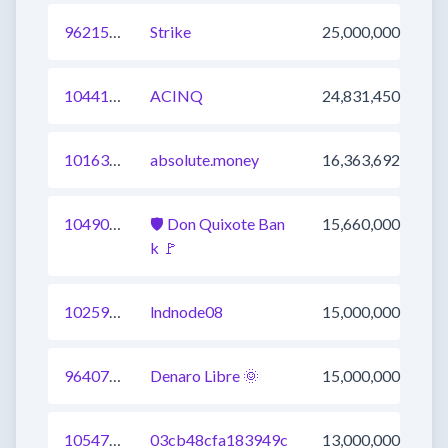
962152938790846464
Strike
25,000,000
1044128127606456321
ACINQ
24,831,450
1016380852201717760
absolute.money
16,363,692
1049089124337516545
🛡 Don Quixote Ban
15,660,000
k 🚩
1025985086292754432
lndnode08
15,000,000
964075984520478720
Denaro Libre 🌞
15,000,000
1054746111530041345
03cb48cfa183949c
13,000,000