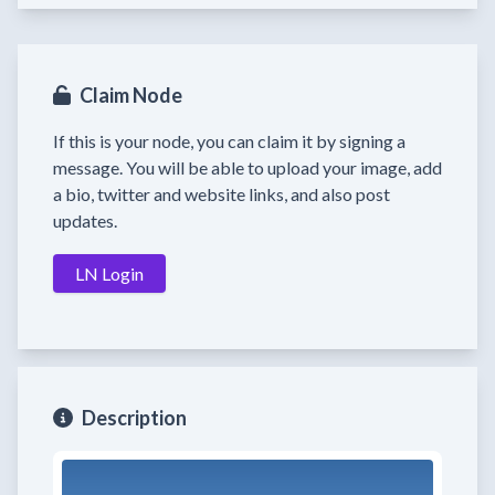
Claim Node
If this is your node, you can claim it by signing a
message. You will be able to upload your image, add
a bio, twitter and website links, and also post
updates.
LN Login
Description