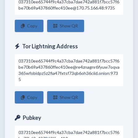
037310ee65744f9c4a37cba7dae742a881f7bcc57f6
be70b69a437860ffec410ee@170.75.166.48:9735
Copy
Show QR
Tor Lightning Address
037310ee65744f9c4a37cba7dae742a881f7bcc57f6
be70b69a437860ffec410ee@re4znagnr6fyuw7oqva
365wfobidpz5z2fia47fxtsf73qb6oh36ciid.onion:973
5
Copy
Show QR
Pubkey
037310ee65744f9c4a37cba7dae742a881f7bcc57f6