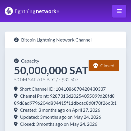
lightning
network+
Bitcoin Lightning Network Channel
Capacity
Closed
50,000,000 SAT
50.0M SAT / 0.5 BTC / ~$32,507
Short Channel ID: 1041086878428430337
Channel Point: 9287313d20254055099d28fd8
89d6ad9796204d894415f11dbcac8d8f70f26c3:1
Created: 3 months ago on April 27, 2026
Updated: 3 months ago on May 24, 2026
Closed: 3 months ago on May 24, 2026