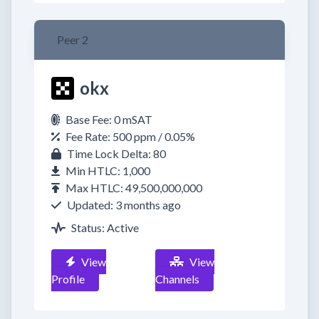
Peer 2
okx
Base Fee: 0 mSAT
Fee Rate: 500 ppm / 0.05%
Time Lock Delta: 80
Min HTLC: 1,000
Max HTLC: 49,500,000,000
Updated: 3 months ago
Status: Active
View
View
Profile
Channels