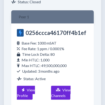
Status: Closed
Peer 1
0256ccca46170ff4b1ef
Base Fee: 1000 mSAT
Fee Rate: 1 ppm / 0.0001%
Time Lock Delta: 80
Min HTLC: 1,000
Max HTLC: 49,500,000,000
Updated: 3 months ago
Status: Active
View
View
Profile
Channels