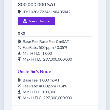
300,000,000 SAT
ID: 1020672246198435842
View Channel
okx
Base Fee: Base Fee: 0 mSAT
Fee Rate: 500 ppm / 0.05%
Min HTLC: 1,000
Max HTLC: 297,000,000,000
Uncle Jim's Node
Base Fee: 1,000 mSAT
Fee Rate: 4000 ppm / 0.4%
Min HTLC: 100,000
Max HTLC: 297,000,000,000