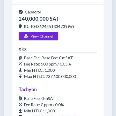
Capacity
240,000,000 SAT
ID: 1043624551334739969
View Channel
okx
Base Fee: Base Fee: 0 mSAT
Fee Rate: 500 ppm / 0.05%
Min HTLC: 1,000
Max HTLC: 237,600,000,000
Tachyon
Base Fee: 0 mSAT
Fee Rate: 0 ppm / 0.0%
Min HTLC: 1,000