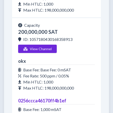
Min HTLC: 1,000
Max HTLC: 198,000,000,000
Capacity
200,000,000 SAT
ID: 1057180430168358913
View Channel
okx
Base Fee: Base Fee: 0 mSAT
Fee Rate: 500 ppm / 0.05%
Min HTLC: 1,000
Max HTLC: 198,000,000,000
0256ccca46170ff4b1ef
Base Fee: 1,000 mSAT