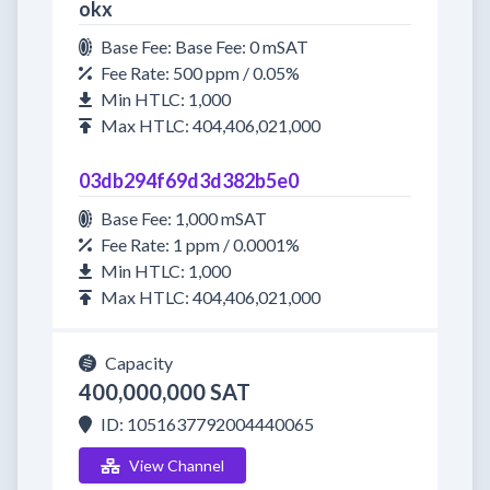
okx
Base Fee: Base Fee: 0 mSAT
Fee Rate: 500 ppm / 0.05%
Min HTLC: 1,000
Max HTLC: 404,406,021,000
03db294f69d3d382b5e0
Base Fee: 1,000 mSAT
Fee Rate: 1 ppm / 0.0001%
Min HTLC: 1,000
Max HTLC: 404,406,021,000
Capacity
400,000,000 SAT
ID: 1051637792004440065
View Channel