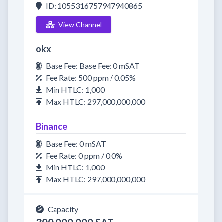
ID: 1055316757947940865
View Channel
okx
Base Fee: Base Fee: 0 mSAT
Fee Rate: 500 ppm / 0.05%
Min HTLC: 1,000
Max HTLC: 297,000,000,000
Binance
Base Fee: 0 mSAT
Fee Rate: 0 ppm / 0.0%
Min HTLC: 1,000
Max HTLC: 297,000,000,000
Capacity