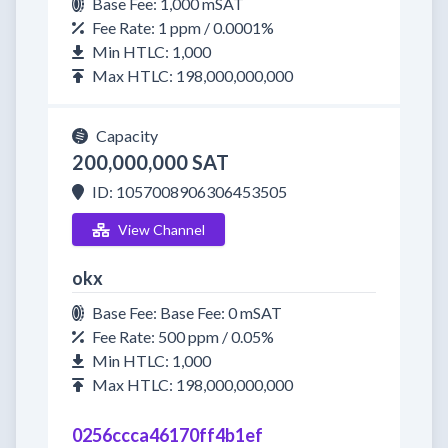
Base Fee: 1,000 mSAT
Fee Rate: 1 ppm / 0.0001%
Min HTLC: 1,000
Max HTLC: 198,000,000,000
Capacity
200,000,000 SAT
ID: 1057008906306453505
View Channel
okx
Base Fee: Base Fee: 0 mSAT
Fee Rate: 500 ppm / 0.05%
Min HTLC: 1,000
Max HTLC: 198,000,000,000
0256ccca46170ff4b1ef