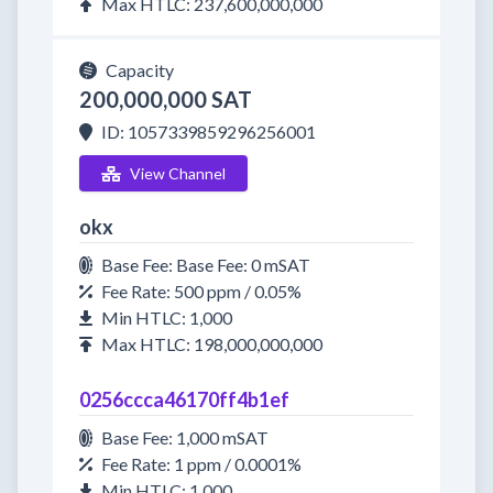
Max HTLC: 237,600,000,000
Capacity
200,000,000 SAT
ID: 1057339859296256001
View Channel
okx
Base Fee: Base Fee: 0 mSAT
Fee Rate: 500 ppm / 0.05%
Min HTLC: 1,000
Max HTLC: 198,000,000,000
0256ccca46170ff4b1ef
Base Fee: 1,000 mSAT
Fee Rate: 1 ppm / 0.0001%
Min HTLC: 1,000