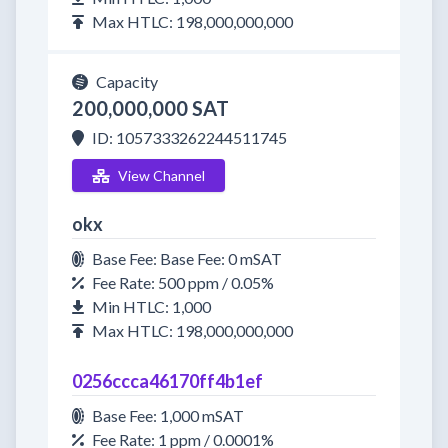
Max HTLC: 198,000,000,000
Capacity
200,000,000 SAT
ID: 1057333262244511745
View Channel
okx
Base Fee: Base Fee: 0 mSAT
Fee Rate: 500 ppm / 0.05%
Min HTLC: 1,000
Max HTLC: 198,000,000,000
0256ccca46170ff4b1ef
Base Fee: 1,000 mSAT
Fee Rate: 1 ppm / 0.0001%