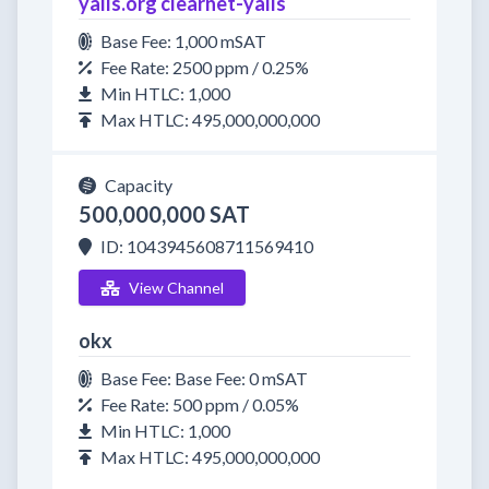
yalls.org clearnet-yalls
Base Fee: 1,000 mSAT
Fee Rate: 2500 ppm / 0.25%
Min HTLC: 1,000
Max HTLC: 495,000,000,000
Capacity
500,000,000 SAT
ID: 1043945608711569410
View Channel
okx
Base Fee: Base Fee: 0 mSAT
Fee Rate: 500 ppm / 0.05%
Min HTLC: 1,000
Max HTLC: 495,000,000,000