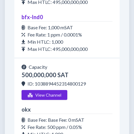
Max HTLC: 495,000,000,000
bfx-lnd0
Base Fee: 1,000 mSAT
Fee Rate: 1 ppm / 0.0001%
Min HTLC: 1,000
Max HTLC: 495,000,000,000
Capacity
500,000,000 SAT
ID: 1038894452314800129
View Channel
okx
Base Fee: Base Fee: 0 mSAT
Fee Rate: 500 ppm / 0.05%