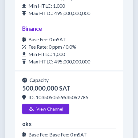
Min HTLC: 1,000
Max HTLC: 495,000,000,000
Binance
Base Fee: 0 mSAT
Fee Rate: 0 ppm / 0.0%
Min HTLC: 1,000
Max HTLC: 495,000,000,000
Capacity
500,000,000 SAT
ID: 1035050559635062785
View Channel
okx
Base Fee: Base Fee: 0 mSAT