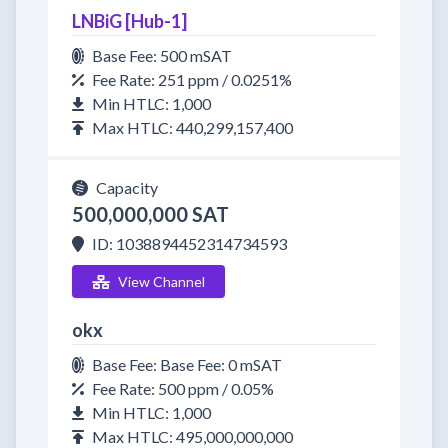
LNBiG [Hub-1]
Base Fee: 500 mSAT
Fee Rate: 251 ppm / 0.0251%
Min HTLC: 1,000
Max HTLC: 440,299,157,400
Capacity
500,000,000 SAT
ID: 1038894452314734593
View Channel
okx
Base Fee: Base Fee: 0 mSAT
Fee Rate: 500 ppm / 0.05%
Min HTLC: 1,000
Max HTLC: 495,000,000,000