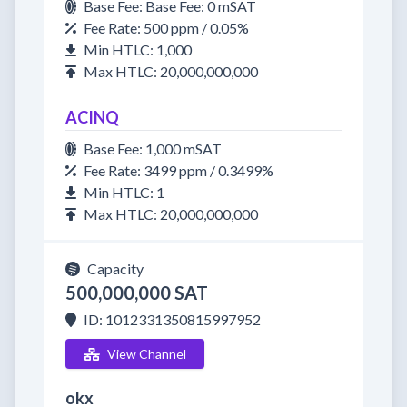
Base Fee: Base Fee: 0 mSAT
Fee Rate: 500 ppm / 0.05%
Min HTLC: 1,000
Max HTLC: 20,000,000,000
ACINQ
Base Fee: 1,000 mSAT
Fee Rate: 3499 ppm / 0.3499%
Min HTLC: 1
Max HTLC: 20,000,000,000
Capacity
500,000,000 SAT
ID: 1012331350815997952
View Channel
okx