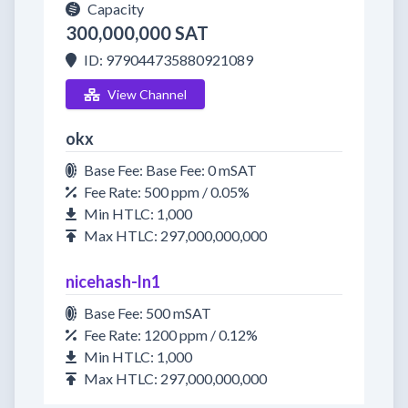
Capacity
300,000,000 SAT
ID: 979044735880921089
View Channel
okx
Base Fee: Base Fee: 0 mSAT
Fee Rate: 500 ppm / 0.05%
Min HTLC: 1,000
Max HTLC: 297,000,000,000
nicehash-ln1
Base Fee: 500 mSAT
Fee Rate: 1200 ppm / 0.12%
Min HTLC: 1,000
Max HTLC: 297,000,000,000