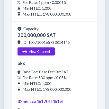
Fee Rate: 1 ppm / 0.0001%
Min HTLC: 1,000
Max HTLC: 198,000,000,000
Capacity
200,000,000 SAT
ID: 1057100165783814145
View Channel
okx
Base Fee: Base Fee: 0 mSAT
Fee Rate: 500 ppm / 0.05%
Min HTLC: 1,000
Max HTLC: 198,000,000,000
0256ccca46170ff4b1ef