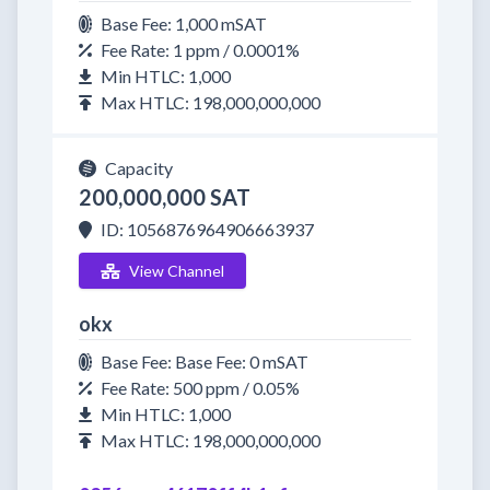
Base Fee: 1,000 mSAT
Fee Rate: 1 ppm / 0.0001%
Min HTLC: 1,000
Max HTLC: 198,000,000,000
Capacity
200,000,000 SAT
ID: 1056876964906663937
View Channel
okx
Base Fee: Base Fee: 0 mSAT
Fee Rate: 500 ppm / 0.05%
Min HTLC: 1,000
Max HTLC: 198,000,000,000