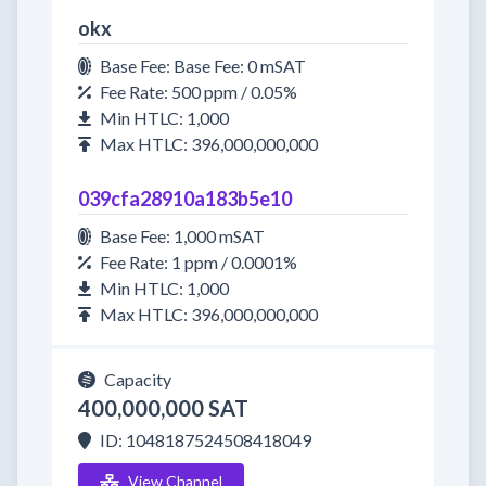
okx
Base Fee: Base Fee: 0 mSAT
Fee Rate: 500 ppm / 0.05%
Min HTLC: 1,000
Max HTLC: 396,000,000,000
039cfa28910a183b5e10
Base Fee: 1,000 mSAT
Fee Rate: 1 ppm / 0.0001%
Min HTLC: 1,000
Max HTLC: 396,000,000,000
Capacity
400,000,000 SAT
ID: 1048187524508418049
View Channel