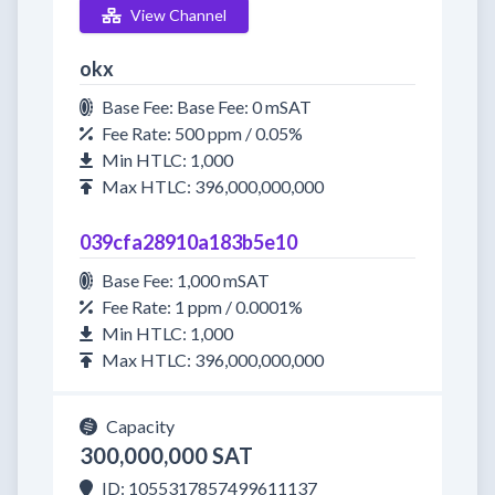
View Channel
okx
Base Fee: Base Fee: 0 mSAT
Fee Rate: 500 ppm / 0.05%
Min HTLC: 1,000
Max HTLC: 396,000,000,000
039cfa28910a183b5e10
Base Fee: 1,000 mSAT
Fee Rate: 1 ppm / 0.0001%
Min HTLC: 1,000
Max HTLC: 396,000,000,000
Capacity
300,000,000 SAT
ID: 1055317857499611137