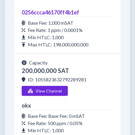
0256ccca46170ff4b1ef
Base Fee: 1,000 mSAT
Fee Rate: 1 ppm / 0.0001%
Min HTLC: 1,000
Max HTLC: 198,000,000,000
Capacity
200,000,000 SAT
ID: 1055823632792289281
View Channel
okx
Base Fee: Base Fee: 0 mSAT
Fee Rate: 500 ppm / 0.05%
Min HTLC: 1,000