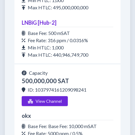
Min HTLC: 1,000
Max HTLC: 495,000,000,000
LNBiG [Hub-2]
Base Fee: 500 mSAT
Fee Rate: 316 ppm / 0.0316%
Min HTLC: 1,000
Max HTLC: 440,946,749,700
Capacity
500,000,000 SAT
ID: 1037974161209098241
View Channel
okx
Base Fee: Base Fee: 10,000 mSAT
Fee Rate: 5000 ppm / 0.5%