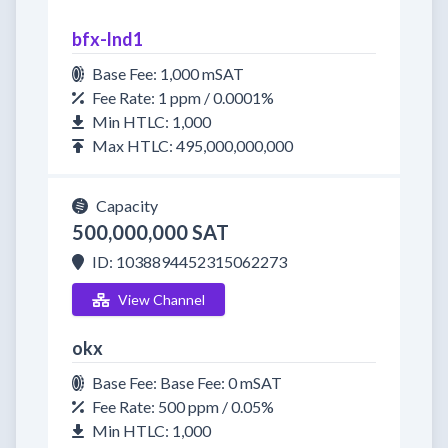
bfx-lnd1
Base Fee: 1,000 mSAT
Fee Rate: 1 ppm / 0.0001%
Min HTLC: 1,000
Max HTLC: 495,000,000,000
Capacity
500,000,000 SAT
ID: 1038894452315062273
View Channel
okx
Base Fee: Base Fee: 0 mSAT
Fee Rate: 500 ppm / 0.05%
Min HTLC: 1,000