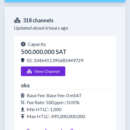
318 channels
Updated about 6 hours ago
Capacity
500,000,000 SAT
ID: 1046451395685449729
View Channel
okx
Base Fee: Base Fee: 0 mSAT
Fee Rate: 500 ppm / 0.05%
Min HTLC: 1,000
Max HTLC: 495,000,000,000