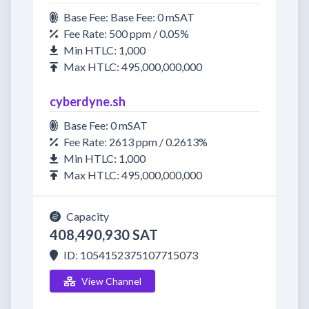
Base Fee: Base Fee: 0 mSAT
Fee Rate: 500 ppm / 0.05%
Min HTLC: 1,000
Max HTLC: 495,000,000,000
cyberdyne.sh
Base Fee: 0 mSAT
Fee Rate: 2613 ppm / 0.2613%
Min HTLC: 1,000
Max HTLC: 495,000,000,000
Capacity
408,490,930 SAT
ID: 1054152375107715073
View Channel