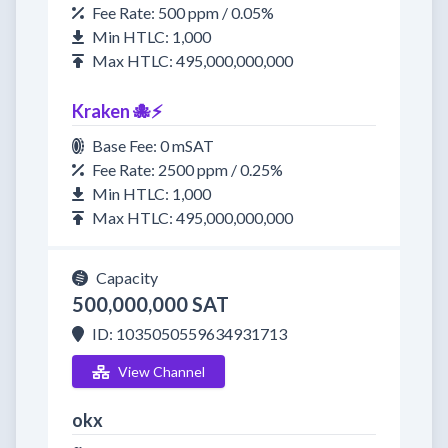
Fee Rate: 500 ppm / 0.05%
Min HTLC: 1,000
Max HTLC: 495,000,000,000
Kraken 🐙⚡
Base Fee: 0 mSAT
Fee Rate: 2500 ppm / 0.25%
Min HTLC: 1,000
Max HTLC: 495,000,000,000
Capacity
500,000,000 SAT
ID: 1035050559634931713
View Channel
okx