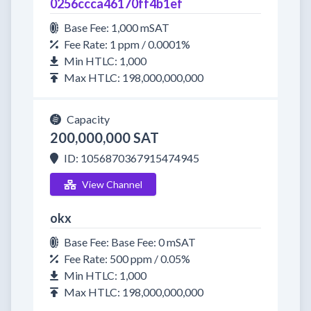
0256ccca46170ff4b1ef
Base Fee: 1,000 mSAT
Fee Rate: 1 ppm / 0.0001%
Min HTLC: 1,000
Max HTLC: 198,000,000,000
Capacity
200,000,000 SAT
ID: 1056870367915474945
View Channel
okx
Base Fee: Base Fee: 0 mSAT
Fee Rate: 500 ppm / 0.05%
Min HTLC: 1,000
Max HTLC: 198,000,000,000