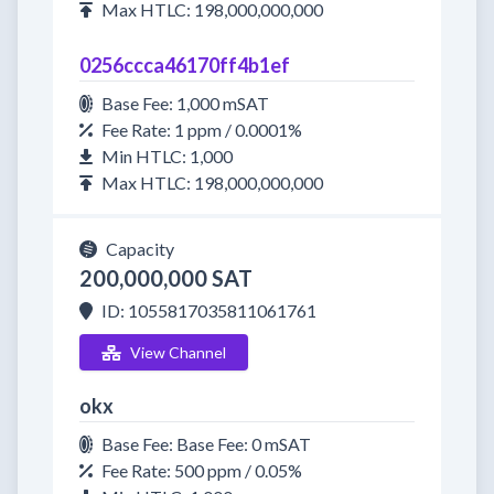
Max HTLC: 198,000,000,000
0256ccca46170ff4b1ef
Base Fee: 1,000 mSAT
Fee Rate: 1 ppm / 0.0001%
Min HTLC: 1,000
Max HTLC: 198,000,000,000
Capacity
200,000,000 SAT
ID: 1055817035811061761
View Channel
okx
Base Fee: Base Fee: 0 mSAT
Fee Rate: 500 ppm / 0.05%