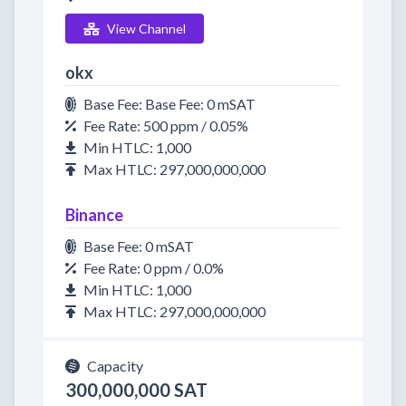
View Channel
okx
Base Fee: Base Fee: 0 mSAT
Fee Rate: 500 ppm / 0.05%
Min HTLC: 1,000
Max HTLC: 297,000,000,000
Binance
Base Fee: 0 mSAT
Fee Rate: 0 ppm / 0.0%
Min HTLC: 1,000
Max HTLC: 297,000,000,000
Capacity
300,000,000 SAT