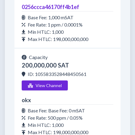
0256ccca46170ff4b1ef
Base Fee: 1,000 mSAT
Fee Rate: 1 ppm / 0.0001%
Min HTLC: 1,000
Max HTLC: 198,000,000,000
Capacity
200,000,000 SAT
ID: 1055833528448450561
View Channel
okx
Base Fee: Base Fee: 0 mSAT
Fee Rate: 500 ppm / 0.05%
Min HTLC: 1,000
Max HTLC: 198,000,000,000