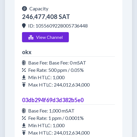
Capacity
246,477,408 SAT
ID: 1055609228005736448
View Channel
okx
Base Fee: Base Fee: 0 mSAT
Fee Rate: 500 ppm / 0.05%
Min HTLC: 1,000
Max HTLC: 244,012,634,000
03db294f69d3d382b5e0
Base Fee: 1,000 mSAT
Fee Rate: 1 ppm / 0.0001%
Min HTLC: 1,000
Max HTLC: 244,012,634,000