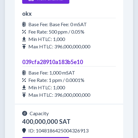
okx
Base Fee: Base Fee: 0 mSAT
Fee Rate: 500 ppm / 0.05%
Min HTLC: 1,000
Max HTLC: 396,000,000,000
039cfa28910a183b5e10
Base Fee: 1,000 mSAT
Fee Rate: 1 ppm / 0.0001%
Min HTLC: 1,000
Max HTLC: 396,000,000,000
Capacity
400,000,000 SAT
ID: 1048186425004326913