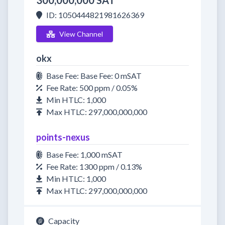
300,000,000 SAT
ID: 1050444821981626369
View Channel
okx
Base Fee: Base Fee: 0 mSAT
Fee Rate: 500 ppm / 0.05%
Min HTLC: 1,000
Max HTLC: 297,000,000,000
points-nexus
Base Fee: 1,000 mSAT
Fee Rate: 1300 ppm / 0.13%
Min HTLC: 1,000
Max HTLC: 297,000,000,000
Capacity