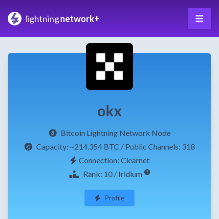
lightning
network+
okx
Bitcoin Lightning Network Node
Capacity:
~214.354 BTC
/ Public Channels: 318
Connection: Clearnet
Rank: 10 / Iridium
Profile