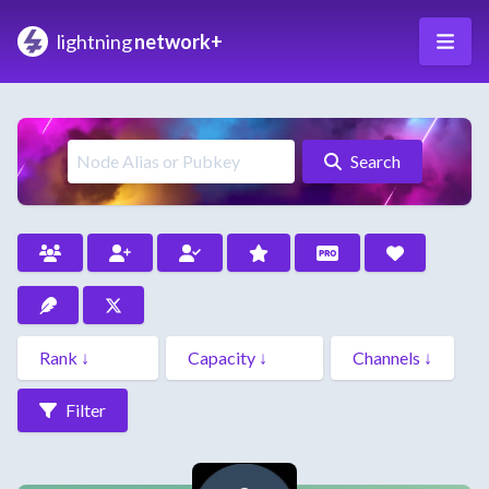
lightning
network+
Search
Filter