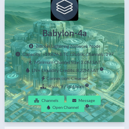
Babylon-4a
Bitcoin Lightning Network Node
Capacity:
~19.676 BTC
/ Public Channels: 297
Minimum Channel Size: 2.0M SAT
LN+ Liquidity Credits: 8.22M SAT
Connection: Clearnet
Rank: 9 / Platinum
Channels
Message
Open Channel