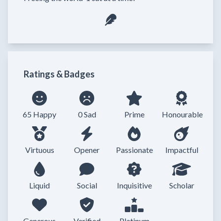
Ratings & Badges
65 Happy
0 Sad
Prime
Honourable
Virtuous
Opener
Passionate
Impactful
Liquid
Social
Inquisitive
Scholar
Generous
Verified
Platinum