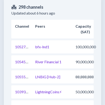
298 channels
Updated about 6 hours ago
Channel
Peers
Capacity
(SAT)
1052762592417415169
bfx-lnd1
100,000,000
1054562492973645825
River Financial 1
90,000,000
1055547655532314627
LNBiG [Hub-2]
88,888,888
1039345252085530625
LightningCoins⚡
50,000,000