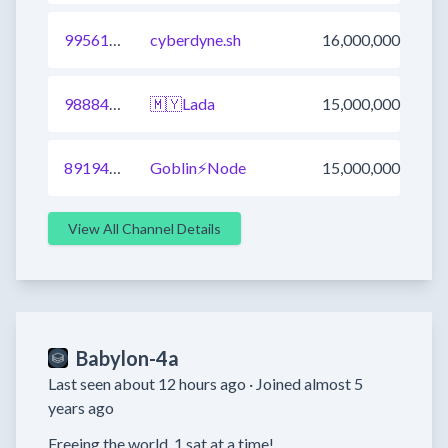
995611077539201025
cyberdyne.sh
16,000,000
988840284990144514
🇲🇾Lada
15,000,000
891942524230631425
Goblin⚡Node
15,000,000
View All Channel Details
Babylon-4a
Last seen about 12 hours ago ·
Joined almost 5
years ago
Freeing the world  1 sat at a time!