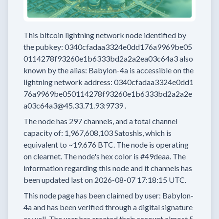
This bitcoin lightning network node
identified by
the pubkey:
0340cfadaa3324e0dd176a9969be05
0114278f93260e1b6333bd2a2a2ea03c64a3
also
known by the alias:
Babylon-4a
is accessible on the
lightning network address:
0340cfadaa3324e0dd1
76a9969be050114278f93260e1b6333bd2a2a2e
a03c64a3@45.33.71.93:9739
.
The node has
297
channels, and a total channel
capacity of:
1,967,608,103
Satoshis, which is
equivalent to
~19.676 BTC.
The node is operating
on clearnet.
The node's hex color is
#49deaa.
The
information regarding this node and it channels has
been updated last on
2026-08-07 17:18:15 UTC.
This node page has been claimed by user:
Babylon-
4a
and has been verified through a digital signature
as well.
The user has created their account
almost 5