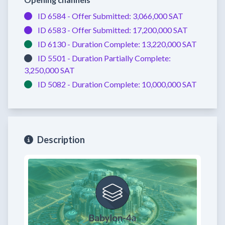
ID 6584 -
Offer Submitted:
3,066,000 SAT
ID 6583 -
Offer Submitted:
17,200,000 SAT
ID 6130 -
Duration Complete:
13,220,000 SAT
ID 5501 -
Duration Partially Complete:
3,250,000 SAT
ID 5082 -
Duration Complete:
10,000,000 SAT
Description