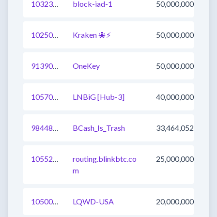
1032367751256342528
block-iad-1
50,000,000
1025008719924297729
Kraken 🐙⚡
50,000,000
913904169574858753
OneKey
50,000,000
1057091369752330241
LNBiG [Hub-3]
40,000,000
984485119446220800
BCash_Is_Trash
33,464,052
1055207906328641537
routing.blinkbtc.co
25,000,000
m
1050019310981939202
LQWD-USA
20,000,000