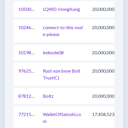
1050019310981939201
LQWD-HongKong
20,000,000
1024688762128564225
connect-to-this-nod
20,000,000
e-please
1019897090356543488
lndnode08
20,000,000
976255274836492291
Rust-eze (now Bolt
20,000,000
TrustiC)
878129359718776832
Boltz
20,000,000
772155130496155649
WalletOfSatoshi.co
17,458,523
m