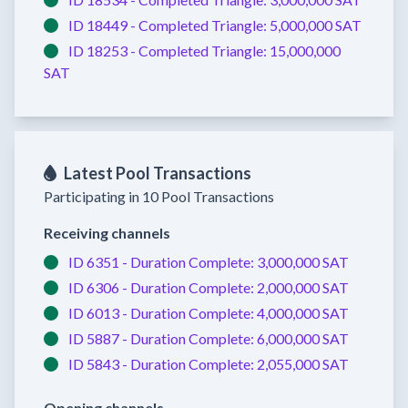
ID 18449 -
Completed
Triangle:
5,000,000 SAT
ID 18253 -
Completed
Triangle:
15,000,000
SAT
Latest Pool Transactions
Participating in 10 Pool Transactions
Receiving channels
ID 6351 -
Duration Complete:
3,000,000 SAT
ID 6306 -
Duration Complete:
2,000,000 SAT
ID 6013 -
Duration Complete:
4,000,000 SAT
ID 5887 -
Duration Complete:
6,000,000 SAT
ID 5843 -
Duration Complete:
2,055,000 SAT
Opening channels