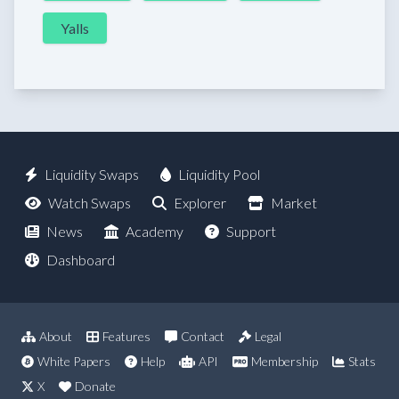
Yalls
Liquidity Swaps
Liquidity Pool
Watch Swaps
Explorer
Market
News
Academy
Support
Dashboard
About
Features
Contact
Legal
White Papers
Help
API
Membership
Stats
X
Donate