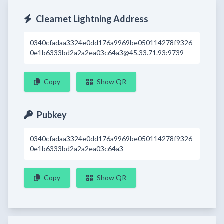
Clearnet Lightning Address
0340cfadaa3324e0dd176a9969be050114278f9326
0e1b6333bd2a2a2ea03c64a3@45.33.71.93:9739
Copy
Show QR
Pubkey
0340cfadaa3324e0dd176a9969be050114278f9326
0e1b6333bd2a2a2ea03c64a3
Copy
Show QR