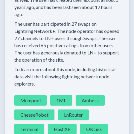
years
ago, and has been last seen
about 12 hours
ago.
The user has
participated in
27 swaps
on
LightningNetwork+.
The node operator has
opened
27 channels
to LN+ users through Swaps.
The user
has received
65 positive ratings
from other users.
The user has generously donated to LN+ to support
the operation of the site.
To learn more about this node, including historical
data visit the following lightning network node
explorers.
Mempool
1ML
Amboss
CheeseRobot
LnRouter
Terminal
HashXP
OKLink