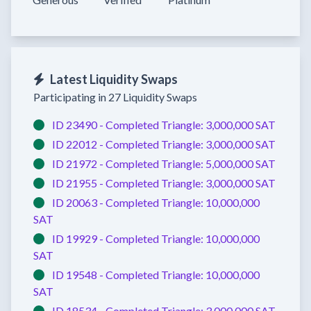
Latest Liquidity Swaps
Participating in 27 Liquidity Swaps
ID 23490 -
Completed
Triangle:
3,000,000 SAT
ID 22012 -
Completed
Triangle:
3,000,000 SAT
ID 21972 -
Completed
Triangle:
5,000,000 SAT
ID 21955 -
Completed
Triangle:
3,000,000 SAT
ID 20063 -
Completed
Triangle:
10,000,000
SAT
ID 19929 -
Completed
Triangle:
10,000,000
SAT
ID 19548 -
Completed
Triangle:
10,000,000
SAT
ID 18534 -
Completed
Triangle:
3,000,000 SAT