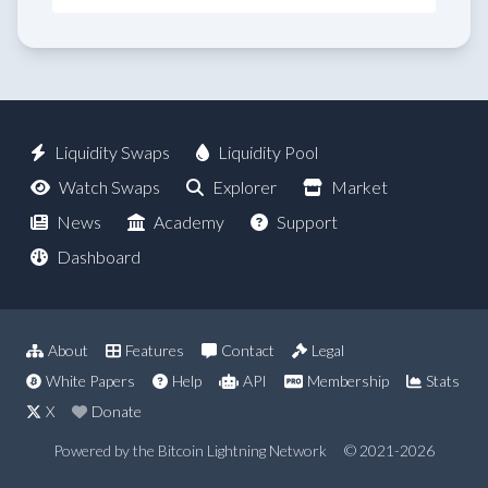
Liquidity Swaps
Liquidity Pool
Watch Swaps
Explorer
Market
News
Academy
Support
Dashboard
About
Features
Contact
Legal
White Papers
Help
API
Membership
Stats
X
Donate
Powered by the Bitcoin Lightning Network
© 2021-2026