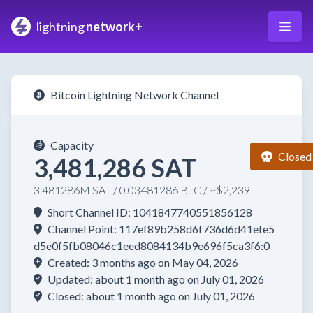
lightning
network+
Bitcoin Lightning Network Channel
Capacity
Closed
3,481,286 SAT
3.481286M SAT / 0.03481286 BTC / ~$2,239
Short Channel ID: 1041847740551856128
Channel Point: 117ef89b258d6f736d6d41efe5
d5e0f5fb08046c1eed8084134b9e696f5ca3f6:0
Created: 3 months ago on May 04, 2026
Updated: about 1 month ago on July 01, 2026
Closed: about 1 month ago on July 01, 2026