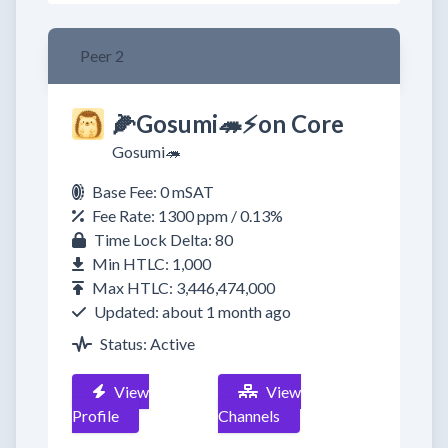
Peer 2
🌽Gosumi🦔⚡on Core
Gosumi🦔
Base Fee: 0 mSAT
Fee Rate: 1300 ppm / 0.13%
Time Lock Delta: 80
Min HTLC: 1,000
Max HTLC: 3,446,474,000
Updated: about 1 month ago
Status: Active
View
View
Profile
Channels