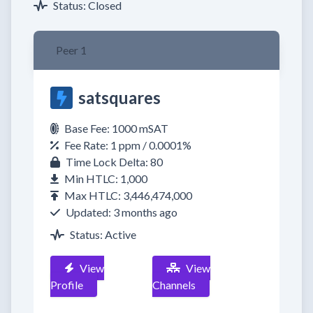
Status: Closed
Peer 1
satsquares
Base Fee: 1000 mSAT
Fee Rate: 1 ppm / 0.0001%
Time Lock Delta: 80
Min HTLC: 1,000
Max HTLC: 3,446,474,000
Updated: 3 months ago
Status: Active
View
View
Profile
Channels