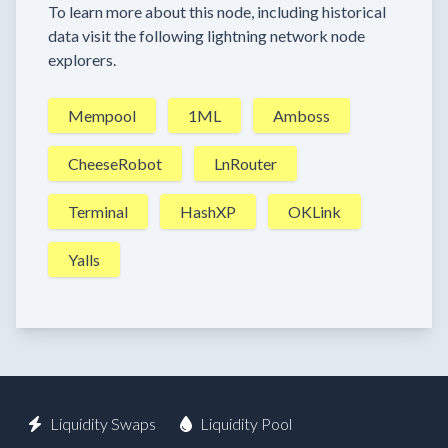
To learn more about this node, including historical
data visit the following lightning network node
explorers.
Mempool
1ML
Amboss
CheeseRobot
LnRouter
Terminal
HashXP
OKLink
Yalls
Liquidity Swaps
Liquidity Pool