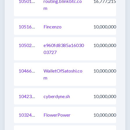
1050176541139730433
routing.blinkbtc.co
16,777,215
m
1051675175543242753
Fincenzo
10,000,000
1050242511931899905
e960fd8385a16030
10,000,000
03727
1046603128420630529
WalletOfSatoshi.co
10,000,000
m
1042372207635005443
cyberdyne.sh
10,000,000
1032437020600303617
FlowerPower
10,000,000