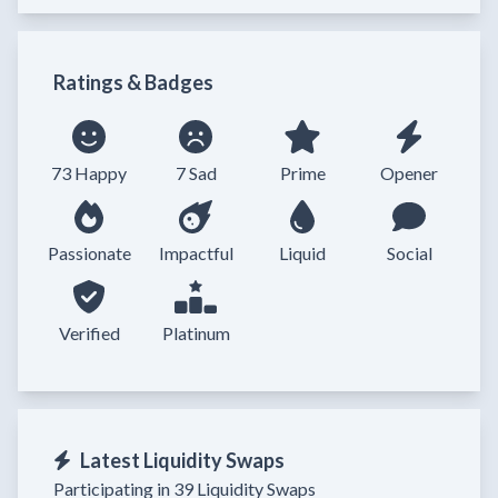
Ratings & Badges
73 Happy
7 Sad
Prime
Opener
Passionate
Impactful
Liquid
Social
Verified
Platinum
Latest Liquidity Swaps
Participating in 39 Liquidity Swaps