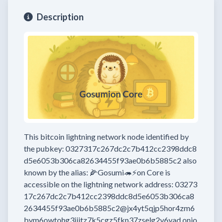
Description
This bitcoin lightning network node
identified by
the pubkey:
0327317c267dc2c7b412cc2398ddc8
d5e6053b306ca82634455f93ae0b6b5885c2
also
known by the alias:
🌽Gosumi🦔⚡on Core
is
accessible on the lightning network address:
03273
17c267dc2c7b412cc2398ddc8d5e6053b306ca8
2634455f93ae0b6b5885c2@jx4yt5qjp5hor4zm6
bym6owtohg3ijitz7k5cgz5fkn37zselg2v6yad.onio