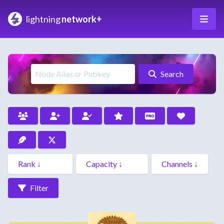
lightning
network+
Search
Filter