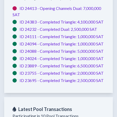
ID 24413 -
Opening Channels
Dual:
7,000,000
SAT
ID 24383 -
Completed
Triangle:
4,100,000 SAT
ID 24232 -
Completed
Dual:
2,500,000 SAT
ID 24111 -
Completed
Triangle:
1,000,000 SAT
ID 24094 -
Completed
Triangle:
1,000,000 SAT
ID 24088 -
Completed
Triangle:
5,000,000 SAT
ID 24024 -
Completed
Triangle:
1,000,000 SAT
ID 23889 -
Completed
Triangle:
6,500,000 SAT
ID 23755 -
Completed
Triangle:
2,000,000 SAT
ID 23695 -
Completed
Triangle:
2,500,000 SAT
Latest Pool Transactions
Participating in 10 Pool Transactions