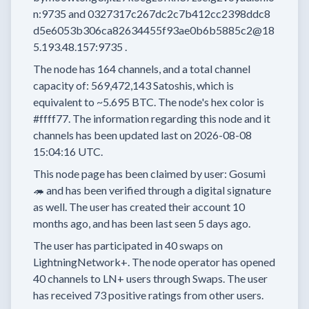
n:9735
and
0327317c267dc2c7b412cc2398ddc8
d5e6053b306ca82634455f93ae0b6b5885c2@18
5.193.48.157:9735
.
The node has
164
channels, and a total channel
capacity of:
569,472,143
Satoshis, which is
equivalent to
~5.695 BTC.
The node's hex color is
#ffff77.
The information regarding this node and it
channels has been updated last on
2026-08-08
15:04:16 UTC.
This node page has been claimed by user:
Gosumi
🦔
and has been verified through a digital signature
as well.
The user has created their account
10
months
ago, and has been last seen
5 days
ago.
The user has
participated in
40 swaps
on
LightningNetwork+.
The node operator has
opened
40 channels
to LN+ users through Swaps.
The user
has received
73 positive ratings
from other users.