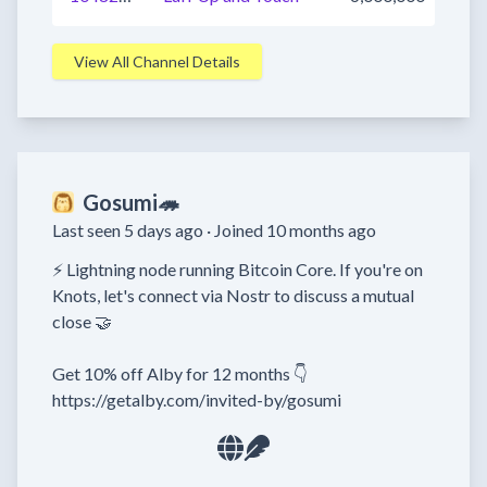
View All Channel Details
Gosumi🦔
Last seen 5 days ago ·
Joined 10 months ago
⚡ Lightning node running Bitcoin Core. If you're on 
Knots, let's connect via Nostr to discuss a mutual 
close 🤝

Get 10% off Alby for 12 months 👇

https://getalby.com/invited-by/gosumi