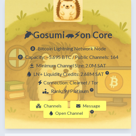
🌽Gosumi🦔⚡on Core
Bitcoin Lightning Network Node
Capacity:
~5.695 BTC
/ Public Channels: 164
Minimum Channel Size: 2.0M SAT
LN+ Liquidity Credits: 2.68M SAT
Connection: Clearnet / Tor
Rank: 9 / Platinum
Channels
Message
Open Channel