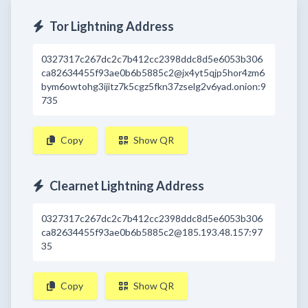
Tor Lightning Address
0327317c267dc2c7b412cc2398ddc8d5e6053b306
ca82634455f93ae0b6b5885c2@jx4yt5qjp5hor4zm6
bym6owtohg3ijitz7k5cgz5fkn37zselg2v6yad.onion:9
735
Copy
Show QR
Clearnet Lightning Address
0327317c267dc2c7b412cc2398ddc8d5e6053b306
ca82634455f93ae0b6b5885c2@185.193.48.157:97
35
Copy
Show QR