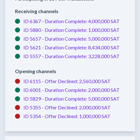
Receiving channels
ID 6367 -
Duration Complete:
4,000,000 SAT
ID 5880 -
Duration Complete:
1,000,000 SAT
ID 5657 -
Duration Complete:
5,000,000 SAT
ID 5621 -
Duration Complete:
8,434,000 SAT
ID 5557 -
Duration Complete:
3,228,000 SAT
Opening channels
ID 6115 -
Offer Declined:
2,560,000 SAT
ID 6001 -
Duration Complete:
2,000,000 SAT
ID 5829 -
Duration Complete:
5,000,000 SAT
ID 5355 -
Offer Declined:
2,000,000 SAT
ID 5354 -
Offer Declined:
1,000,000 SAT