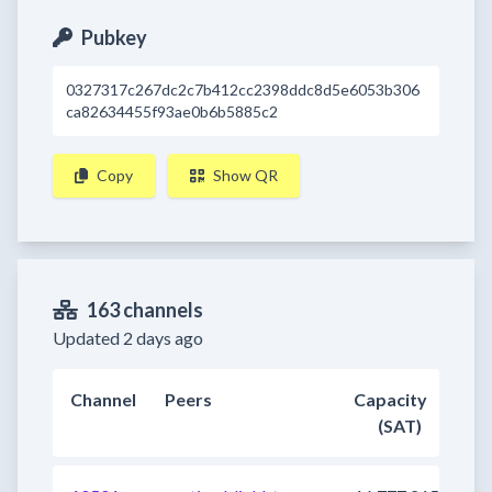
Pubkey
0327317c267dc2c7b412cc2398ddc8d5e6053b306
ca82634455f93ae0b6b5885c2
Copy
Show QR
163 channels
Updated 2 days ago
Channel
Peers
Capacity
(SAT)