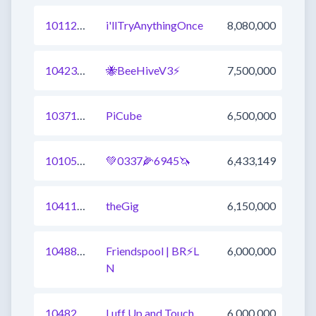
1011252729996443648
i'llTryAnythingOnce
8,080,000
1042372207635005442
🐝BeeHiveV3⚡
7,500,000
1037109944915263489
PiCube
6,500,000
1010519355688484865
💚0337🌽6945🦄
6,433,149
1041177038525759489
theGig
6,150,000
1048875818903142402
Friendspool | BR⚡L
6,000,000
N
1048289779152977922
Luff Up and Touch
6,000,000