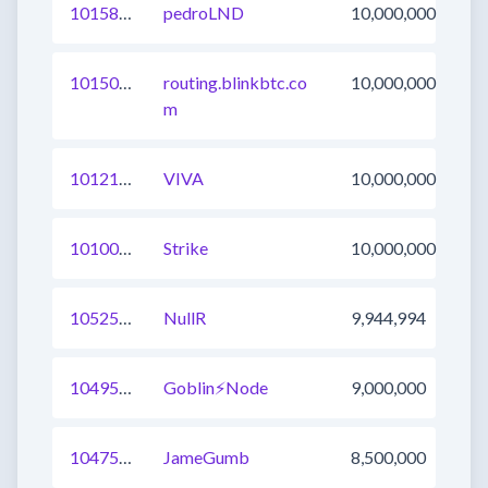
1015834394942046209
pedroLND
10,000,000
1015026253876166657
routing.blinkbtc.co
10,000,000
m
1012196110945812487
VIVA
10,000,000
1010012480881098760
Strike
10,000,000
1052503107720970241
NullR
9,944,994
1049588302439251970
Goblin⚡Node
9,000,000
1047566300714500097
JameGumb
8,500,000