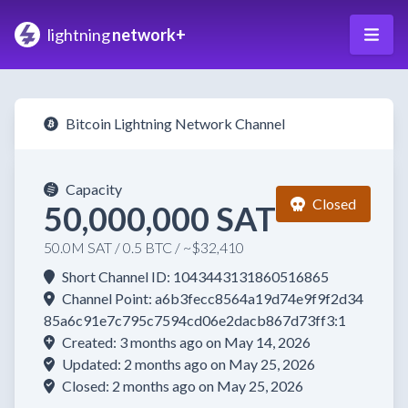
lightning
network+
Bitcoin Lightning Network Channel
Capacity
Closed
50,000,000 SAT
50.0M SAT / 0.5 BTC / ~$32,410
Short Channel ID: 1043443131860516865
Channel Point: a6b3fecc8564a19d74e9f9f2d34
85a6c91e7c795c7594cd06e2dacb867d73ff3:1
Created: 3 months ago on May 14, 2026
Updated: 2 months ago on May 25, 2026
Closed: 2 months ago on May 25, 2026