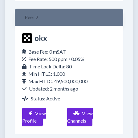
Peer 2
okx
Base Fee: 0 mSAT
Fee Rate: 500 ppm / 0.05%
Time Lock Delta: 80
Min HTLC: 1,000
Max HTLC: 49,500,000,000
Updated: 2 months ago
Status: Active
View
View
Profile
Channels