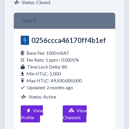
Status: Closed
Peer 1
0256ccca46170ff4b1ef
Base Fee: 1000 mSAT
Fee Rate: 1 ppm / 0.0001%
Time Lock Delta: 80
Min HTLC: 1,000
Max HTLC: 49,500,000,000
Updated: 2 months ago
Status: Active
View
View
Profile
Channels