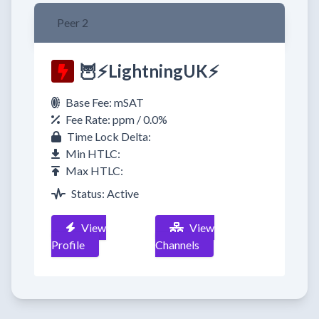
Peer 2
🦉⚡LightningUK⚡
Base Fee: mSAT
Fee Rate: ppm / 0.0%
Time Lock Delta:
Min HTLC:
Max HTLC:
Status: Active
View
View
Profile
Channels