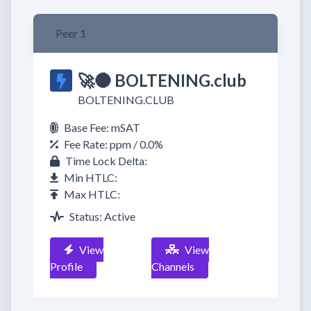
Peer 1
🚀🌑 BOLTENING.club
BOLTENING.CLUB
Base Fee: mSAT
Fee Rate: ppm / 0.0%
Time Lock Delta:
Min HTLC:
Max HTLC:
Status: Active
View
View
Profile
Channels