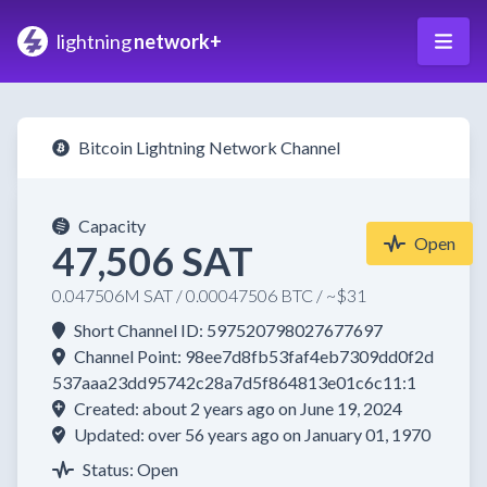
lightning
network+
Bitcoin Lightning Network Channel
Capacity
Open
47,506 SAT
0.047506M SAT / 0.00047506 BTC / ~$31
Short Channel ID: 597520798027677697
Channel Point: 98ee7d8fb53faf4eb7309dd0f2d
537aaa23dd95742c28a7d5f864813e01c6c11:1
Created: about 2 years ago on June 19, 2024
Updated: over 56 years ago on January 01, 1970
Status: Open