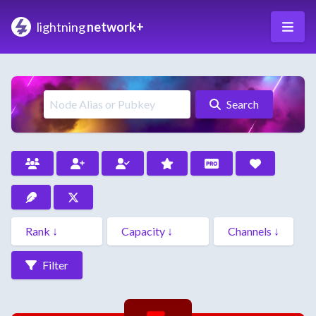
lightning
network+
Search
Filter