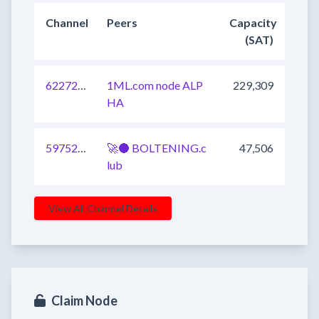
Channel
Peers
Capacity
(SAT)
622726002700713985
1ML.com node ALP
229,309
HA
597520798027677697
🚀🌑 BOLTENING.c
47,506
lub
View All Channel Details
Claim Node