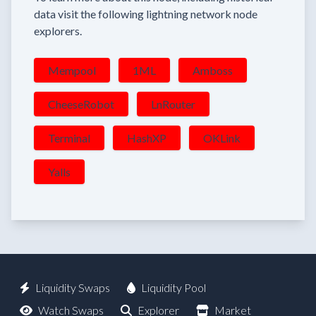
data visit the following lightning network node
explorers.
Mempool
1ML
Amboss
CheeseRobot
LnRouter
Terminal
HashXP
OKLink
Yalls
Liquidity Swaps
Liquidity Pool
Watch Swaps
Explorer
Market