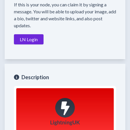
If this is your node, you can claim it by signing a
message. You will be able to upload your image, add
a bio, twitter and website links, and also post
updates.
LN Login
Description