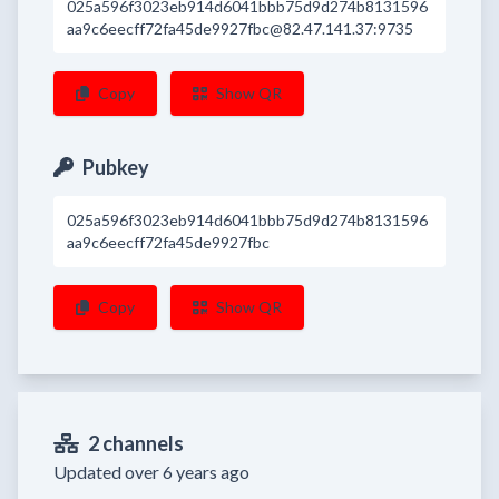
025a596f3023eb914d6041bbb75d9d274b8131596
aa9c6eecff72fa45de9927fbc@82.47.141.37:9735
Copy
Show QR
Pubkey
025a596f3023eb914d6041bbb75d9d274b8131596
aa9c6eecff72fa45de9927fbc
Copy
Show QR
2 channels
Updated over 6 years ago