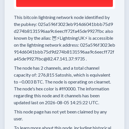
This bitcoin lightning network node
identified by
the pubkey:
025a596f3023eb914d6041bbb75d9
d274b8131596aa9c6eecff72fa45de9927fbc
also
known by the alias:
🦉⚡LightningUK⚡
is accessible
on the lightning network address:
025a596f3023eb
914d6041bbb75d9d274b8131596aa9c6eecff72f
a45de9927fbc@82.47.141.37:9735
.
The node has
2
channels, and a total channel
capacity of:
276,815
Satoshis, which is equivalent
to
~0.003 BTC.
The node is operating on clearnet.
The node's hex color is
#ff0000.
The information
regarding this node and it channels has been
updated last on
2026-08-05 14:25:22 UTC.
This node page has not yet been claimed by any
user.
To learn more about this node, including historical