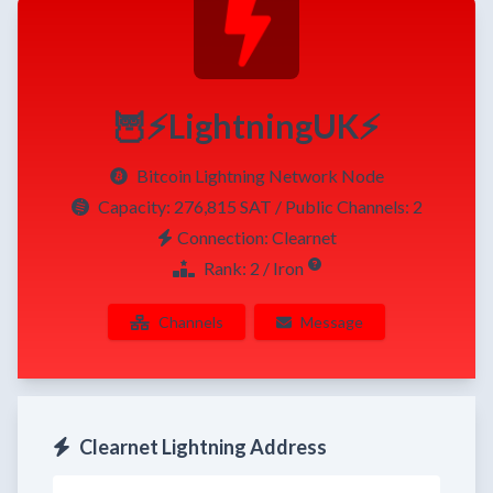
🦉⚡LightningUK⚡
Bitcoin Lightning Network Node
Capacity:
276,815 SAT
/ Public Channels: 2
Connection: Clearnet
Rank: 2 / Iron
Channels
Message
Clearnet Lightning Address