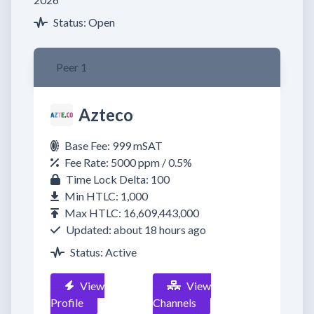
Status: Open
Peer 1
Azteco
Base Fee: 999 mSAT
Fee Rate: 5000 ppm / 0.5%
Time Lock Delta: 100
Min HTLC: 1,000
Max HTLC: 16,609,443,000
Updated: about 18 hours ago
Status: Active
View
View
Profile
Channels