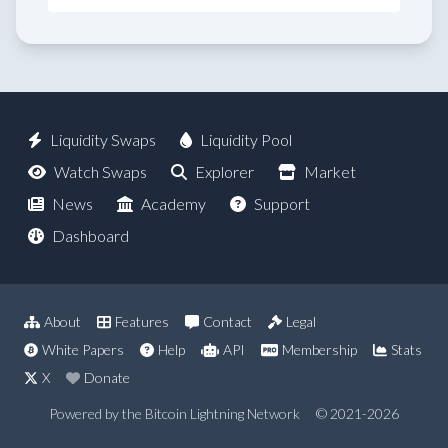
Liquidity Swaps
Liquidity Pool
Watch Swaps
Explorer
Market
News
Academy
Support
Dashboard
About
Features
Contact
Legal
White Papers
Help
API
Membership
Stats
X
Donate
Powered by the Bitcoin Lightning Network
© 2021-2026