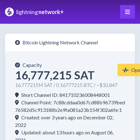
lightning
network+
Bitcoin Lightning Network Channel
Capacity
Op
16,777,215 SAT
16.777215M SAT / 0.16777215 BTC / ~$10,847
Short Channel ID: 841710236008448001
Channel Point: 7c88cddaa0d67cd88b96739bed
76582d5c913188b2e9fa081a23b154f302a6fe:1
Created: over 3 years ago on December 02,
2022
Updated: about 13 hours ago on August 06,
2026