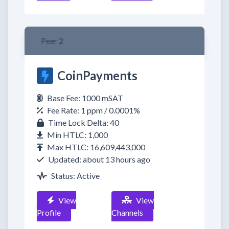
Peer 2
CoinPayments
Base Fee: 1000 mSAT
Fee Rate: 1 ppm / 0.0001%
Time Lock Delta: 40
Min HTLC: 1,000
Max HTLC: 16,609,443,000
Updated: about 13 hours ago
Status: Active
View
View
Profile
Channels