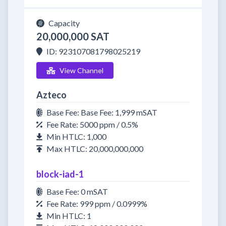
Capacity
20,000,000 SAT
ID: 923107081798025219
View Channel
Azteco
Base Fee: Base Fee: 1,999 mSAT
Fee Rate: 5000 ppm / 0.5%
Min HTLC: 1,000
Max HTLC: 20,000,000,000
block-iad-1
Base Fee: 0 mSAT
Fee Rate: 999 ppm / 0.0999%
Min HTLC: 1