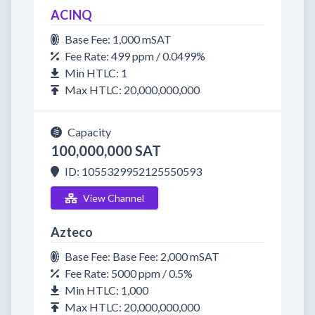
ACINQ
Base Fee: 1,000 mSAT
Fee Rate: 499 ppm / 0.0499%
Min HTLC: 1
Max HTLC: 20,000,000,000
Capacity
100,000,000 SAT
ID: 1055329952125550593
View Channel
Azteco
Base Fee: Base Fee: 2,000 mSAT
Fee Rate: 5000 ppm / 0.5%
Min HTLC: 1,000
Max HTLC: 20,000,000,000