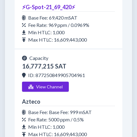
⚡G-Spot-21_69_420⚡
Base Fee: 69,420 mSAT
Fee Rate: 969 ppm / 0.0969%
Min HTLC: 1,000
Max HTLC: 16,609,443,000
Capacity
16,777,215 SAT
ID: 877250849905704961
View Channel
Azteco
Base Fee: Base Fee: 999 mSAT
Fee Rate: 5000 ppm / 0.5%
Min HTLC: 1,000
Max HTLC: 16,609,443,000