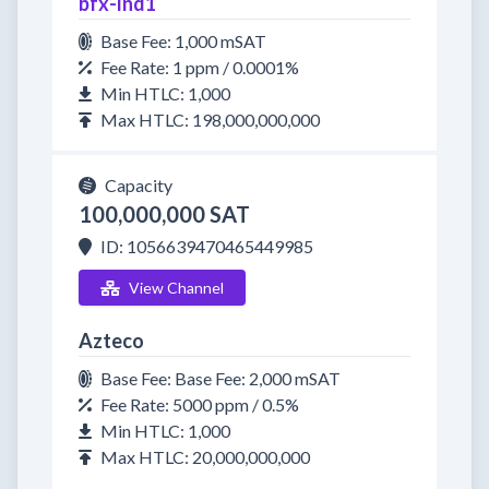
bfx-lnd1
Base Fee: 1,000 mSAT
Fee Rate: 1 ppm / 0.0001%
Min HTLC: 1,000
Max HTLC: 198,000,000,000
Capacity
100,000,000 SAT
ID: 1056639470465449985
View Channel
Azteco
Base Fee: Base Fee: 2,000 mSAT
Fee Rate: 5000 ppm / 0.5%
Min HTLC: 1,000
Max HTLC: 20,000,000,000