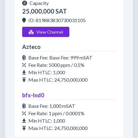
Capacity
25,000,000 SAT
ID: 819883830730031105
View Channel
Azteco
Base Fee: Base Fee: 999 mSAT
Fee Rate: 5000 ppm / 0.5%
Min HTLC: 1,000
Max HTLC: 24,750,000,000
bfx-lnd0
Base Fee: 1,000 mSAT
Fee Rate: 1 ppm / 0.0001%
Min HTLC: 1,000
Max HTLC: 24,750,000,000