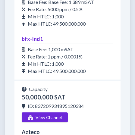
Base Fee: Base Fee: 1,389 mSAT
Fee Rate: 5000 ppm / 0.5%
Min HTLC: 1,000
Max HTLC: 49,500,000,000
bfx-lnd1
Base Fee: 1,000 mSAT
Fee Rate: 1 ppm / 0.0001%
Min HTLC: 1,000
Max HTLC: 49,500,000,000
Capacity
50,000,000 SAT
ID: 837209934895120384
View Channel
Azteco