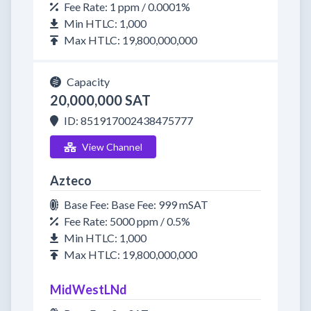
Fee Rate: 1 ppm / 0.0001%
Min HTLC: 1,000
Max HTLC: 19,800,000,000
Capacity
20,000,000 SAT
ID: 851917002438475777
View Channel
Azteco
Base Fee: Base Fee: 999 mSAT
Fee Rate: 5000 ppm / 0.5%
Min HTLC: 1,000
Max HTLC: 19,800,000,000
MidWestLNd