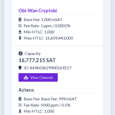
Obi-Wan Cryptobi
Base Fee: 1,000 mSAT
Fee Rate: 1 ppm / 0.0001%
Min HTLC: 1,000
Max HTLC: 16,609,443,000
Capacity
16,777,215 SAT
ID: 849603629900169217
View Channel
Azteco
Base Fee: Base Fee: 999 mSAT
Fee Rate: 5000 ppm / 0.5%
Min HTLC: 1,000