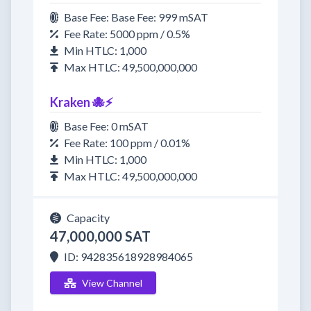
Base Fee: Base Fee: 999 mSAT
Fee Rate: 5000 ppm / 0.5%
Min HTLC: 1,000
Max HTLC: 49,500,000,000
Kraken 🐙⚡
Base Fee: 0 mSAT
Fee Rate: 100 ppm / 0.01%
Min HTLC: 1,000
Max HTLC: 49,500,000,000
Capacity
47,000,000 SAT
ID: 942835618928984065
View Channel