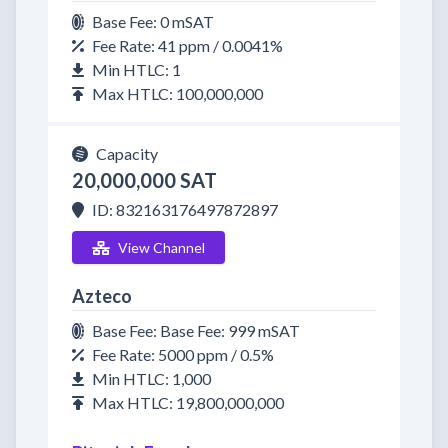
Base Fee: 0 mSAT
Fee Rate: 41 ppm / 0.0041%
Min HTLC: 1
Max HTLC: 100,000,000
Capacity
20,000,000 SAT
ID: 832163176497872897
View Channel
Azteco
Base Fee: Base Fee: 999 mSAT
Fee Rate: 5000 ppm / 0.5%
Min HTLC: 1,000
Max HTLC: 19,800,000,000