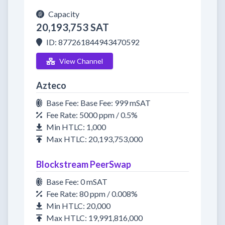
Capacity
20,193,753 SAT
ID: 877261844943470592
View Channel
Azteco
Base Fee: Base Fee: 999 mSAT
Fee Rate: 5000 ppm / 0.5%
Min HTLC: 1,000
Max HTLC: 20,193,753,000
Blockstream PeerSwap
Base Fee: 0 mSAT
Fee Rate: 80 ppm / 0.008%
Min HTLC: 20,000
Max HTLC: 19,991,816,000