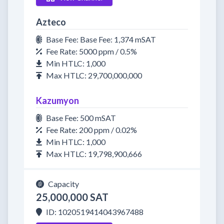
Azteco
Base Fee: Base Fee: 1,374 mSAT
Fee Rate: 5000 ppm / 0.5%
Min HTLC: 1,000
Max HTLC: 29,700,000,000
Kazumyon
Base Fee: 500 mSAT
Fee Rate: 200 ppm / 0.02%
Min HTLC: 1,000
Max HTLC: 19,798,900,666
Capacity
25,000,000 SAT
ID: 1020519414043967488