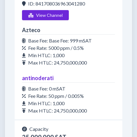
ID: 841708036963041280
View Channel
Azteco
Base Fee: Base Fee: 999 mSAT
Fee Rate: 5000 ppm / 0.5%
Min HTLC: 1,000
Max HTLC: 24,750,000,000
antinoderati
Base Fee: 0 mSAT
Fee Rate: 50 ppm / 0.005%
Min HTLC: 1,000
Max HTLC: 24,750,000,000
Capacity