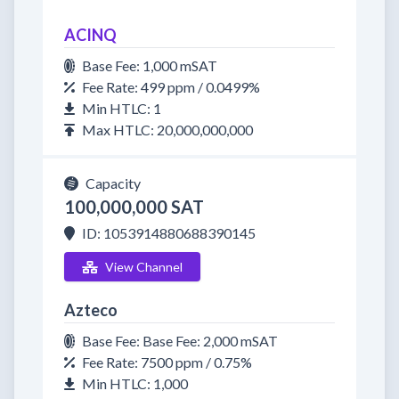
ACINQ
Base Fee: 1,000 mSAT
Fee Rate: 499 ppm / 0.0499%
Min HTLC: 1
Max HTLC: 20,000,000,000
Capacity
100,000,000 SAT
ID: 1053914880688390145
View Channel
Azteco
Base Fee: Base Fee: 2,000 mSAT
Fee Rate: 7500 ppm / 0.75%
Min HTLC: 1,000