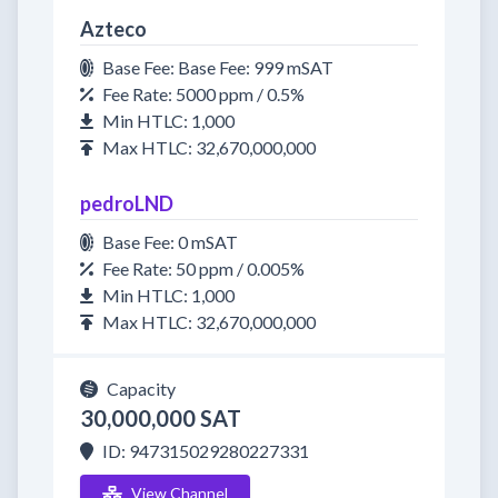
Azteco
Base Fee: Base Fee: 999 mSAT
Fee Rate: 5000 ppm / 0.5%
Min HTLC: 1,000
Max HTLC: 32,670,000,000
pedroLND
Base Fee: 0 mSAT
Fee Rate: 50 ppm / 0.005%
Min HTLC: 1,000
Max HTLC: 32,670,000,000
Capacity
30,000,000 SAT
ID: 947315029280227331
View Channel