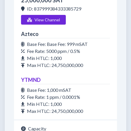
25,000,000 SAT
ID: 837999384333385729
View Channel
Azteco
Base Fee: Base Fee: 999 mSAT
Fee Rate: 5000 ppm / 0.5%
Min HTLC: 1,000
Max HTLC: 24,750,000,000
YTMND
Base Fee: 1,000 mSAT
Fee Rate: 1 ppm / 0.0001%
Min HTLC: 1,000
Max HTLC: 24,750,000,000
Capacity