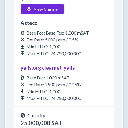
View Channel
Azteco
Base Fee: Base Fee: 1,000 mSAT
Fee Rate: 5000 ppm / 0.5%
Min HTLC: 1,000
Max HTLC: 24,750,000,000
yalls.org clearnet-yalls
Base Fee: 1,000 mSAT
Fee Rate: 2500 ppm / 0.25%
Min HTLC: 1,000
Max HTLC: 24,750,000,000
Capacity
25,000,000 SAT