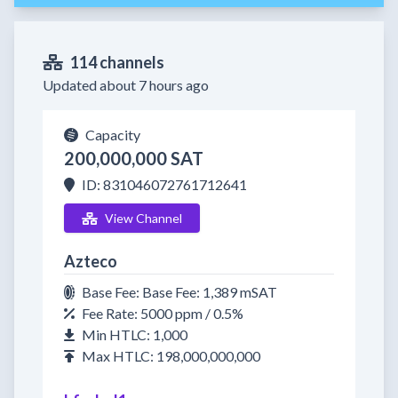
114 channels
Updated about 7 hours ago
Capacity
200,000,000 SAT
ID: 831046072761712641
View Channel
Azteco
Base Fee: Base Fee: 1,389 mSAT
Fee Rate: 5000 ppm / 0.5%
Min HTLC: 1,000
Max HTLC: 198,000,000,000