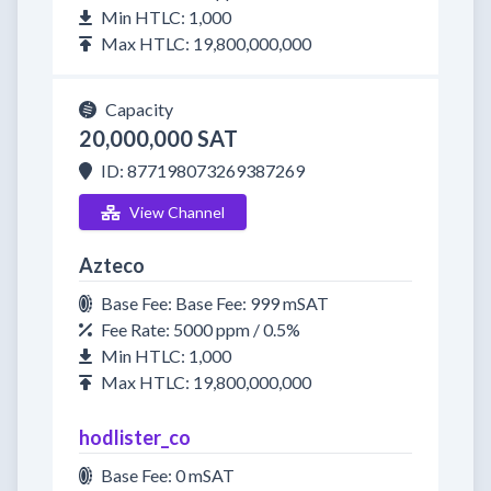
Min HTLC: 1,000
Max HTLC: 19,800,000,000
Capacity
20,000,000 SAT
ID: 877198073269387269
View Channel
Azteco
Base Fee: Base Fee: 999 mSAT
Fee Rate: 5000 ppm / 0.5%
Min HTLC: 1,000
Max HTLC: 19,800,000,000
hodlister_co
Base Fee: 0 mSAT