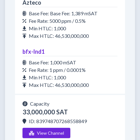
Azteco
Base Fee: Base Fee: 1,389 mSAT
Fee Rate: 5000 ppm / 0.5%
Min HTLC: 1,000
Max HTLC: 46,530,000,000
bfx-lnd1
Base Fee: 1,000 mSAT
Fee Rate: 1 ppm / 0.0001%
Min HTLC: 1,000
Max HTLC: 46,530,000,000
Capacity
33,000,000 SAT
ID: 839748707268558849
View Channel