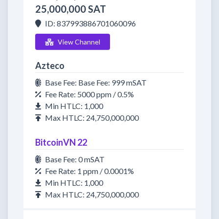
25,000,000 SAT
ID: 837993886701060096
View Channel
Azteco
Base Fee: Base Fee: 999 mSAT
Fee Rate: 5000 ppm / 0.5%
Min HTLC: 1,000
Max HTLC: 24,750,000,000
BitcoinVN 22
Base Fee: 0 mSAT
Fee Rate: 1 ppm / 0.0001%
Min HTLC: 1,000
Max HTLC: 24,750,000,000