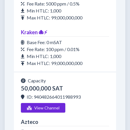
Fee Rate: 5000 ppm / 0.5%
Min HTLC: 1,000
Max HTLC: 99,000,000,000
Kraken 🐙⚡
Base Fee: 0 mSAT
Fee Rate: 100 ppm / 0.01%
Min HTLC: 1,000
Max HTLC: 99,000,000,000
Capacity
50,000,000 SAT
ID: 940482664011988993
View Channel
Azteco