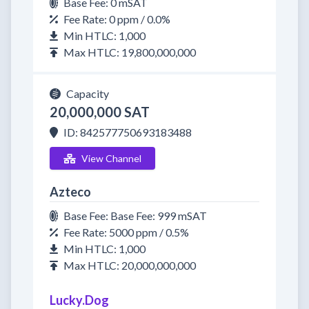
Base Fee: 0 mSAT
Fee Rate: 0 ppm / 0.0%
Min HTLC: 1,000
Max HTLC: 19,800,000,000
Capacity
20,000,000 SAT
ID: 842577750693183488
View Channel
Azteco
Base Fee: Base Fee: 999 mSAT
Fee Rate: 5000 ppm / 0.5%
Min HTLC: 1,000
Max HTLC: 20,000,000,000
Lucky.Dog