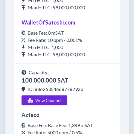
Min HTLC: 1,000
Max HTLC: 99,000,000,000
WalletOfSatoshi.com
Base Fee: 0 mSAT
Fee Rate: 10 ppm / 0.001%
Min HTLC: 1,000
Max HTLC: 99,000,000,000
Capacity
100,000,000 SAT
ID: 886263546687782923
View Channel
Azteco
Base Fee: Base Fee: 1,389 mSAT
Fee Rate: 5000 ppm / 0.5%