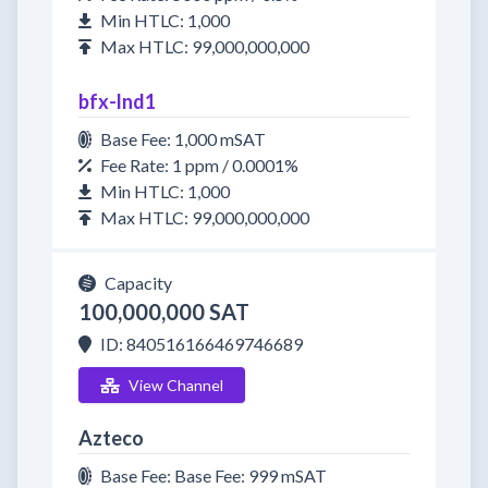
Min HTLC: 1,000
Max HTLC: 99,000,000,000
bfx-lnd1
Base Fee: 1,000 mSAT
Fee Rate: 1 ppm / 0.0001%
Min HTLC: 1,000
Max HTLC: 99,000,000,000
Capacity
100,000,000 SAT
ID: 840516166469746689
View Channel
Azteco
Base Fee: Base Fee: 999 mSAT