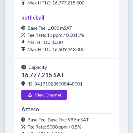
Max HTLC: 16,777,215,000
betheball
Base Fee: 1,000 mSAT
Fee Rate: 11 ppm / 0.0011%
Min HTLC: 3,000
Max HTLC: 16,609,443,000
Capacity
16,777,215 SAT
ID: 841710236008448001
View Channel
Azteco
Base Fee: Base Fee: 999 mSAT
Fee Rate: 5000 ppm / 0.5%