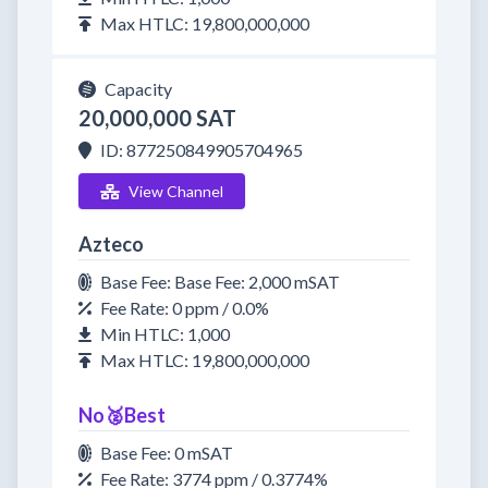
Max HTLC: 19,800,000,000
Capacity
20,000,000 SAT
ID: 877250849905704965
View Channel
Azteco
Base Fee: Base Fee: 2,000 mSAT
Fee Rate: 0 ppm / 0.0%
Min HTLC: 1,000
Max HTLC: 19,800,000,000
No🥈Best
Base Fee: 0 mSAT
Fee Rate: 3774 ppm / 0.3774%