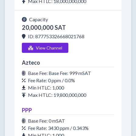
Max HTLC: 18,000,000,000
Capacity
20,000,000 SAT
ID: 877753326668021768
View Channel
Azteco
Base Fee: Base Fee: 999 mSAT
Fee Rate: 0 ppm / 0.0%
Min HTLC: 1,000
Max HTLC: 19,800,000,000
PPP
Base Fee: 0 mSAT
Fee Rate: 3430 ppm / 0.343%
Min HTLC: 1,000