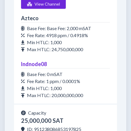
View Channel
Azteco
Base Fee: Base Fee: 2,000 mSAT
Fee Rate: 4918 ppm / 0.4918%
Min HTLC: 1,000
Max HTLC: 24,750,000,000
lndnode08
Base Fee: 0 mSAT
Fee Rate: 1 ppm / 0.0001%
Min HTLC: 1,000
Max HTLC: 20,000,000,000
Capacity
25,000,000 SAT
ID: 951238086853197825