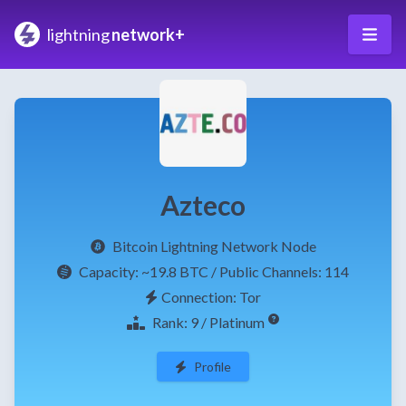
lightning
network+
Azteco
Bitcoin Lightning Network Node
Capacity:
~19.8 BTC
/ Public Channels: 114
Connection: Tor
Rank: 9 / Platinum
Profile