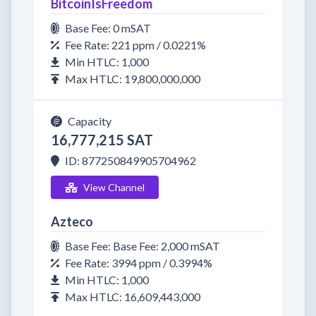
BitcoinIsFreedom
Base Fee: 0 mSAT
Fee Rate: 221 ppm / 0.0221%
Min HTLC: 1,000
Max HTLC: 19,800,000,000
Capacity
16,777,215 SAT
ID: 877250849905704962
View Channel
Azteco
Base Fee: Base Fee: 2,000 mSAT
Fee Rate: 3994 ppm / 0.3994%
Min HTLC: 1,000
Max HTLC: 16,609,443,000