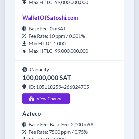
Max HTLC: 99,000,000,000
WalletOfSatoshi.com
Base Fee: 0 mSAT
Fee Rate: 10 ppm / 0.001%
Min HTLC: 1,000
Max HTLC: 99,000,000,000
Capacity
100,000,000 SAT
ID: 1051182594266824705
View Channel
Azteco
Base Fee: Base Fee: 2,000 mSAT
Fee Rate: 7500 ppm / 0.75%