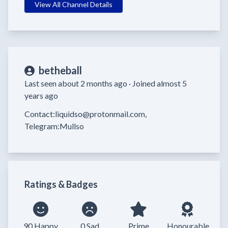
View All Channel Details
betheball
Last seen about 2 months ago ·
Joined almost 5
years ago
Contact:liquidso@protonmail.com, 
Telegram:Mullso
Ratings & Badges
90 Happy
0 Sad
Prime
Honourable