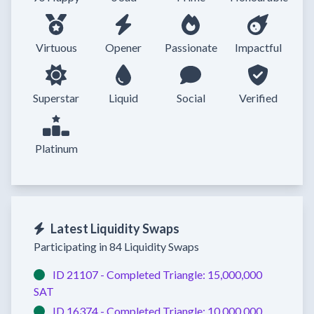
Virtuous
Opener
Passionate
Impactful
Superstar
Liquid
Social
Verified
Platinum
Latest Liquidity Swaps
Participating in 84 Liquidity Swaps
ID 21107 -
Completed
Triangle:
15,000,000
SAT
ID 16374 -
Completed
Triangle:
10,000,000