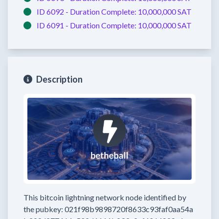
ID 6092 -
Duration Complete:
10,000,000 SAT
ID 6091 -
Duration Complete:
10,000,000 SAT
Description
This bitcoin lightning network node
identified by
the pubkey:
021f98b9898720f8633c93faf0aa54a