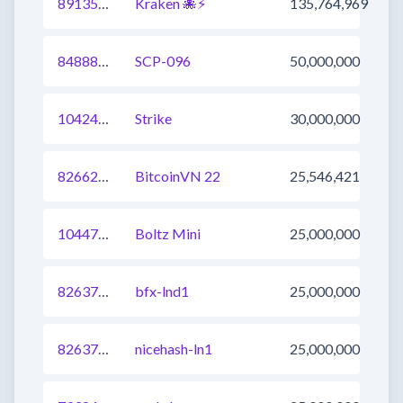
891358683536949248
Kraken 🐙⚡
135,764,969
848882350473347076
SCP-096
50,000,000
1042407391907610627
Strike
30,000,000
826629334471081984
BitcoinVN 22
25,546,421
1044742754653372416
Boltz Mini
25,000,000
826374247780777987
bfx-lnd1
25,000,000
826374247780777985
nicehash-ln1
25,000,000