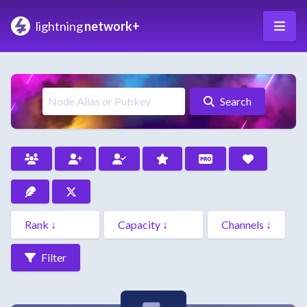
lightning
network+
Search
Filter