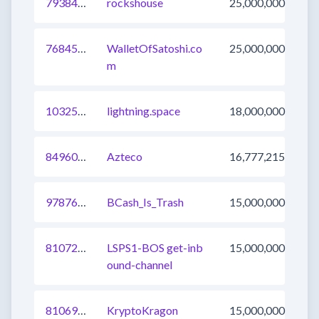
793844096763297792
rockshouse
25,000,000
768450875799306240
WalletOfSatoshi.co
25,000,000
m
1032520583449804801
lightning.space
18,000,000
849603629900169217
Azteco
16,777,215
978762161419059200
BCash_Is_Trash
15,000,000
810723799333732353
LSPS1-BOS get-inb
15,000,000
ound-channel
810696311478616064
KryptoKragon
15,000,000