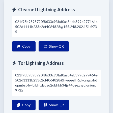
Clearnet Lightning Address
021f98b9898720f8633c93faf0aa54ab399d277464e
502d1111b233c2cf4064828@155.248.202.151:973
5
Copy
Show QR
Tor Lightning Address
021f98b9898720f8633c93faf0aa54ab399d277464e
502d1111b233c2cf4064828@hwqeefh6pkcsgajxh6
qpmbsbfwjuibhtdzqsq2ubhkb34js44ozeznyd.onion:
9735
Copy
Show QR