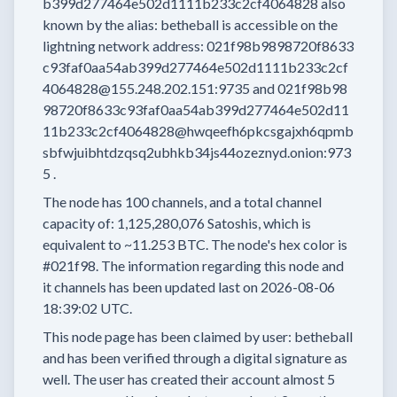
b399d277464e502d1111b233c2cf4064828
also
known by the alias:
betheball
is accessible on the
lightning network address:
021f98b9898720f8633
c93faf0aa54ab399d277464e502d1111b233c2cf
4064828@155.248.202.151:9735
and
021f98b98
98720f8633c93faf0aa54ab399d277464e502d11
11b233c2cf4064828@hwqeefh6pkcsgajxh6qpmb
sbfwjuibhtdzqsq2ubhkb34js44ozeznyd.onion:973
5
.
The node has
100
channels, and a total channel
capacity of:
1,125,280,076
Satoshis, which is
equivalent to
~11.253 BTC.
The node's hex color is
#021f98.
The information regarding this node and
it channels has been updated last on
2026-08-06
18:39:02 UTC.
This node page has been claimed by user:
betheball
and has been verified through a digital signature as
well.
The user has created their account
almost 5