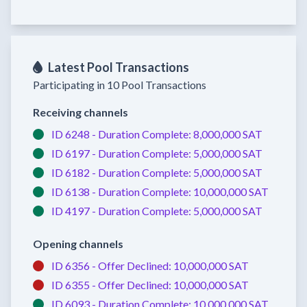
Latest Pool Transactions
Participating in 10 Pool Transactions
Receiving channels
ID 6248 -
Duration Complete:
8,000,000 SAT
ID 6197 -
Duration Complete:
5,000,000 SAT
ID 6182 -
Duration Complete:
5,000,000 SAT
ID 6138 -
Duration Complete:
10,000,000 SAT
ID 4197 -
Duration Complete:
5,000,000 SAT
Opening channels
ID 6356 -
Offer Declined:
10,000,000 SAT
ID 6355 -
Offer Declined:
10,000,000 SAT
ID 6093 -
Duration Complete:
10,000,000 SAT