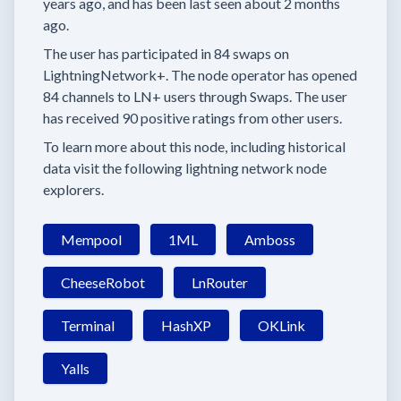
years
ago, and has been last seen
about 2 months
ago.
The user has
participated in
84 swaps
on
LightningNetwork+.
The node operator has
opened
84 channels
to LN+ users through Swaps.
The user
has received
90 positive ratings
from other users.
To learn more about this node, including historical
data visit the following lightning network node
explorers.
Mempool
1ML
Amboss
CheeseRobot
LnRouter
Terminal
HashXP
OKLink
Yalls