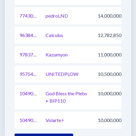
774303576091721729
pedroLND
14,000,000
963846186622386185
Calculus
12,782,850
978371834834255877
Kazumyon
11,000,000
957543785992880128
UNITEDPLOW
10,500,000
1049052840384462850
God Bless the Plebs
10,000,000
+ BIP110
1049052840384462849
Volarte⚡
10,000,000