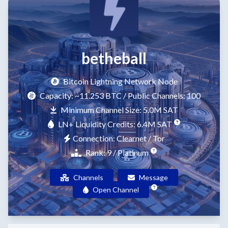
betheball
Bitcoin Lightning Network Node
Capacity:
~11.253 BTC
/ Public Channels: 100
Minimum Channel Size: 5.0M SAT
LN+ Liquidity Credits: 6.4M SAT
Connection: Clearnet / Tor
Rank: 9 / Platinum
Channels
Message
Open Channel