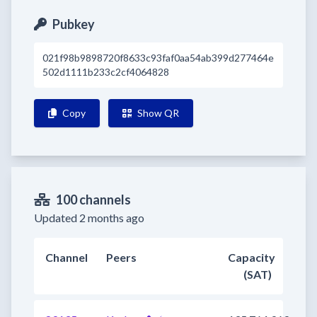
Pubkey
021f98b9898720f8633c93faf0aa54ab399d277464e
502d1111b233c2cf4064828
Copy
Show QR
100 channels
Updated 2 months ago
Channel
Peers
Capacity
(SAT)