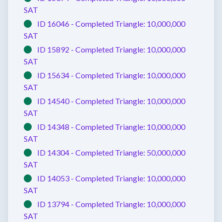
SAT
ID 16046 -
Completed
Triangle:
10,000,000
SAT
ID 15892 -
Completed
Triangle:
10,000,000
SAT
ID 15634 -
Completed
Triangle:
10,000,000
SAT
ID 14540 -
Completed
Triangle:
10,000,000
SAT
ID 14348 -
Completed
Triangle:
10,000,000
SAT
ID 14304 -
Completed
Triangle:
50,000,000
SAT
ID 14053 -
Completed
Triangle:
10,000,000
SAT
ID 13794 -
Completed
Triangle:
10,000,000
SAT