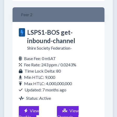
Peer 2
LSPS1-BOS get-
inbound-channel
Shire Society Federation-
Base Fee: 0 mSAT
Fee Rate: 243 ppm / 0.0243%
Time Lock Delta: 80
Min HTLC: 9,000
Max HTLC: 4,000,000,000
Updated: 7 months ago
Status: Active
View
View
Profile
Channels