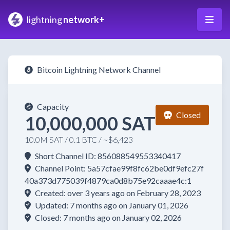
lightning
network+
Bitcoin Lightning Network Channel
Capacity
Closed
10,000,000 SAT
10.0M SAT / 0.1 BTC / ~$6,423
Short Channel ID: 856088549553340417
Channel Point: 5a57cfae99f8fc62be0df9efc27f
40a373d775039f4879ca0d8b75e92caaae4c:1
Created: over 3 years ago on February 28, 2023
Updated: 7 months ago on January 01, 2026
Closed: 7 months ago on January 02, 2026