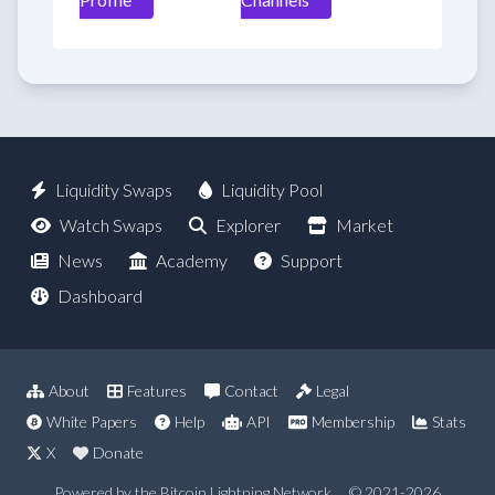
Liquidity Swaps
Liquidity Pool
Watch Swaps
Explorer
Market
News
Academy
Support
Dashboard
About
Features
Contact
Legal
White Papers
Help
API
Membership
Stats
X
Donate
Powered by the Bitcoin Lightning Network
© 2021-2026