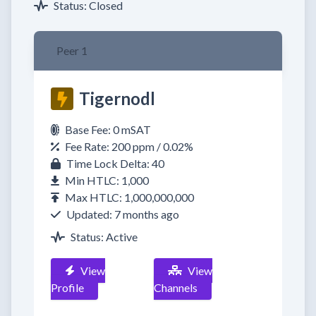
Status: Closed
Peer 1
Tigernodl
Base Fee: 0 mSAT
Fee Rate: 200 ppm / 0.02%
Time Lock Delta: 40
Min HTLC: 1,000
Max HTLC: 1,000,000,000
Updated: 7 months ago
Status: Active
View
View
Profile
Channels