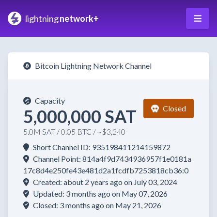
lightning
network+
Bitcoin Lightning Network Channel
Capacity
Closed
5,000,000 SAT
5.0M SAT / 0.05 BTC / ~$3,240
Short Channel ID: 935198411214159872
Channel Point: 814a4f9d7434936957f1e0181a
17c8d4e250fe43e481d2a1fcdfb7253818cb36:0
Created: about 2 years ago on July 03, 2024
Updated: 3 months ago on May 07, 2026
Closed: 3 months ago on May 21, 2026