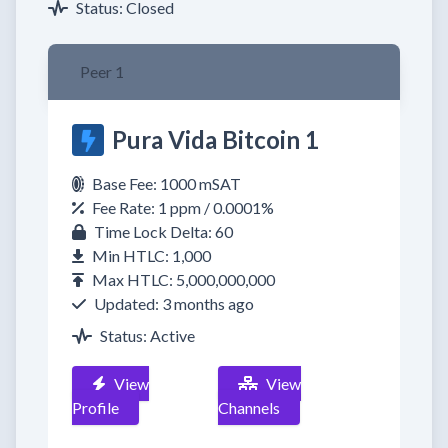
Status: Closed
Peer 1
Pura Vida Bitcoin 1
Base Fee: 1000 mSAT
Fee Rate: 1 ppm / 0.0001%
Time Lock Delta: 60
Min HTLC: 1,000
Max HTLC: 5,000,000,000
Updated: 3 months ago
Status: Active
View
View
Profile
Channels