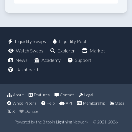
Liquidity Swaps
Liquidity Pool
Watch Swaps
Explorer
Market
News
Academy
Support
Dashboard
About
Features
Contact
Legal
White Papers
Help
API
Membership
Stats
X
Donate
Powered by the Bitcoin Lightning Network
© 2021-2026