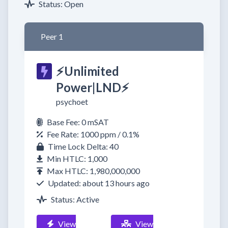
Status: Open
Peer 1
⚡Unlimited
Power|LND⚡
psychoet
Base Fee: 0 mSAT
Fee Rate: 1000 ppm / 0.1%
Time Lock Delta: 40
Min HTLC: 1,000
Max HTLC: 1,980,000,000
Updated: about 13 hours ago
Status: Active
View
View