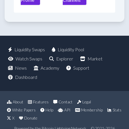
Liquidity Swaps
Liquidity Pool
Watch Swaps
Explorer
Market
News
Academy
Support
Dashboard
About
Features
Contact
Legal
White Papers
Help
API
Membership
Stats
X
Donate
Powered by the Bitcoin Lightning Network
© 2021-2026