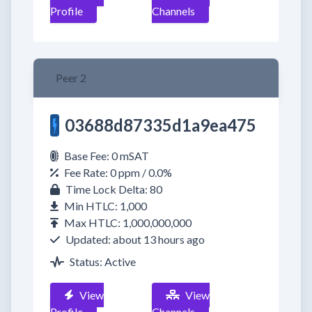
Profile
Channels
Peer 2
03688d87335d1a9ea475
Base Fee: 0 mSAT
Fee Rate: 0 ppm / 0.0%
Time Lock Delta: 80
Min HTLC: 1,000
Max HTLC: 1,000,000,000
Updated: about 13 hours ago
Status: Active
View
View
Profile
Channels