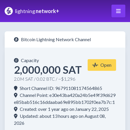
lightning
network+
Bitcoin Lightning Network Channel
Capacity
Open
2,000,000 SAT
2.0M SAT / 0.02 BTC / ~$1,296
Short Channel ID: 967911081174564865
Channel Point: e30e43ba420a24b5e49f39d629
e85bab516c16ddaaba69e895bb1702f0ea7b7c:1
Created: over 1 year ago on January 22, 2025
Updated: about 13 hours ago on August 08,
2026