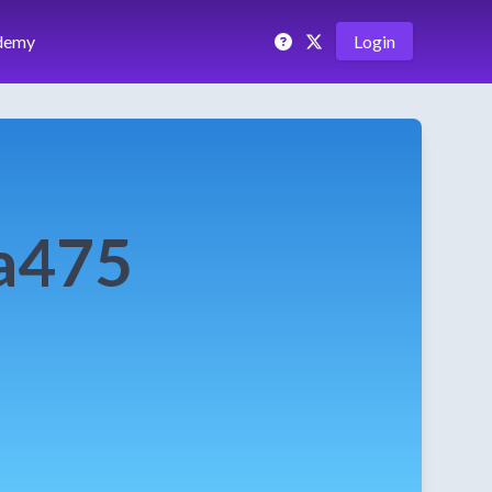
demy
Login
a475