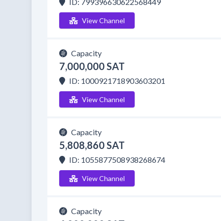
ID: 799396630622568449
View Channel
Capacity
7,000,000 SAT
ID: 1000921718903603201
View Channel
Capacity
5,808,860 SAT
ID: 1055877508938268674
View Channel
Capacity