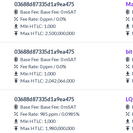
03688d87335d1a9ea475
Ma
Base Fee: Base Fee: 0 mSAT
Fee Rate: 0 ppm / 0.0%
Min HTLC: 1,000
Max HTLC: 2,500,000,000
03688d87335d1a9ea475
bi
Base Fee: Base Fee: 0 mSAT
Fee Rate: 0 ppm / 0.0%
Min HTLC: 1,000
Max HTLC: 2,042,066,000
03688d87335d1a9ea475
LQ
Base Fee: Base Fee: 0 mSAT
Fee Rate: 985 ppm / 0.0985%
Min HTLC: 1,000
Max HTLC: 1,980,000,000