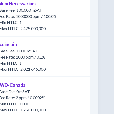
lum Necessarium
Base Fee: 100,000 mSAT
Fee Rate: 1000000 ppm / 100.0%
Min HTLC: 1
Max HTLC: 2,475,000,000
tcoincoin
Base Fee: 1,000 mSAT
Fee Rate: 1000 ppm / 0.1%
Min HTLC: 1
Max HTLC: 2,021,646,000
WD-Canada
Base Fee: 0 mSAT
Fee Rate: 2 ppm / 0.0002%
Min HTLC: 1,000
Max HTLC: 1,250,000,000