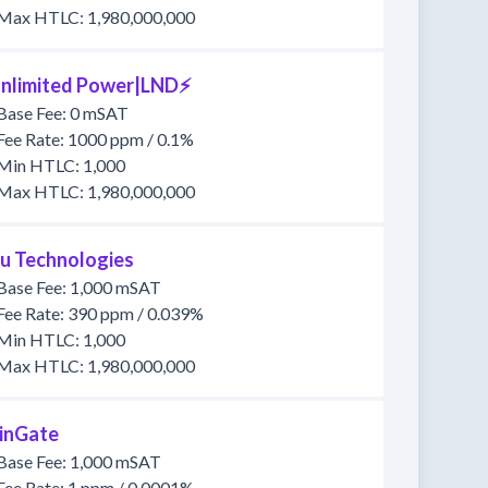
Max HTLC: 1,980,000,000
nlimited Power|LND⚡
Base Fee: 0 mSAT
Fee Rate: 1000 ppm / 0.1%
Min HTLC: 1,000
Max HTLC: 1,980,000,000
u Technologies
Base Fee: 1,000 mSAT
Fee Rate: 390 ppm / 0.039%
Min HTLC: 1,000
Max HTLC: 1,980,000,000
inGate
Base Fee: 1,000 mSAT
Fee Rate: 1 ppm / 0.0001%