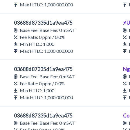
Max HTLC: 1,000,000,000
03688d87335d1a9ea475
⚡U
Base Fee: Base Fee: 0 mSAT
Fee Rate: 0 ppm / 0.0%
Min HTLC: 1,000
Max HTLC: 1,000,000,000
03688d87335d1a9ea475
Ng
Base Fee: Base Fee: 0 mSAT
Fee Rate: 0 ppm / 0.0%
Min HTLC: 1,000
Max HTLC: 1,000,000,000
03688d87335d1a9ea475
Co
Base Fee: Base Fee: 0 mSAT
Fee Rate: 0 ppm / 0.0%