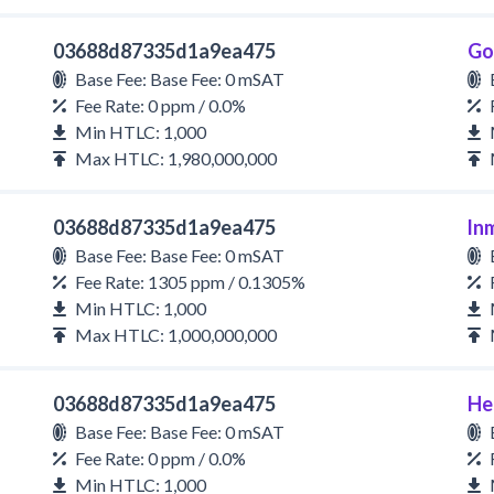
03688d87335d1a9ea475
Go
Base Fee: Base Fee: 0 mSAT
Fee Rate: 0 ppm / 0.0%
Min HTLC: 1,000
Max HTLC: 1,980,000,000
03688d87335d1a9ea475
ln
Base Fee: Base Fee: 0 mSAT
Fee Rate: 1305 ppm / 0.1305%
Min HTLC: 1,000
Max HTLC: 1,000,000,000
03688d87335d1a9ea475
He
Base Fee: Base Fee: 0 mSAT
Fee Rate: 0 ppm / 0.0%
Min HTLC: 1,000