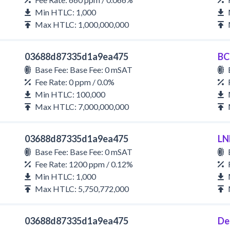
Min HTLC: 1,000
Max HTLC: 1,000,000,000
03688d87335d1a9ea475
BC
Base Fee: Base Fee: 0 mSAT
Fee Rate: 0 ppm / 0.0%
Min HTLC: 100,000
Max HTLC: 7,000,000,000
03688d87335d1a9ea475
LN
Base Fee: Base Fee: 0 mSAT
Fee Rate: 1200 ppm / 0.12%
Min HTLC: 1,000
Max HTLC: 5,750,772,000
03688d87335d1a9ea475
De