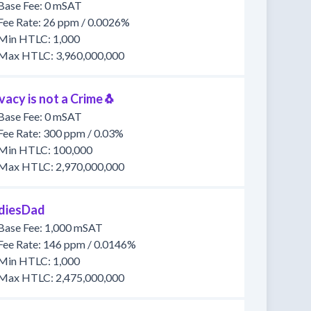
Base Fee: 0 mSAT
Fee Rate: 26 ppm / 0.0026%
Min HTLC: 1,000
Max HTLC: 3,960,000,000
vacy is not a Crime🐧
Base Fee: 0 mSAT
Fee Rate: 300 ppm / 0.03%
Min HTLC: 100,000
Max HTLC: 2,970,000,000
diesDad
Base Fee: 1,000 mSAT
Fee Rate: 146 ppm / 0.0146%
Min HTLC: 1,000
Max HTLC: 2,475,000,000