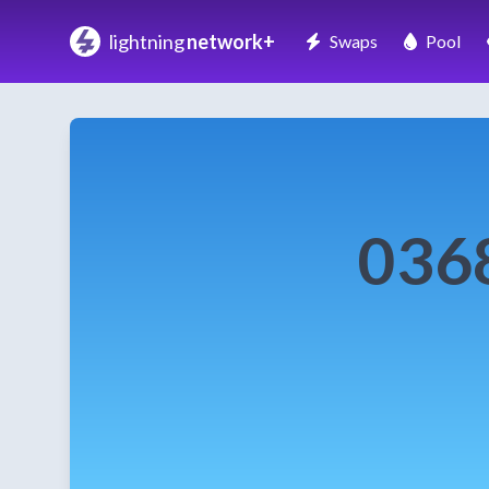
lightning
network+
Swaps
Pool
036