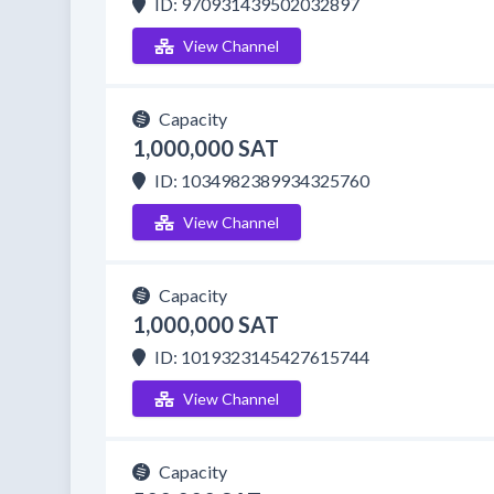
ID: 970931439502032897
View Channel
Capacity
1,000,000 SAT
ID: 1034982389934325760
View Channel
Capacity
1,000,000 SAT
ID: 1019323145427615744
View Channel
Capacity