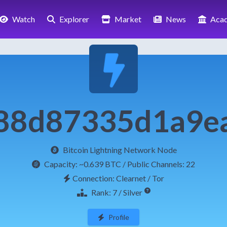
Watch
Explorer
Market
News
Aca
88d87335d1a9e
Bitcoin Lightning Network Node
Capacity:
~0.639 BTC
/ Public Channels: 22
Connection: Clearnet / Tor
Rank: 7 / Silver
Profile