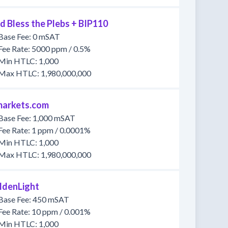
d Bless the Plebs + BIP110
Base Fee: 0 mSAT
Fee Rate: 5000 ppm / 0.5%
Min HTLC: 1,000
Max HTLC: 1,980,000,000
markets.com
Base Fee: 1,000 mSAT
Fee Rate: 1 ppm / 0.0001%
Min HTLC: 1,000
Max HTLC: 1,980,000,000
ldenLight
Base Fee: 450 mSAT
Fee Rate: 10 ppm / 0.001%
Min HTLC: 1,000