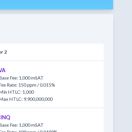
r 2
VA
Base Fee: 1,000 mSAT
Fee Rate: 150 ppm / 0.015%
Min HTLC: 1,000
Max HTLC: 9,900,000,000
INQ
Base Fee: 1,000 mSAT
Fee Rate: 499 ppm / 0.0499%