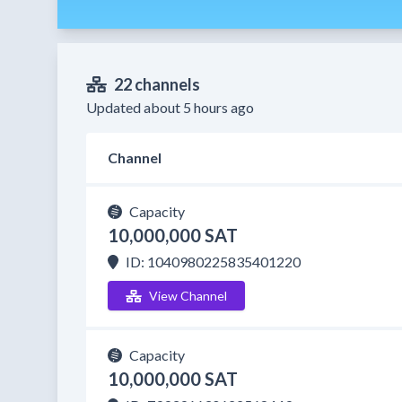
22 channels
Updated about 5 hours ago
Channel
Capacity
10,000,000 SAT
ID: 1040980225835401220
View Channel
Capacity
10,000,000 SAT