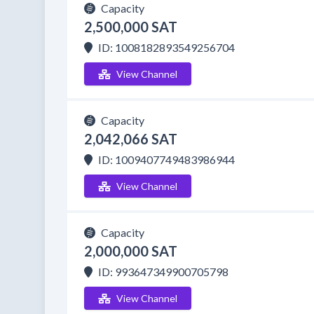
Capacity
2,500,000 SAT
ID: 1008182893549256704
View Channel
Capacity
2,042,066 SAT
ID: 1009407749483986944
View Channel
Capacity
2,000,000 SAT
ID: 993647349900705798
View Channel