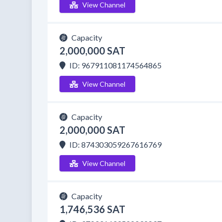
View Channel
Capacity
2,000,000 SAT
ID: 967911081174564865
View Channel
Capacity
2,000,000 SAT
ID: 874303059267616769
View Channel
Capacity
1,746,536 SAT