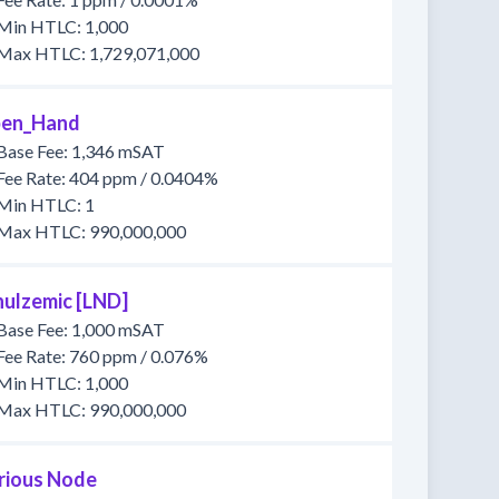
Min HTLC: 1,000
Max HTLC: 1,729,071,000
en_Hand
Base Fee: 1,346 mSAT
Fee Rate: 404 ppm / 0.0404%
Min HTLC: 1
Max HTLC: 990,000,000
hulzemic [LND]
Base Fee: 1,000 mSAT
Fee Rate: 760 ppm / 0.076%
Min HTLC: 1,000
Max HTLC: 990,000,000
rious Node