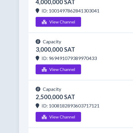
4,000,000 SAT
ID: 1001497862841303041
View Channel
Capacity
3,000,000 SAT
ID: 969491079389970433
View Channel
Capacity
2,500,000 SAT
ID: 1008182893603717121
View Channel