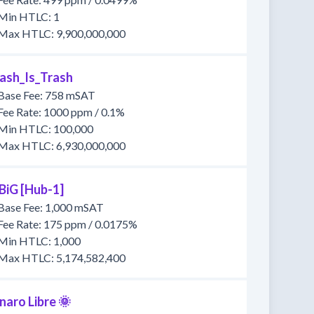
Min HTLC: 1
Max HTLC: 9,900,000,000
ash_Is_Trash
Base Fee: 758 mSAT
Fee Rate: 1000 ppm / 0.1%
Min HTLC: 100,000
Max HTLC: 6,930,000,000
BiG [Hub-1]
Base Fee: 1,000 mSAT
Fee Rate: 175 ppm / 0.0175%
Min HTLC: 1,000
Max HTLC: 5,174,582,400
naro Libre 🌞