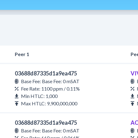
Peer 1
Pee
03688d87335d1a9ea475
VI
Base Fee: Base Fee: 0 mSAT
Fee Rate: 1100 ppm / 0.11%
Min HTLC: 1,000
Max HTLC: 9,900,000,000
03688d87335d1a9ea475
AC
Base Fee: Base Fee: 0 mSAT
Fee Rate: 660 ppm / 0.066%