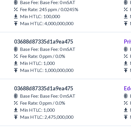
Base Fee: Base Fee: 0 mSAT
Fee Rate: 245 ppm / 0.0245%
Min HTLC: 100,000
Max HTLC: 4,000,000,000
03688d87335d1a9ea475
Pri
Base Fee: Base Fee: 0 mSAT
Fee Rate: 0 ppm / 0.0%
Min HTLC: 1,000
Max HTLC: 1,000,000,000
03688d87335d1a9ea475
Ed
Base Fee: Base Fee: 0 mSAT
Fee Rate: 0 ppm / 0.0%
Min HTLC: 1,000
Max HTLC: 2,475,000,000