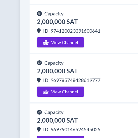
Capacity
2,000,000 SAT
ID: 974120023391600641
View Channel
Capacity
2,000,000 SAT
ID: 969785748428619777
View Channel
Capacity
2,000,000 SAT
ID: 969790146524545025