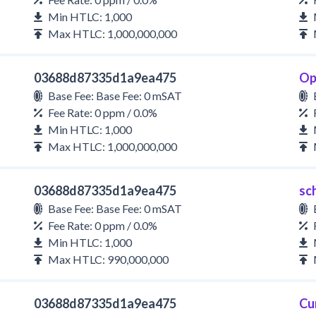
Min HTLC: 1,000
Max HTLC: 1,000,000,000
03688d87335d1a9ea475
Op
Base Fee: Base Fee: 0 mSAT
Fee Rate: 0 ppm / 0.0%
Min HTLC: 1,000
Max HTLC: 1,000,000,000
03688d87335d1a9ea475
sc
Base Fee: Base Fee: 0 mSAT
Fee Rate: 0 ppm / 0.0%
Min HTLC: 1,000
Max HTLC: 990,000,000
03688d87335d1a9ea475
Cu