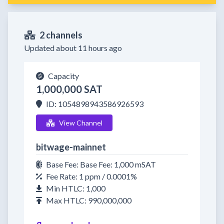
2 channels
Updated about 11 hours ago
Capacity
1,000,000 SAT
ID: 1054898943586926593
View Channel
bitwage-mainnet
Base Fee: Base Fee: 1,000 mSAT
Fee Rate: 1 ppm / 0.0001%
Min HTLC: 1,000
Max HTLC: 990,000,000