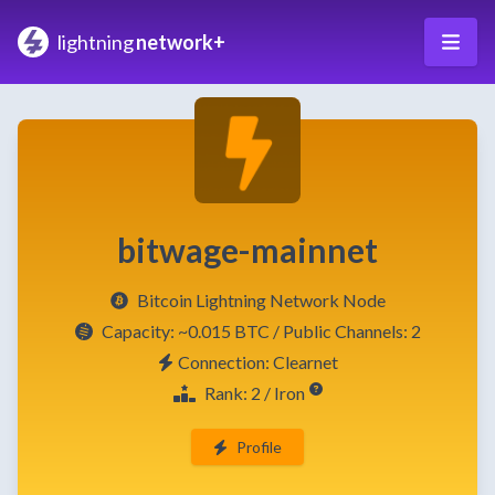
lightning
network+
bitwage-mainnet
Bitcoin Lightning Network Node
Capacity:
~0.015 BTC
/ Public Channels: 2
Connection: Clearnet
Rank: 2 / Iron
Profile