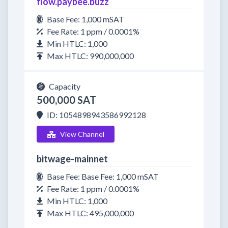
flow.paybee.buzz
Base Fee: 1,000 mSAT
Fee Rate: 1 ppm / 0.0001%
Min HTLC: 1,000
Max HTLC: 990,000,000
Capacity
500,000 SAT
ID: 1054898943586992128
View Channel
bitwage-mainnet
Base Fee: Base Fee: 1,000 mSAT
Fee Rate: 1 ppm / 0.0001%
Min HTLC: 1,000
Max HTLC: 495,000,000