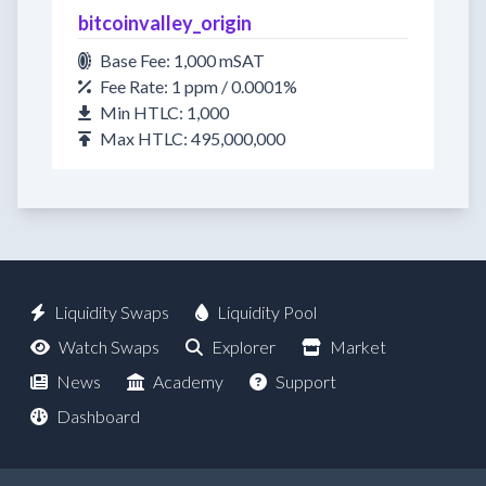
bitcoinvalley_origin
Base Fee: 1,000 mSAT
Fee Rate: 1 ppm / 0.0001%
Min HTLC: 1,000
Max HTLC: 495,000,000
Liquidity Swaps
Liquidity Pool
Watch Swaps
Explorer
Market
News
Academy
Support
Dashboard