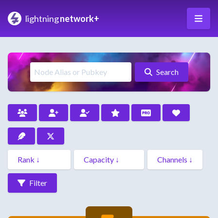
lightning
network+
Search
Filter