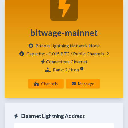
bitwage-mainnet
Bitcoin Lightning Network Node
Capacity:
~0.015 BTC
/ Public Channels: 2
Connection: Clearnet
Rank: 2 / Iron
Channels
Message
Clearnet Lightning Address