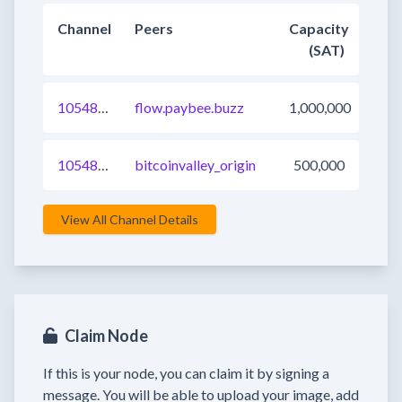
Channel
Peers
Capacity
(SAT)
1054898943586926593
flow.paybee.buzz
1,000,000
1054898943586992128
bitcoinvalley_origin
500,000
View All Channel Details
Claim Node
If this is your node, you can claim it by signing a
message. You will be able to upload your image, add