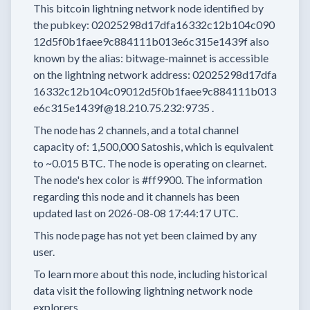
This bitcoin lightning network node
identified by
the pubkey:
02025298d17dfa16332c12b104c090
12d5f0b1faee9c884111b013e6c315e1439f
also
known by the alias:
bitwage-mainnet
is accessible
on the lightning network address:
02025298d17dfa
16332c12b104c09012d5f0b1faee9c884111b013
e6c315e1439f@18.210.75.232:9735
.
The node has
2
channels, and a total channel
capacity of:
1,500,000
Satoshis, which is equivalent
to
~0.015 BTC.
The node is operating on clearnet.
The node's hex color is
#ff9900.
The information
regarding this node and it channels has been
updated last on
2026-08-08 17:44:17 UTC.
This node page has not yet been claimed by any
user.
To learn more about this node, including historical
data visit the following lightning network node
explorers.