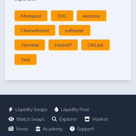
Mempool
1ML
Amboss
CheeseRobot
LnRouter
Terminal
HashXP
OKLink
Yalls
Liquidity Swaps
Liquidity Pool
Watch Swaps
Explorer
Market
News
Academy
Support