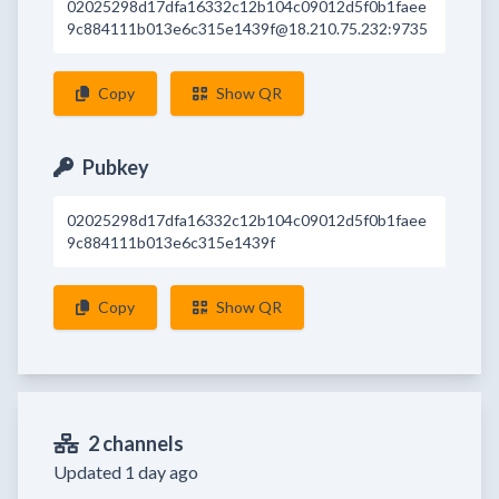
02025298d17dfa16332c12b104c09012d5f0b1faee
9c884111b013e6c315e1439f@18.210.75.232:9735
Copy
Show QR
Pubkey
02025298d17dfa16332c12b104c09012d5f0b1faee
9c884111b013e6c315e1439f
Copy
Show QR
2 channels
Updated 1 day ago