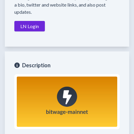
a bio, twitter and website links, and also post
updates.
LN Login
Description