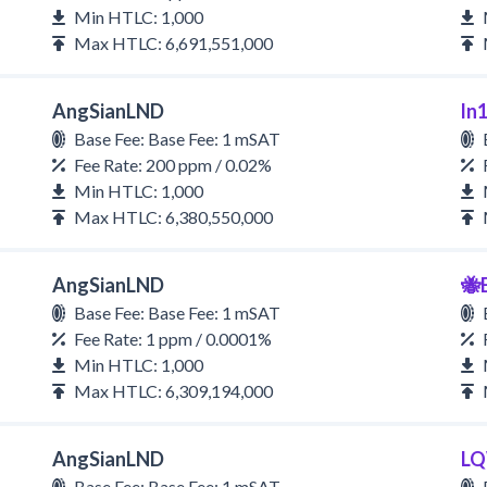
Min HTLC: 1,000
Max HTLC: 6,691,551,000
AngSianLND
ln
Base Fee: Base Fee: 1 mSAT
Fee Rate: 200 ppm / 0.02%
Min HTLC: 1,000
Max HTLC: 6,380,550,000
AngSianLND
🐝
Base Fee: Base Fee: 1 mSAT
Fee Rate: 1 ppm / 0.0001%
Min HTLC: 1,000
Max HTLC: 6,309,194,000
AngSianLND
LQ
Base Fee: Base Fee: 1 mSAT