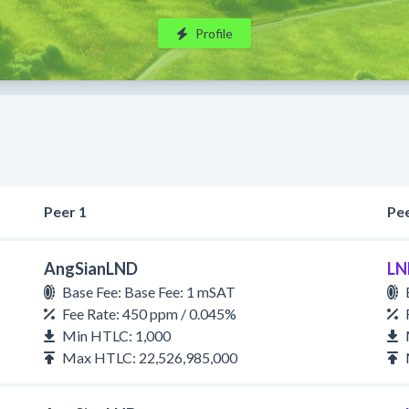
Profile
Peer 1
Pee
AngSianLND
LN
Base Fee: Base Fee: 1 mSAT
Fee Rate: 450 ppm / 0.045%
Min HTLC: 1,000
Max HTLC: 22,526,985,000