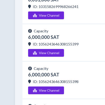
ID: 1031582699968266241
View Channel
Capacity
6,000,000 SAT
ID: 1056243646308155399
View Channel
Capacity
6,000,000 SAT
ID: 1056243646308155398
View Channel