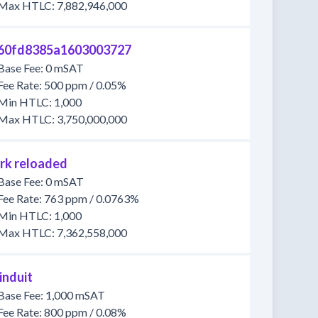
Max HTLC: 7,882,946,000
60fd8385a1603003727
Base Fee: 0 mSAT
Fee Rate: 500 ppm / 0.05%
Min HTLC: 1,000
Max HTLC: 3,750,000,000
rk reloaded
Base Fee: 0 mSAT
Fee Rate: 763 ppm / 0.0763%
Min HTLC: 1,000
Max HTLC: 7,362,558,000
induit
Base Fee: 1,000 mSAT
Fee Rate: 800 ppm / 0.08%