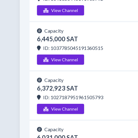
View Channel
Capacity
6,445,000 SAT
ID: 1037785045191360515
View Channel
Capacity
6,372,923 SAT
ID: 1027187951961505793
View Channel
Capacity
6,031,000 SAT