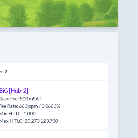
r 2
BiG [Hub-2]
Base Fee: 500 mSAT
Fee Rate: 663 ppm / 0.0663%
Min HTLC: 1,000
Max HTLC: 20,273,123,700