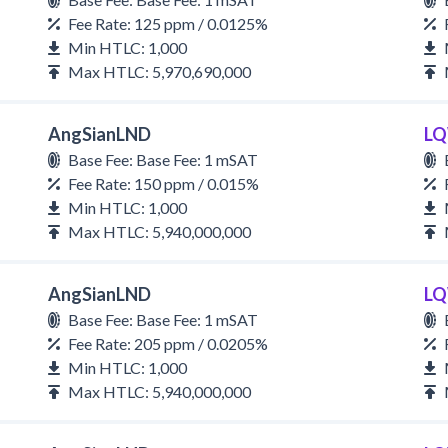
Fee Rate: 125 ppm / 0.0125%
Min HTLC: 1,000
Max HTLC: 5,970,690,000
AngSianLND
LQ
Base Fee: Base Fee: 1 mSAT
Fee Rate: 150 ppm / 0.015%
Min HTLC: 1,000
Max HTLC: 5,940,000,000
AngSianLND
LQ
Base Fee: Base Fee: 1 mSAT
Fee Rate: 205 ppm / 0.0205%
Min HTLC: 1,000
Max HTLC: 5,940,000,000