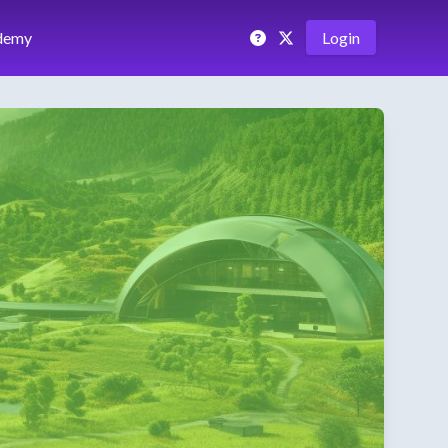
demy
Login