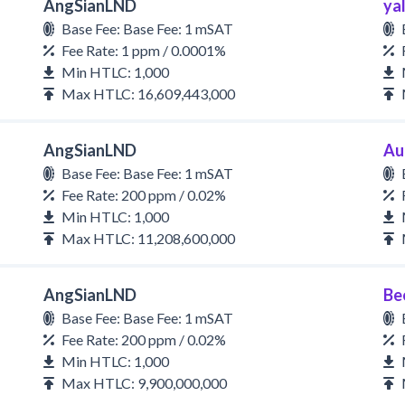
AngSianLND
yal
Base Fee: Base Fee: 1 mSAT
Fee Rate: 1 ppm / 0.0001%
Min HTLC: 1,000
Max HTLC: 16,609,443,000
AngSianLND
Au
Base Fee: Base Fee: 1 mSAT
Fee Rate: 200 ppm / 0.02%
Min HTLC: 1,000
Max HTLC: 11,208,600,000
AngSianLND
Be
Base Fee: Base Fee: 1 mSAT
Fee Rate: 200 ppm / 0.02%
Min HTLC: 1,000
Max HTLC: 9,900,000,000