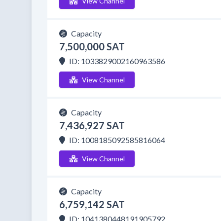
View Channel
Capacity
7,500,000 SAT
ID: 1033829002160963586
View Channel
Capacity
7,436,927 SAT
ID: 1008185092585816064
View Channel
Capacity
6,759,142 SAT
ID: 1041380448191905792