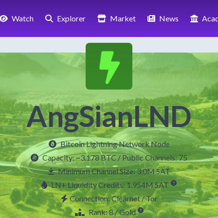
Watch
Explorer
Market
News
Aca
AngSianLND
Bitcoin Lightning Network Node
Capacity:
~3.178 BTC
/ Public Channels: 75
Minimum Channel Size: 3.0M SAT
LN+ Liquidity Credits: 1.954M SAT
Connection: Clearnet / Tor
Rank: 8 / Gold