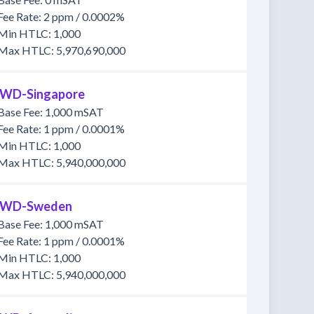
Fee Rate: 2 ppm / 0.0002%
Min HTLC: 1,000
Max HTLC: 5,970,690,000
WD-Singapore
Base Fee: 1,000 mSAT
Fee Rate: 1 ppm / 0.0001%
Min HTLC: 1,000
Max HTLC: 5,940,000,000
WD-Sweden
Base Fee: 1,000 mSAT
Fee Rate: 1 ppm / 0.0001%
Min HTLC: 1,000
Max HTLC: 5,940,000,000