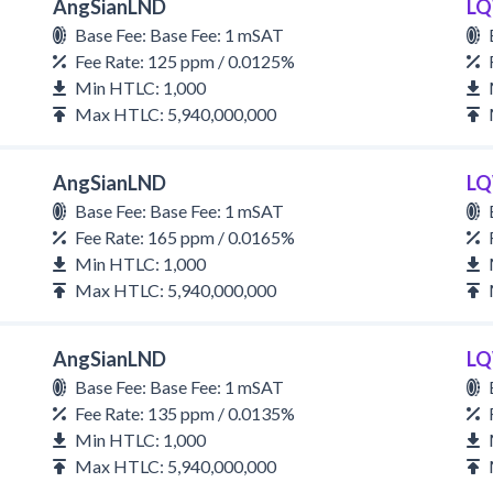
AngSianLND
LQ
Base Fee: Base Fee: 1 mSAT
Fee Rate: 125 ppm / 0.0125%
Min HTLC: 1,000
Max HTLC: 5,940,000,000
AngSianLND
LQ
Base Fee: Base Fee: 1 mSAT
Fee Rate: 165 ppm / 0.0165%
Min HTLC: 1,000
Max HTLC: 5,940,000,000
AngSianLND
LQ
Base Fee: Base Fee: 1 mSAT
Fee Rate: 135 ppm / 0.0135%
Min HTLC: 1,000
Max HTLC: 5,940,000,000