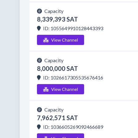
Capacity
8,339,393 SAT
ID: 1055649910128443393
View Channel
Capacity
8,000,000 SAT
ID: 1026617305535676416
View Channel
Capacity
7,962,571 SAT
ID: 1036605269092466689