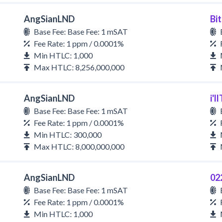
AngSianLND
Bi
Base Fee: Base Fee: 1 mSAT
Fee Rate: 1 ppm / 0.0001%
Min HTLC: 1,000
Max HTLC: 8,256,000,000
AngSianLND
i'
Base Fee: Base Fee: 1 mSAT
Fee Rate: 1 ppm / 0.0001%
Min HTLC: 300,000
Max HTLC: 8,000,000,000
AngSianLND
02
Base Fee: Base Fee: 1 mSAT
Fee Rate: 1 ppm / 0.0001%
Min HTLC: 1,000