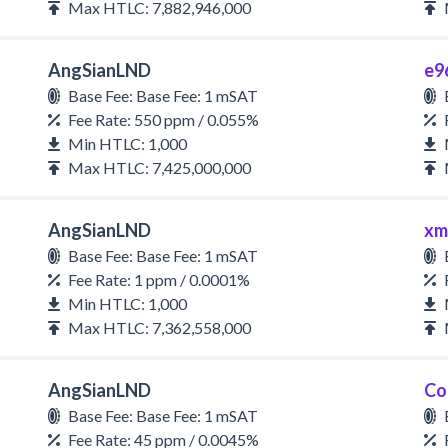
Max HTLC: 7,882,946,000
AngSianLND
e9
Base Fee: Base Fee: 1 mSAT
Fee Rate: 550 ppm / 0.055%
Min HTLC: 1,000
Max HTLC: 7,425,000,000
AngSianLND
xm
Base Fee: Base Fee: 1 mSAT
Fee Rate: 1 ppm / 0.0001%
Min HTLC: 1,000
Max HTLC: 7,362,558,000
AngSianLND
Co
Base Fee: Base Fee: 1 mSAT
Fee Rate: 45 ppm / 0.0045%