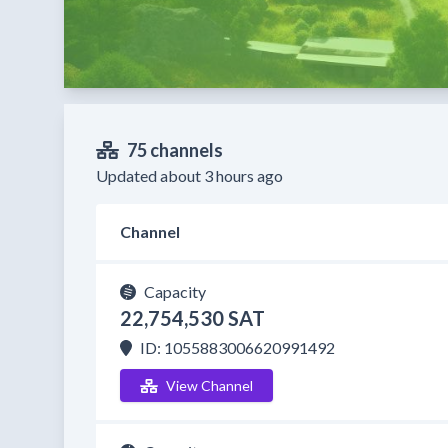
75 channels
Updated about 3 hours ago
Channel
Capacity
22,754,530 SAT
ID: 1055883006620991492
View Channel