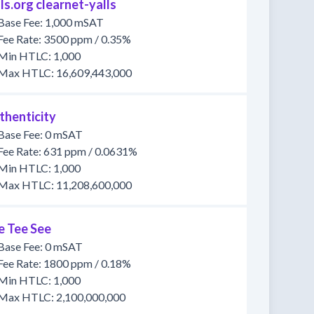
ls.org clearnet-yalls
Base Fee: 1,000 mSAT
Fee Rate: 3500 ppm / 0.35%
Min HTLC: 1,000
Max HTLC: 16,609,443,000
thenticity
Base Fee: 0 mSAT
Fee Rate: 631 ppm / 0.0631%
Min HTLC: 1,000
Max HTLC: 11,208,600,000
e Tee See
Base Fee: 0 mSAT
Fee Rate: 1800 ppm / 0.18%
Min HTLC: 1,000
Max HTLC: 2,100,000,000