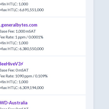
Min HTLC: 1,000
Max HTLC: 6,691,551,000
1.generalbytes.com
Base Fee: 1,000 mSAT
Fee Rate: 1 ppm / 0.0001%
Min HTLC: 1,000
Max HTLC: 6,380,550,000
BeeHiveV3⚡
Base Fee: 0 mSAT
Fee Rate: 1090 ppm / 0.109%
Min HTLC: 1,000
Max HTLC: 6,309,194,000
WD-Australia
Base Fee: 0 mSAT