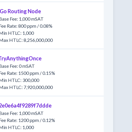
tGo Routing Node
Base Fee: 1,000 mSAT
Fee Rate: 800 ppm / 0.08%
Min HTLC: 1,000
Max HTLC: 8,256,000,000
llTryAnythingOnce
Base Fee: 0 mSAT
Fee Rate: 1500 ppm / 0.15%
Min HTLC: 300,000
Max HTLC: 7,920,000,000
2e0e6a4f9289f7ddde
Base Fee: 1,000 mSAT
Fee Rate: 1200 ppm / 0.12%
Min HTLC: 1,000