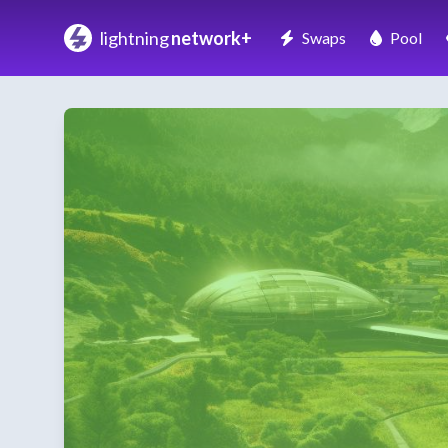
lightning
network+
Swaps
Pool