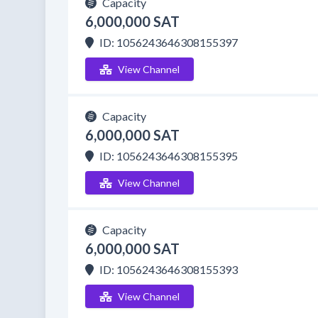
Capacity
6,000,000 SAT
ID: 1056243646308155397
View Channel
Capacity
6,000,000 SAT
ID: 1056243646308155395
View Channel
Capacity
6,000,000 SAT
ID: 1056243646308155393
View Channel