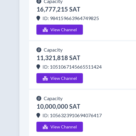
Capacity
16,777,215 SAT
ID: 984159663964749825
View Channel
Capacity
11,321,818 SAT
ID: 1051067145665511424
View Channel
Capacity
10,000,000 SAT
ID: 1056323910694076417
View Channel