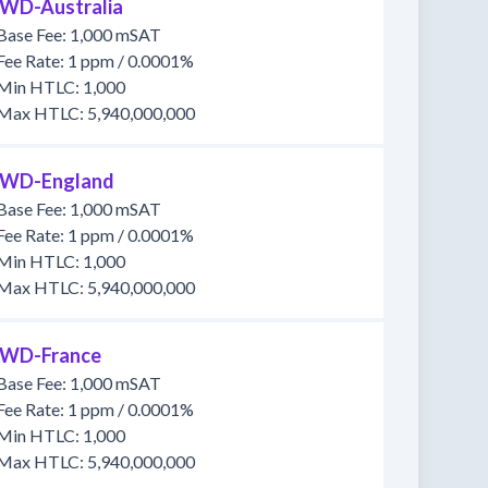
WD-Australia
Base Fee: 1,000 mSAT
Fee Rate: 1 ppm / 0.0001%
Min HTLC: 1,000
Max HTLC: 5,940,000,000
WD-England
Base Fee: 1,000 mSAT
Fee Rate: 1 ppm / 0.0001%
Min HTLC: 1,000
Max HTLC: 5,940,000,000
WD-France
Base Fee: 1,000 mSAT
Fee Rate: 1 ppm / 0.0001%
Min HTLC: 1,000
Max HTLC: 5,940,000,000