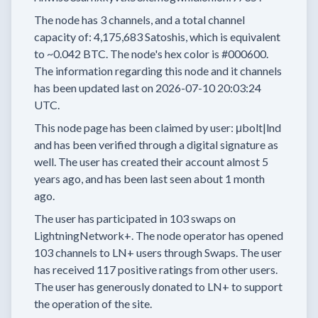
The node has
3
channels, and a total channel
capacity of:
4,175,683
Satoshis, which is equivalent
to
~0.042 BTC.
The node's hex color is
#000600.
The information regarding this node and it channels
has been updated last on
2026-07-10 20:03:24
UTC.
This node page has been claimed by user:
μbolt|lnd
and has been verified through a digital signature as
well.
The user has created their account
almost 5
years
ago, and has been last seen
about 1 month
ago.
The user has
participated in
103 swaps
on
LightningNetwork+.
The node operator has
opened
103 channels
to LN+ users through Swaps.
The user
has received
117 positive ratings
from other users.
The user has generously donated to LN+ to support
the operation of the site.