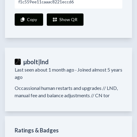
f1c559ee11caaac8221eccd6
Copy
Show QR
μbolt|lnd
Last seen about 1 month ago ·
Joined almost 5 years
ago
Occassional human restarts and upgrades // LND, 
Ratings & Badges