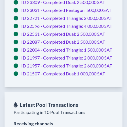
ID 23309 -
Completed
Dual:
2,500,000 SAT
ID 23031 -
Completed
Pentagon:
500,000 SAT
ID 22721 -
Completed
Triangle:
2,000,000 SAT
ID 22596 -
Completed
Triangle:
4,000,000 SAT
ID 22531 -
Completed
Dual:
2,500,000 SAT
ID 22087 -
Completed
Dual:
2,500,000 SAT
ID 22004 -
Completed
Triangle:
1,500,000 SAT
ID 21997 -
Completed
Triangle:
2,000,000 SAT
ID 21957 -
Completed
Triangle:
2,600,000 SAT
ID 21507 -
Completed
Dual:
1,000,000 SAT
Latest Pool Transactions
Participating in 10 Pool Transactions
Receiving channels