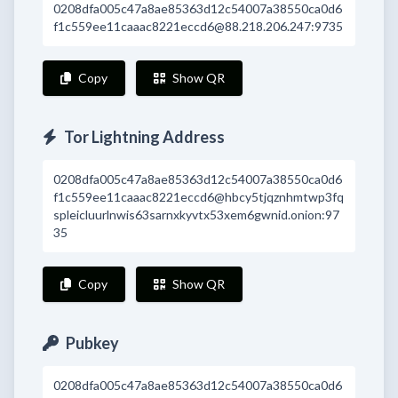
0208dfa005c47a8ae85363d12c54007a38550ca0d6
f1c559ee11caaac8221eccd6@88.218.206.247:9735
Copy
Show QR
Tor Lightning Address
0208dfa005c47a8ae85363d12c54007a38550ca0d6
f1c559ee11caaac8221eccd6@hbcy5tjqznhmtwp3fq
spleicluurlnwis63sarnxkyvtx53xem6gwnid.onion:97
35
Copy
Show QR
Pubkey
0208dfa005c47a8ae85363d12c54007a38550ca0d6