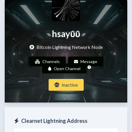
hsayΰΰ
Bitcoin Lightning Network Node
Channels
Message
Open Channel
Inactive
Clearnet Lightning Address