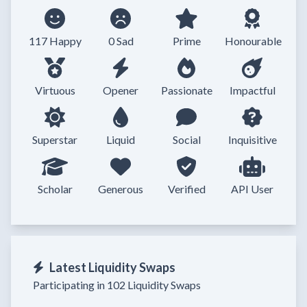
117 Happy
0 Sad
Prime
Honourable
Virtuous
Opener
Passionate
Impactful
Superstar
Liquid
Social
Inquisitive
Scholar
Generous
Verified
API User
Latest Liquidity Swaps
Participating in 102 Liquidity Swaps