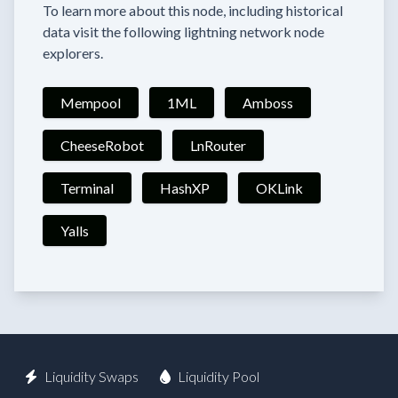
To learn more about this node, including historical
data visit the following lightning network node
explorers.
Mempool
1ML
Amboss
CheeseRobot
LnRouter
Terminal
HashXP
OKLink
Yalls
Liquidity Swaps
Liquidity Pool