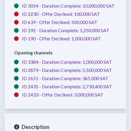
ID 3054 -
Duration Complete:
10,000,000 SAT
ID 2230 -
Offer Declined:
100,000 SAT
ID 639 -
Offer Declined:
500,000 SAT
ID 192 -
Duration Complete:
1,250,000 SAT
ID 190 -
Offer Declined:
1,000,000 SAT
Opening channels
ID 3384 -
Duration Complete:
1,000,000 SAT
ID 2879 -
Duration Complete:
5,500,000 SAT
ID 2651 -
Duration Complete:
365,000 SAT
ID 2435 -
Duration Complete:
2,730,400 SAT
ID 2433 -
Offer Declined:
3,000,000 SAT
Description