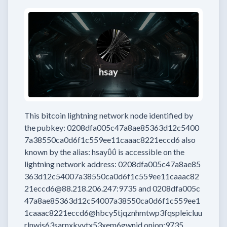
This bitcoin lightning network node
identified by
the pubkey:
0208dfa005c47a8ae85363d12c5400
7a38550ca0d6f1c559ee11caaac8221eccd6
also
known by the alias:
hsayΰΰ
is accessible on the
lightning network address:
0208dfa005c47a8ae85
363d12c54007a38550ca0d6f1c559ee11caaac82
21eccd6@88.218.206.247:9735
and
0208dfa005c
47a8ae85363d12c54007a38550ca0d6f1c559ee1
1caaac8221eccd6@hbcy5tjqznhmtwp3fqspleicluu
rlnwis63sarnxkyvtx53xem6gwnid.onion:9735
.