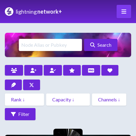
lightning
network+
Search
Filter