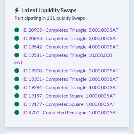
Latest Liquidity Swaps
Participating in 13 Liquidity Swaps
ID 20909 -
Completed
Triangle:
5,000,000 SAT
ID 20893 -
Completed
Triangle:
3,000,000 SAT
ID 19642 -
Completed
Triangle:
4,000,000 SAT
ID 19581 -
Completed
Triangle:
10,000,000
SAT
ID 19308 -
Completed
Triangle:
3,000,000 SAT
ID 19301 -
Completed
Triangle:
3,000,000 SAT
ID 19284 -
Completed
Triangle:
4,000,000 SAT
ID 19197 -
Completed
Square:
1,000,000 SAT
ID 19177 -
Completed
Square:
1,000,000 SAT
ID 8700 -
Completed
Pentagon:
1,000,000 SAT