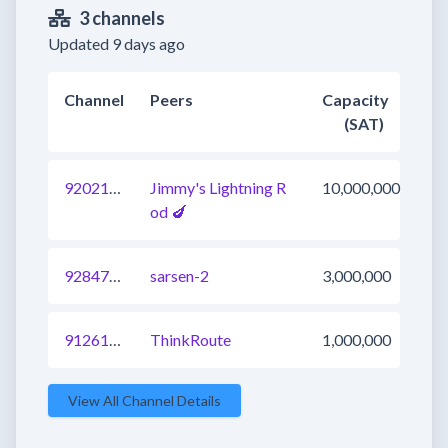
3 channels
Updated 9 days ago
Channel
Peers
Capacity
(SAT)
920214266686996481
Jimmy's Lightning R
10,000,000
od 🍆
928471599098691584
sarsen-2
3,000,000
912617740853772289
ThinkRoute
1,000,000
View All Channel Details