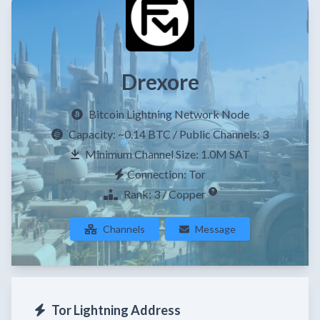
Drexore
Bitcoin Lightning Network Node
Capacity:
~0.14 BTC
/ Public Channels: 3
Minimum Channel Size: 1.0M SAT
Connection: Tor
Rank: 3 / Copper
Channels
Message
Tor Lightning Address