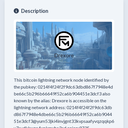
Description
This bitcoin lightning network node
identified by
the pubkey:
0214f4f24f2f9dc63dbd867f7948e4d
be66c5b296b66649f52ca6b904451e3dcf3
also
known by the alias:
Drexore
is accessible on the
lightning network address:
0214f4f24f2f9dc63db
d867f7948e4dbe66c5b296b66649f52ca6b9044
51e3dcf3@yum53jki4invjgnt33kvpsaafyvqzqqkp6
y7sydklsxzo4xpkmxhc3ad.onion:9735
.