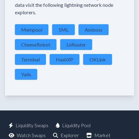
data visit the following lightning network node
explorers.
Mempool
1ML
Amboss
CheeseRobot
LnRouter
Terminal
HashXP
OKLink
Yalls
Liquidity Swaps
Liquidity Pool
Watch Swaps
Explorer
Market