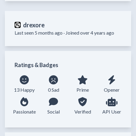
drexore
Last seen 5 months ago ·
Joined over 4 years ago
Ratings & Badges
13 Happy
0 Sad
Prime
Opener
Passionate
Social
Verified
API User