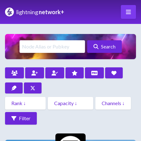
lightning
network+
Search
Filter