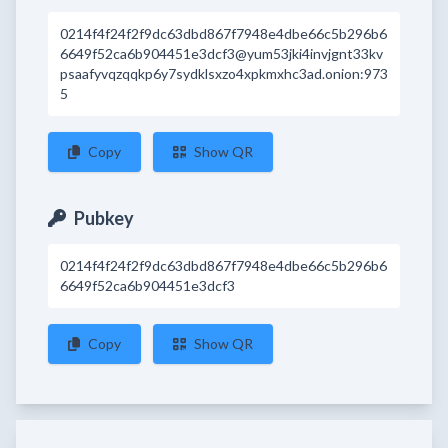
0214f4f24f2f9dc63dbd867f7948e4dbe66c5b296b6
6649f52ca6b904451e3dcf3@yum53jki4invjgnt33kv
psaafyvqzqqkp6y7sydklsxzo4xpkmxhc3ad.onion:973
5
Copy
Show QR
Pubkey
0214f4f24f2f9dc63dbd867f7948e4dbe66c5b296b6
6649f52ca6b904451e3dcf3
Copy
Show QR