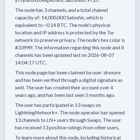
The node has
3
channels, and a total channel
capacity of:
14,000,000
Satoshis, which is
equivalent to
~0.14 BTC.
The node's physical
location and IP address is protected by the Tor
network to preserve privacy.
The node's hex color is
#3399ff.
The information regarding this node and it
channels has been updated last on
2026-08-07
14:04:17 UTC.
This node page has been claimed by user:
drexore
and has been verified through a digital signature as
well.
The user has created their account
over 4
years
ago, and has been last seen
5 months
ago.
The user has
participated in
13 swaps
on
LightningNetwork+.
The node operator has
opened
13 channels
to LN+ users through Swaps.
The user
has received
13 positive ratings
from other users.
To learn more about this node, including historical