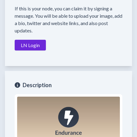
If this is your node, you can claim it by signing a
message. You will be able to upload your image, add
a bio, twitter and website links, and also post
updates.
LN Login
Description