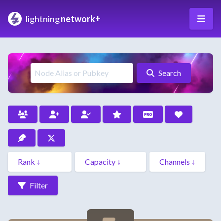
lightning
network+
Search
Filter