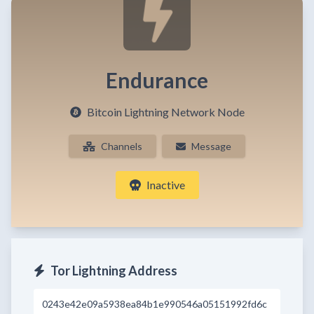
Endurance
Bitcoin Lightning Network Node
Channels
Message
Inactive
Tor Lightning Address
0243e42e09a5938ea84b1e990546a05151992fd6c