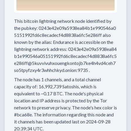
This bitcoin lightning network node
identified by
the pubkey:
0243e42e09a5938ea84b1e990546a0
5151992fd6c8ecadecf4d8838a6fc5e286ff
also
known by the alias:
Endurance
is accessible on the
lightning network address:
0243e42e09a5938ea84
b1e990546a05151992fd6c8ecadecf4d8838a6fc5
e286ff@5kuvvivuhxouengkontojb7ke4h4vd4ceh7
so5tpyfzxy4r3whhchkyd.onion:9735
.
The node has
1
channels, and a total channel
capacity of:
16,992,739
Satoshis, which is
equivalent to
~0.17 BTC.
The node's physical
location and IP address is protected by the Tor
network to preserve privacy.
The node's hex color is
#bca68e.
The information regarding this node and
it channels has been updated last on
2024-09-28
20:39:34 UTC.