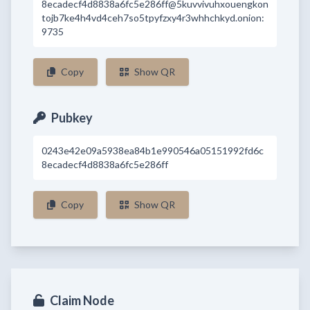
8ecadecf4d8838a6fc5e286ff@5kuvvivuhxouengkon
tojb7ke4h4vd4ceh7so5tpyfzxy4r3whhchkyd.onion:
9735
Copy
Show QR
Pubkey
0243e42e09a5938ea84b1e990546a05151992fd6c
8ecadecf4d8838a6fc5e286ff
Copy
Show QR
Claim Node