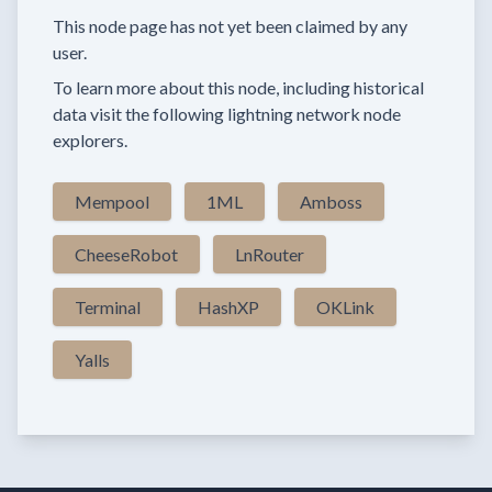
This node page has not yet been claimed by any
user.
To learn more about this node, including historical
data visit the following lightning network node
explorers.
Mempool
1ML
Amboss
CheeseRobot
LnRouter
Terminal
HashXP
OKLink
Yalls