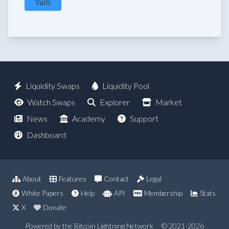
Yalls
Liquidity Swaps
Liquidity Pool
Watch Swaps
Explorer
Market
News
Academy
Support
Dashboard
About
Features
Contact
Legal
White Papers
Help
API
Membership
Stats
X
Donate
Powered by the Bitcoin Lightning Network
© 2021-2026