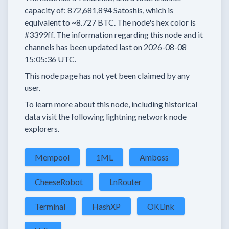
capacity of:
872,681,894
Satoshis, which is
equivalent to
~8.727 BTC.
The node's hex color is
#3399ff.
The information regarding this node and it
channels has been updated last on
2026-08-08
15:05:36 UTC.
This node page has not yet been claimed by any
user.
To learn more about this node, including historical
data visit the following lightning network node
explorers.
Mempool
1ML
Amboss
CheeseRobot
LnRouter
Terminal
HashXP
OKLink