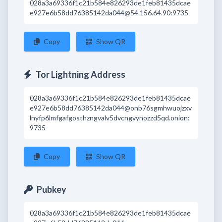
028a3a69336f1c21b584e826293de1feb81435dcae
e927e6b58dd76385142da044@54.156.64.90:9735
Copy
Show QR
Tor Lightning Address
028a3a69336f1c21b584e826293de1feb81435dcae
e927e6b58dd76385142da044@onb76sgmhwuojzxv
lnyfp6lmfgafgosthzngvalv5dvcngvynozzd5qd.onion:
9735
Copy
Show QR
Pubkey
028a3a69336f1c21b584e826293de1feb81435dcae