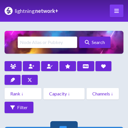
lightning
network+
Search
Filter