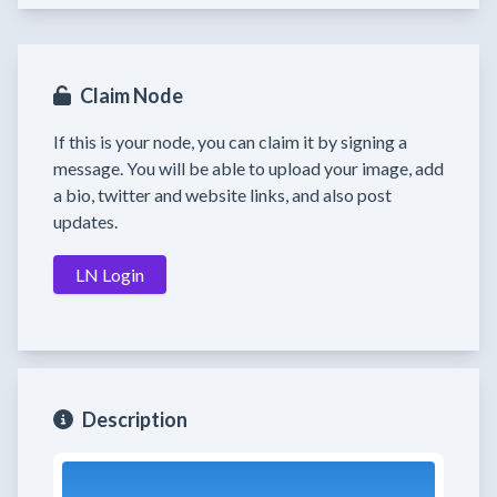
Claim Node
If this is your node, you can claim it by signing a
message. You will be able to upload your image, add
a bio, twitter and website links, and also post
updates.
LN Login
Description