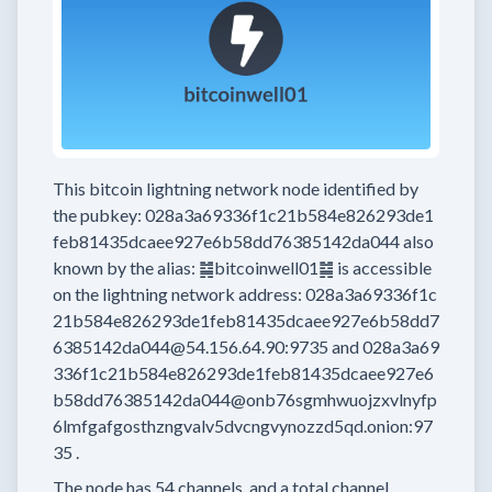
This bitcoin lightning network node
identified by
the pubkey:
028a3a69336f1c21b584e826293de1
feb81435dcaee927e6b58dd76385142da044
also
known by the alias:
䷯bitcoinwell01䷯
is accessible
on the lightning network address:
028a3a69336f1c
21b584e826293de1feb81435dcaee927e6b58dd7
6385142da044@54.156.64.90:9735
and
028a3a69
336f1c21b584e826293de1feb81435dcaee927e6
b58dd76385142da044@onb76sgmhwuojzxvlnyfp
6lmfgafgosthzngvalv5dvcngvynozzd5qd.onion:97
35
.
The node has
54
channels, and a total channel