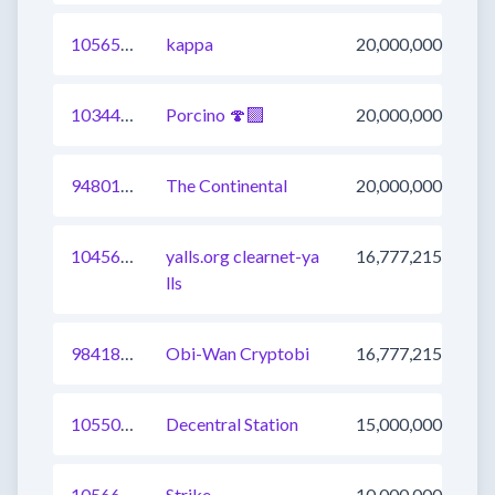
1056565803387060225
kappa
20,000,000
1034421639048003584
Porcino 🍄‍🟫
20,000,000
948012119623663617
The Continental
20,000,000
1045682837217148928
yalls.org clearnet-ya
16,777,215
lls
984183853185695745
Obi-Wan Cryptobi
16,777,215
1055044079045312516
Decentral Station
15,000,000
1056658162169282560
Strike
10,000,000