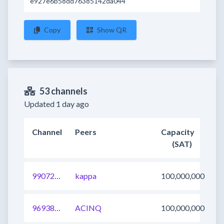
e927e6b58dd76385142da044
Copy
Show QR
53 channels
Updated 1 day ago
Channel
Peers
Capacity
(SAT)
990720449908965377
kappa
100,000,000
969382227643858944
ACINQ
100,000,000