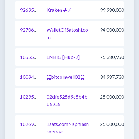
926952073980608513
Kraken 🐙⚡
99,980,000
927068622244020225
WalletOfSatoshi.co
94,000,000
m
1055547655534215169
LNBiG [Hub-2]
75,380,950
1009438535798554625
䷯bitcoinwell02䷯
34,987,730
1029543105957265409
02dfe525d9c5b4b
25,000,000
b52a5
1026902078958927873
1sats.com⚡️lsp.flash
25,000,000
sats.xyz