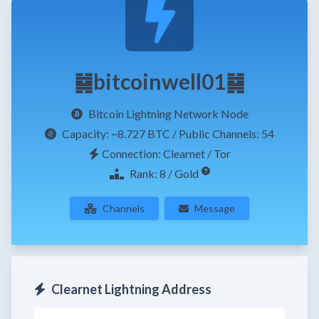
䷯bitcoinwell01䷯
Bitcoin Lightning Network Node
Capacity:
~8.727 BTC
/ Public Channels: 54
Connection: Clearnet / Tor
Rank: 8 / Gold
Channels
Message
Clearnet Lightning Address