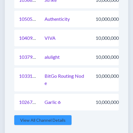
1050508593600724995
Authenticity
10,000,000
1040924150770630660
VIVA
10,000,000
1037975260561276931
alulight
10,000,000
1033145106126798848
BitGo Routing Nod
10,000,000
e
1026784431278260229
Garlic🧄
10,000,000
View All Channel Details