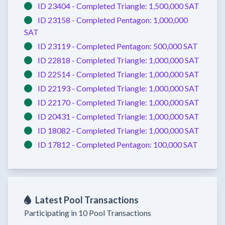
ID 23404 -
Completed
Triangle:
1,500,000 SAT
ID 23158 -
Completed
Pentagon:
1,000,000
SAT
ID 23119 -
Completed
Pentagon:
500,000 SAT
ID 22818 -
Completed
Triangle:
1,000,000 SAT
ID 22514 -
Completed
Triangle:
1,000,000 SAT
ID 22193 -
Completed
Triangle:
1,000,000 SAT
ID 22170 -
Completed
Triangle:
1,000,000 SAT
ID 20431 -
Completed
Triangle:
1,000,000 SAT
ID 18082 -
Completed
Triangle:
1,000,000 SAT
ID 17812 -
Completed
Pentagon:
100,000 SAT
Latest Pool Transactions
Participating in 10 Pool Transactions