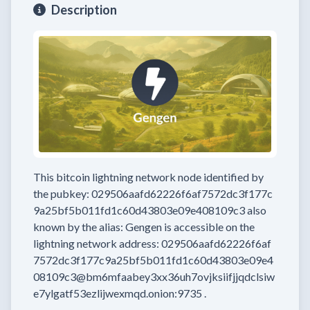
Description
This bitcoin lightning network node
identified by
the pubkey:
029506aafd62226f6af7572dc3f177c
9a25bf5b011fd1c60d43803e09e408109c3
also
known by the alias:
Gengen
is accessible on the
lightning network address:
029506aafd62226f6af
7572dc3f177c9a25bf5b011fd1c60d43803e09e4
08109c3@bm6mfaabey3xx36uh7ovjksiifjjqdclsiw
e7ylgatf53ezlijwexmqd.onion:9735
.