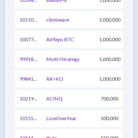
1011055917499351041
climbwave
1,000,000
1007715601156997120
AirReps BTC
1,000,000
999187789016399873
Molti⚡Strategy
1,000,000
998412633197969409
RA⚡️KO
1,000,000
1021923490323693569
ACINQ
700,000
1015568313163120641
LoveOverFear
500,000
1011139480304484352
thule
500,000