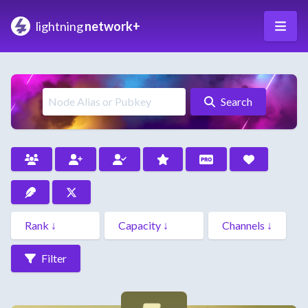
lightning
network+
Search
Filter