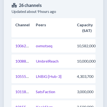
26 channels
Updated about 9 hours ago
Channel
Peers
Capacity
(SAT)
1006222464251461632
ovmotseq
10,582,000
1008870088318910465
UmbrelReach
10,000,000
1055547655538540547
LNBiG [Hub-3]
4,303,700
1011834371584098310
SatsFaction
3,000,000
1015529830212894721
KookSlum
2,500,000