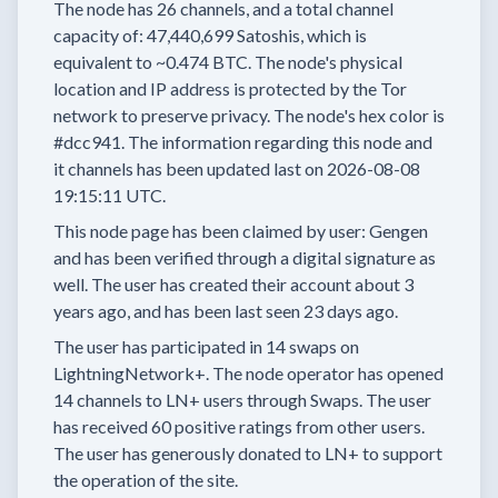
The node has
26
channels, and a total channel
capacity of:
47,440,699
Satoshis, which is
equivalent to
~0.474 BTC.
The node's physical
location and IP address is protected by the Tor
network to preserve privacy.
The node's hex color is
#dcc941.
The information regarding this node and
it channels has been updated last on
2026-08-08
19:15:11 UTC.
This node page has been claimed by user:
Gengen
and has been verified through a digital signature as
well.
The user has created their account
about 3
years
ago, and has been last seen
23 days
ago.
The user has
participated in
14 swaps
on
LightningNetwork+.
The node operator has
opened
14 channels
to LN+ users through Swaps.
The user
has received
60 positive ratings
from other users.
The user has generously donated to LN+ to support
the operation of the site.