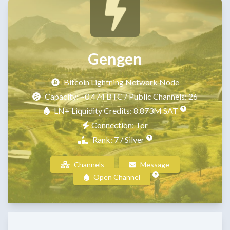
Gengen
Bitcoin Lightning Network Node
Capacity:
~0.474 BTC
/ Public Channels: 26
LN+ Liquidity Credits: 8.873M SAT
Connection: Tor
Rank: 7 / Silver
Channels
Message
Open Channel