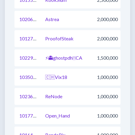
1020686539784978436
Astrea
2,000,000
1012754662809075712
ProofofSteak
2,000,000
1022924045928693761
⚡👻ghostpdh🀄CA
1,500,000
1035027469883801600
🇨🇭Vix18
1,000,000
1023631031865638913
ReNode
1,000,000
1017722256512319489
Open_Hand
1,000,000
1016439126372843521
BandoPix
1,000,000