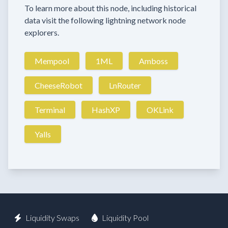
To learn more about this node, including historical
data visit the following lightning network node
explorers.
Mempool
1ML
Amboss
CheeseRobot
LnRouter
Terminal
HashXP
OKLink
Yalls
Liquidity Swaps
Liquidity Pool