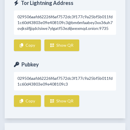
Tor Lightning Address
029506aafd62226f6af7572dc3f177c9a25bf5b011fd
1c60d43803e09e408109c3@bm6mfaabey3xx36uh7
ovjksiifjjqdclsiwe7ylgatf53ezlijwexmqd.onion:9735
Copy
Show QR
Pubkey
029506aafd62226f6af7572dc3f177c9a25bf5b011fd
1c60d43803e09e408109c3
Copy
Show QR