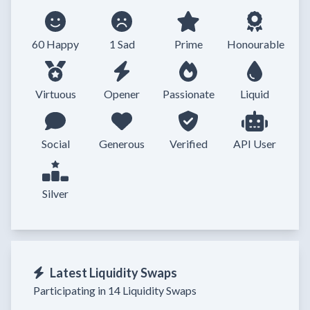
60 Happy
1 Sad
Prime
Honourable
Virtuous
Opener
Passionate
Liquid
Social
Generous
Verified
API User
Silver
Latest Liquidity Swaps
Participating in 14 Liquidity Swaps