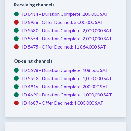
Receiving channels
ID 6414 -
Duration Complete:
200,000 SAT
ID 5956 -
Offer Declined:
5,000,000 SAT
ID 5680 -
Duration Complete:
2,000,000 SAT
ID 5654 -
Duration Complete:
2,000,000 SAT
ID 5475 -
Offer Declined:
11,864,000 SAT
Opening channels
ID 5698 -
Duration Complete:
108,560 SAT
ID 5553 -
Duration Complete:
1,000,000 SAT
ID 4916 -
Duration Complete:
200,000 SAT
ID 4690 -
Duration Complete:
1,000,000 SAT
ID 4687 -
Offer Declined:
1,000,000 SAT