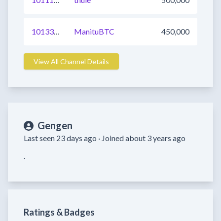
1013382483970031617
ManituBTC
450,000
View All Channel Details
Gengen
Last seen 23 days ago ·
Joined about 3 years ago
.
Ratings & Badges