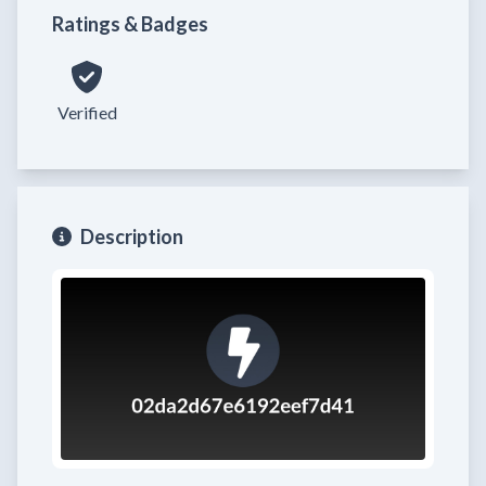
Ratings & Badges
Verified
Description