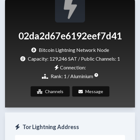
02da2d67e6192eef7d41
Bitcoin Lightning Network Node
Capacity:
129,246 SAT
/ Public Channels: 1
Connection:
Rank: 1 / Aluminium
Channels
Message
Tor Lightning Address