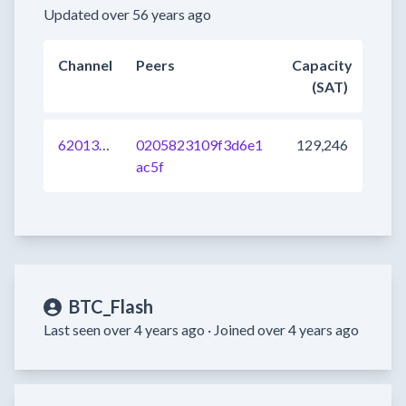
Updated over 56 years ago
Channel
Peers
Capacity
(SAT)
620134453758590977
0205823109f3d6e1
129,246
ac5f
BTC_Flash
Last seen over 4 years ago ·
Joined over 4 years ago