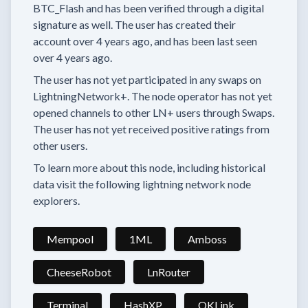
BTC_Flash
and has been verified through a digital
signature as well.
The user has created their
account
over 4 years
ago, and has been last seen
over 4 years
ago.
The user has
not yet participated in any swaps
on
LightningNetwork+.
The node operator has
not yet
opened channels to other LN+ users through Swaps.
The user has not yet received positive ratings from
other users.
To learn more about this node, including historical
data visit the following lightning network node
explorers.
Mempool
1ML
Amboss
CheeseRobot
LnRouter
Terminal
HashXP
OKLink