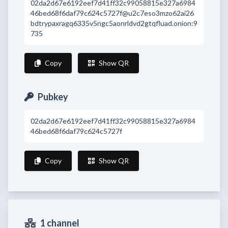
02da2d67e6192eef7d41ff32c99058815e327a6984
46bed68f6daf79c624c5727f@u2c7eso3mzo62ai26
bdtrypaxragq6335v5ngc5aonrldvd2gtqfluad.onion:9
735
Copy
Show QR
Pubkey
02da2d67e6192eef7d41ff32c99058815e327a6984
46bed68f6daf79c624c5727f
Copy
Show QR
1 channel