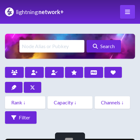
lightning
network+
Search
Filter