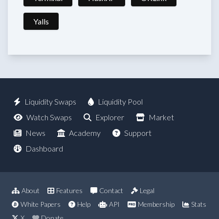
Yalls
Liquidity Swaps
Liquidity Pool
Watch Swaps
Explorer
Market
News
Academy
Support
Dashboard
About
Features
Contact
Legal
White Papers
Help
API
Membership
Stats
X
Donate