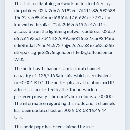
This bitcoin lightning network node
identified by
the pubkey:
02da2d67e6192eef7d41ff32c990588
15e327a698446bed68f6daf79c624c5727f
also
known by the alias:
02da2d67e6192eef7d41
is
accessible on the lightning network address:
02da2
d67e6192eef7d41ff32c99058815e327a698446b
ed68f6daf79c624c5727f@u2c7eso3mzo62ai26b
dtrypaxragq6335v5ngc5aonrldvd2gtqfluad.onion:
9735
.
The node has
1
channels, and a total channel
capacity of:
129,246
Satoshis, which is equivalent
to
~0.001 BTC.
The node's physical location and IP
address is protected by the Tor network to
preserve privacy.
The node's hex color is
#000000.
The information regarding this node and it channels
has been updated last on
2026-08-08 16:49:14
UTC.
This node page has been claimed by user: