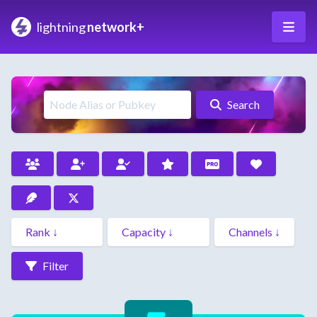
lightning
network+
Search
Filter