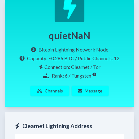
quietNaN
Bitcoin Lightning Network Node
Capacity:
~0.286 BTC
/ Public Channels: 12
Connection: Clearnet / Tor
Rank: 6 / Tungsten
Channels
Message
Clearnet Lightning Address