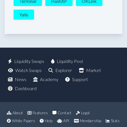
Terminal
HashXP
OKLink
Yalls
Liquidity Swaps
Liquidity Pool
Watch Swaps
Explorer
Market
News
Academy
Support
Dashboard
About
Features
Contact
Legal
White Papers
Help
API
Membership
Stats