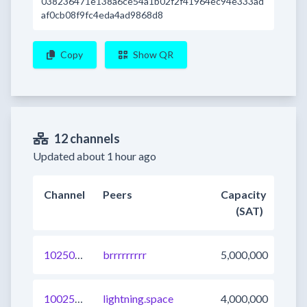
038236471e138a6ce54a1b02f2f41964ec94e333ad
af0cb08f9fc4eda4ad9868d8
Copy
Show QR
12 channels
Updated about 1 hour ago
Channel
Peers
Capacity
(SAT)
1025015317091319809
brrrrrrrrr
5,000,000
1002501716940488705
lightning.space
4,000,000