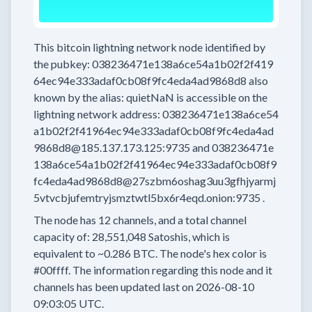
This bitcoin lightning network node
identified by
the pubkey:
038236471e138a6ce54a1b02f2f419
64ec94e333adaf0cb08f9fc4eda4ad9868d8
also
known by the alias:
quietNaN
is accessible on the
lightning network address:
038236471e138a6ce54
a1b02f2f41964ec94e333adaf0cb08f9fc4eda4ad
9868d8@185.137.173.125:9735
and
038236471e
138a6ce54a1b02f2f41964ec94e333adaf0cb08f9
fc4eda4ad9868d8@27szbm6oshag3uu3gfhjyarmj
5vtvcbjufemtryjsmztwtl5bx6r4eqd.onion:9735
.
The node has
12
channels, and a total channel
capacity of:
28,551,048
Satoshis, which is
equivalent to
~0.286 BTC.
The node's hex color is
#00ffff.
The information regarding this node and it
channels has been updated last on
2026-08-10
09:03:05 UTC.