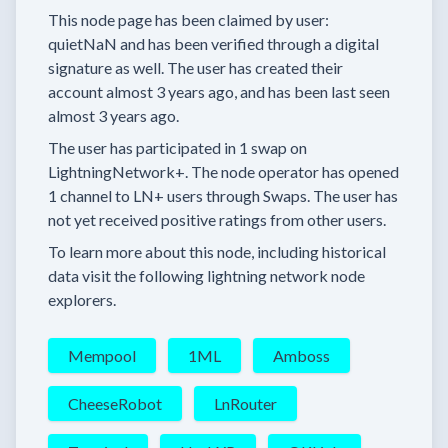
This node page has been claimed by user:
quietNaN
and has been verified through a digital
signature as well.
The user has created their
account
almost 3 years
ago, and has been last seen
almost 3 years
ago.
The user has
participated in
1 swap
on
LightningNetwork+.
The node operator has
opened
1 channel
to LN+ users through Swaps.
The user has
not yet received positive ratings from other users.
To learn more about this node, including historical
data visit the following lightning network node
explorers.
Mempool
1ML
Amboss
CheeseRobot
LnRouter