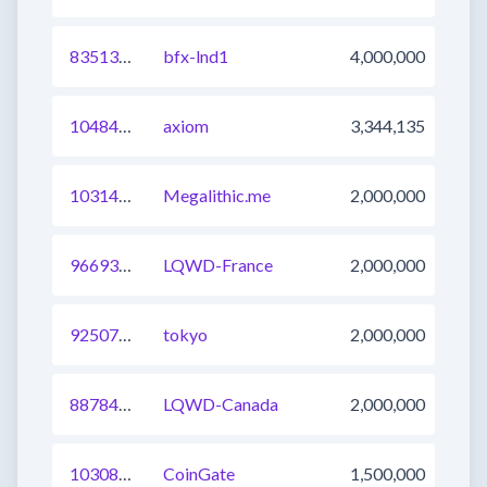
835137355483971585
bfx-lnd1
4,000,000
1048458004470759425
axiom
3,344,135
1031447460114268161
Megalithic.me
2,000,000
966939112776794130
LQWD-France
2,000,000
925076307275415553
tokyo
2,000,000
887842445472366605
LQWD-Canada
2,000,000
1030818539360813057
CoinGate
1,500,000