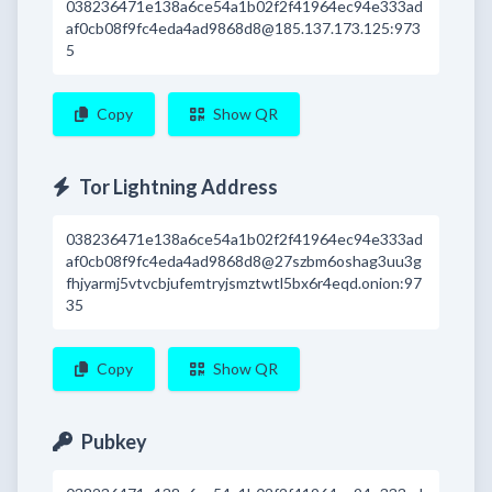
038236471e138a6ce54a1b02f2f41964ec94e333ad
af0cb08f9fc4eda4ad9868d8@185.137.173.125:973
5
Copy
Show QR
Tor Lightning Address
038236471e138a6ce54a1b02f2f41964ec94e333ad
af0cb08f9fc4eda4ad9868d8@27szbm6oshag3uu3g
fhjyarmj5vtvcbjufemtryjsmztwtl5bx6r4eqd.onion:97
35
Copy
Show QR
Pubkey