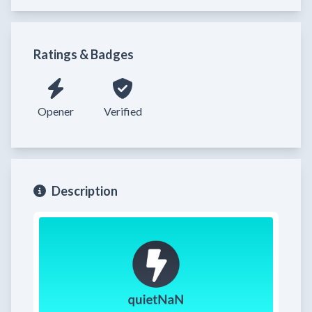
Ratings & Badges
Opener
Verified
Description