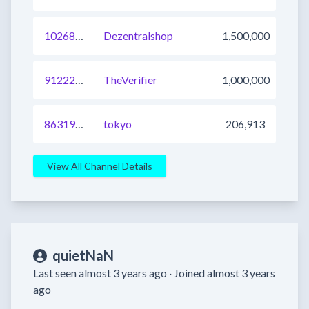
1026893282891137025
Dezentralshop
1,500,000
912229613276823552
TheVerifier
1,000,000
863195792792354816
tokyo
206,913
View All Channel Details
quietNaN
Last seen almost 3 years ago ·
Joined almost 3 years
ago