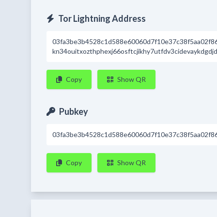
Tor Lightning Address
03fa3be3b4528c1d588e60060d7f10e37c38f5aa02f8
kn34ouitxozthphexj66osftcjikhy7utfdv3cidevaykdgdj
Copy
Show QR
Pubkey
03fa3be3b4528c1d588e60060d7f10e37c38f5aa02f8
Copy
Show QR