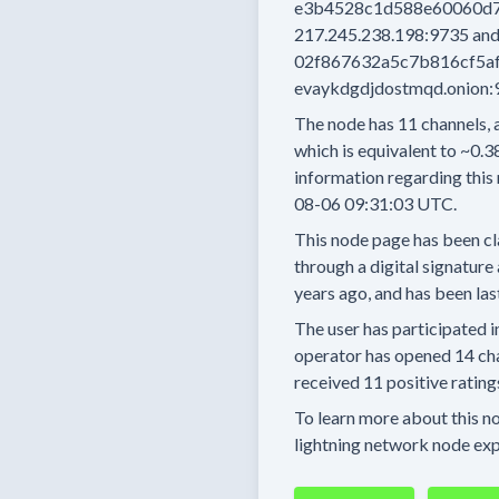
e3b4528c1d588e60060d7
217.245.238.198:9735
an
02f867632a5c7b816cf5afa
evaykdgdjdostmqd.onion:
The node has
11
channels, 
which is equivalent to
~0.3
information regarding this 
08-06 09:31:03 UTC.
This node page has been cl
through a digital signature 
years
ago, and has been las
The user has
participated i
operator has
opened
14 ch
received
11 positive rating
To learn more about this nod
lightning network node exp