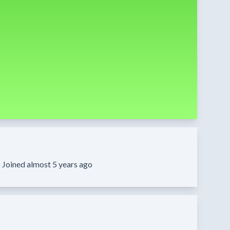
·
Joined almost 5 years ago