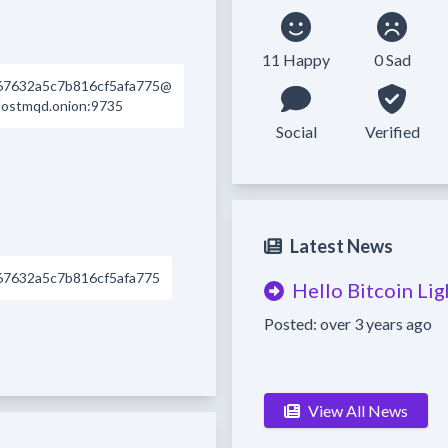
11 Happy
0 Sad
67632a5c7b816cf5afa775@
dostmqd.onion:9735
Social
Verified
Latest News
67632a5c7b816cf5afa775
Hello Bitcoin Li
Posted: over 3 years ago
View All News