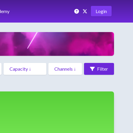
demy
Login
Filter