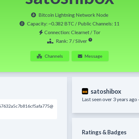
Bitcoin Lightning Network Node
Capacity:
~0.382 BTC
/ Public Channels: 11
Connection: Clearnet / Tor
Rank: 7 / Silver
Channels
Message
satoshibox
Last seen over 3 years ago 
67632a5c7b816cf5afa775@
Ratings & Badges