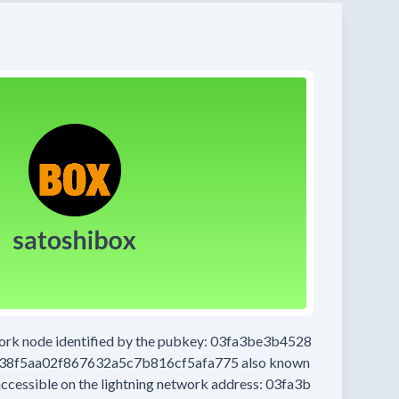
work node
identified by the pubkey:
03fa3be3b4528
38f5aa02f867632a5c7b816cf5afa775
also known
accessible on the lightning network address:
03fa3b