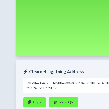
Clearnet Lightning Address
03fa3be3b4528c1d588e60060d7f10e37c38f5aa02f8
217.245.238.198:9735
Copy
Show QR