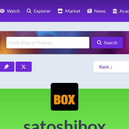
Watch
Explorer
Market
News
Aca
Search
satoshibox