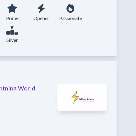
Prime
Opener
Passionate
Silver
ghtning World