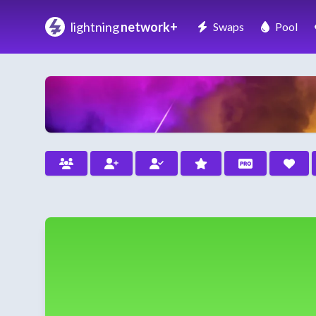
lightning
network+
Swaps
Pool