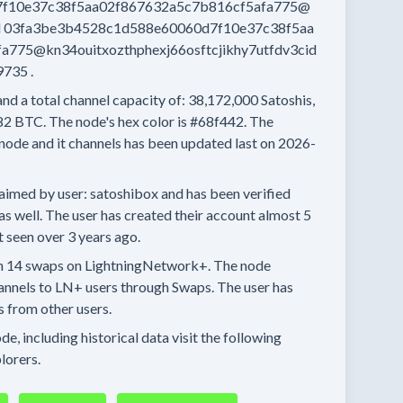
f10e37c38f5aa02f867632a5c7b816cf5afa775@
d
03fa3be3b4528c1d588e60060d7f10e37c38f5aa
775@kn34ouitxozthphexj66osftcjikhy7utfdv3cid
9735
.
and a total channel capacity of:
38,172,000
Satoshis,
82 BTC.
The node's hex color is
#68f442.
The
node and it channels has been updated last on
2026-
aimed by user:
satoshibox
and has been verified
as well.
The user has created their account
almost 5
t seen
over 3 years
ago.
n
14 swaps
on LightningNetwork+.
The node
annels
to LN+ users through Swaps.
The user has
s
from other users.
e, including historical data visit the following
lorers.