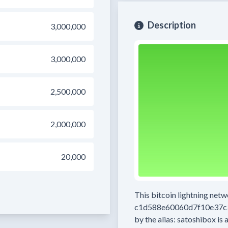
Description
3,000,000
3,000,000
2,500,000
2,000,000
20,000
This bitcoin lightning net
c1d588e60060d7f10e37c
by the alias:
satoshibox
is 