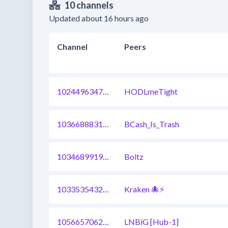
10 channels
Updated about 16 hours ago
Channel
Peers
1024496347608842241
HODLmeTight
1036688831924928548
BCash_Is_Trash
1034689919914344449
Boltz
1033535432744697857
Kraken 🐙⚡
1056657062756024322
LNBiG [Hub-1]