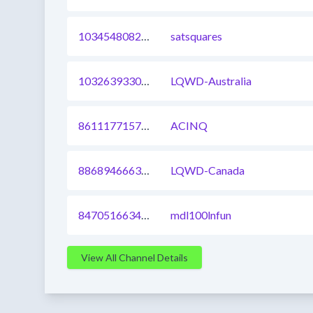
1034548082934546432
satsquares
1032639330622570497
LQWD-Australia
861117715755958273
ACINQ
886894666356948995
LQWD-Canada
847051663457648640
mdl100lnfun
View All Channel Details