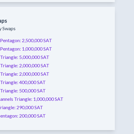
aps
ty Swaps
Pentagon:
2,500,000 SAT
Pentagon:
1,000,000 SAT
Triangle:
5,000,000 SAT
Triangle:
2,000,000 SAT
Triangle:
2,000,000 SAT
Triangle:
400,000 SAT
Triangle:
500,000 SAT
annels
Triangle:
1,000,000 SAT
riangle:
290,000 SAT
entagon:
200,000 SAT