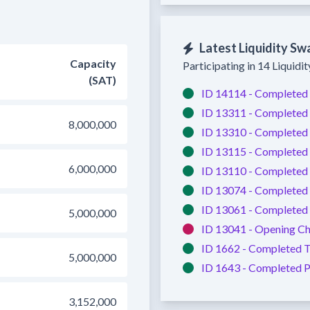
Latest Liquidity Sw
Capacity
Participating in 14 Liquidi
(SAT)
ID 14114 -
Completed
ID 13311 -
Completed
8,000,000
ID 13310 -
Completed
ID 13115 -
Completed
6,000,000
ID 13110 -
Completed
ID 13074 -
Completed
ID 13061 -
Completed
5,000,000
ID 13041 -
Opening Ch
ID 1662 -
Completed
T
5,000,000
ID 1643 -
Completed
P
3,152,000