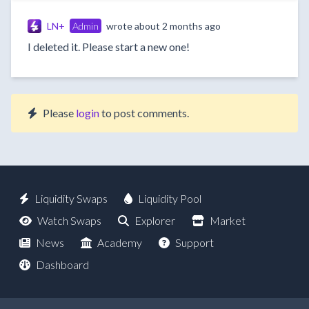
LN+
Admin
wrote
about 2 months ago
I deleted it. Please start a new one!
Please
login
to post comments.
Liquidity Swaps
Liquidity Pool
Watch Swaps
Explorer
Market
News
Academy
Support
Dashboard