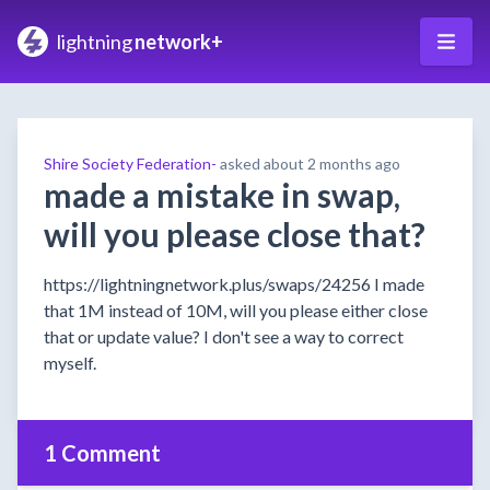
lightning
network+
Shire Society Federation-
asked
about 2 months ago
made a mistake in swap,
will you please close that?
https://lightningnetwork.plus/swaps/24256 I made
that 1M instead of 10M, will you please either close
that or update value? I don't see a way to correct
myself.
1 Comment