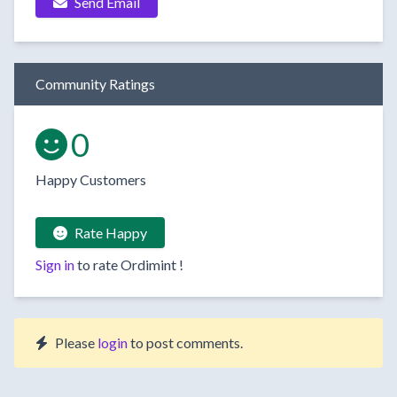
Send Email
Community Ratings
0
Happy Customers
Rate Happy
Sign in
to rate
Ordimint
!
Please
login
to post comments.