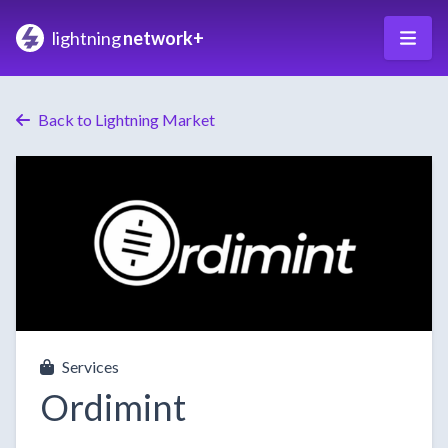
lightning
network+
Back to Lightning Market
Services
Ordimint