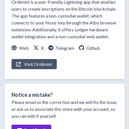
Ordimint is a user-friendly Lightning app that enables
users to create inscriptions on the Bitcoin blockchain.
The app features a non-custodial wallet, which
connects to your Nostr key through the Alby browser
extension. Additionally, it offers Ledger hardware
wallet integration and a non-custodial web wallet.
Web
X
Telegram
Github
Visit Ordimint
Notice a mistake?
Please email us the correction and we will fix the issue,
or ask us to associate this store with your account, so
you can edit it yourself.