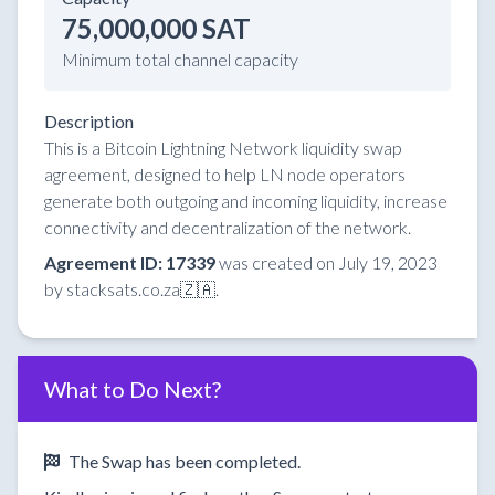
75,000,000 SAT
Minimum total channel capacity
Description
This is a Bitcoin Lightning Network liquidity swap
agreement, designed to help LN node operators
generate both outgoing and incoming liquidity, increase
connectivity and decentralization of the network.
Agreement ID: 17339
was created on July 19, 2023
by stacksats.co.za🇿🇦.
What to Do Next?
The Swap has been completed.