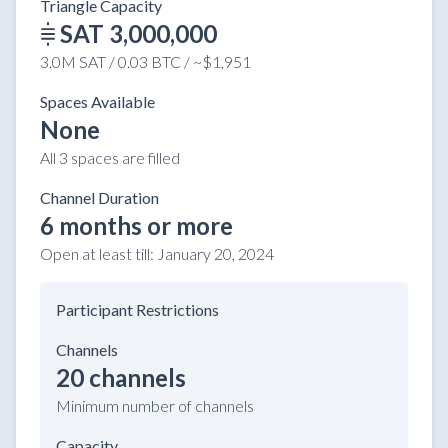
Triangle Capacity
SAT 3,000,000
3.0M SAT / 0.03 BTC / ~$1,951
Spaces Available
None
All 3 spaces are filled
Channel Duration
6 months or more
Open at least till:
January 20, 2024
Participant Restrictions
Channels
20 channels
Minimum number of channels
Capacity