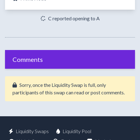
C reported opening to A
Comments
Sorry, once the Liquidity Swap is full, only
participants of this swap can read or post comments.
Liquidity Swaps
Liquidity Pool