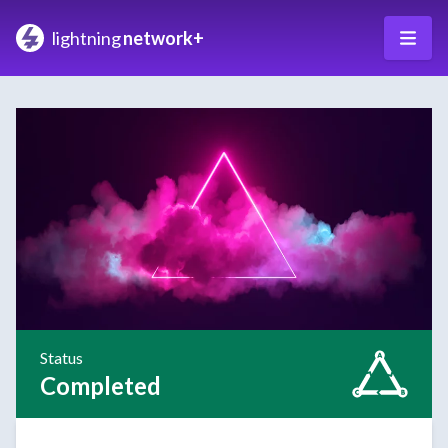
lightning
network+
Status
Completed