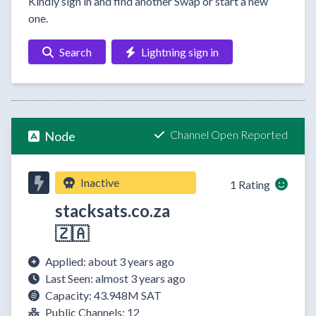
Kindly sign in and find another Swap or start a new
one.
Search
Lightning sign in
Channel Open Reported
Node
Inactive
1 Rating
stacksats.co.za
🇿🇦
Applied: about 3 years ago
Last Seen: almost 3 years ago
Capacity: 43.948M SAT
Public Channels: 12