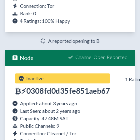
Connection: Tor
Rank: 0
4 Ratings:
100%
Happy
A reported opening to B
Channel Open Reported
Node
Inactive
1 Rati
₿⚡0308fd0d35fe851aeb67
Applied: about 3 years ago
Last Seen: about 2 years ago
Capacity: 47.48M SAT
Public Channels: 9
Connection: Clearnet / Tor