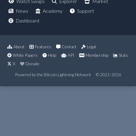
Watch Swaps
Explorer
Market
News
Academy
Support
Dashboard
About
Features
Contact
Legal
White Papers
Help
API
Membership
Stats
X
Donate
Powered by the Bitcoin Lightning Network
© 2021-2026