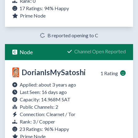
Rank: 0
17 Ratings:
94%
Happy
Prime Node
B reported opening to C
Channel Open Reported
Node
DorianIsMySatoshi
1 Rating
Applied: about 3 years ago
Last Seen: 16 days ago
Capacity: 14.968M SAT
Public Channels: 2
Connection: Clearnet / Tor
Rank: 3 / Copper
23 Ratings:
96%
Happy
Prime Node