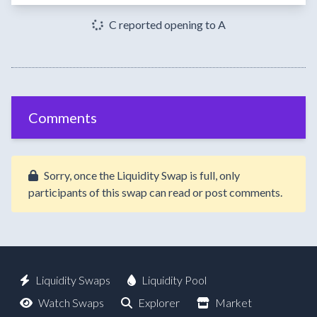
C reported opening to A
Comments
Sorry, once the Liquidity Swap is full, only
participants of this swap can read or post comments.
Liquidity Swaps
Liquidity Pool
Watch Swaps
Explorer
Market