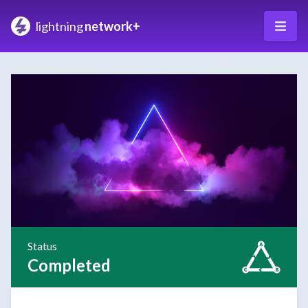
lightning
network+
Status
Completed