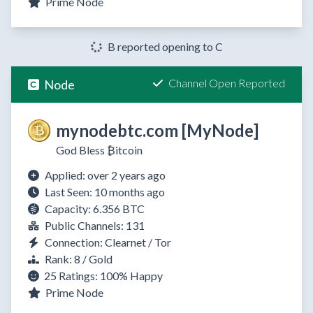
Prime Node
B reported opening to C
Channel Open Reported
Node
mynodebtc.com [MyNode]
God Bless ₿itcoin
Applied: over 2 years ago
Last Seen: 10 months ago
Capacity: 6.356 BTC
Public Channels: 131
Connection: Clearnet / Tor
Rank: 8 / Gold
25 Ratings:
100%
Happy
Prime Node