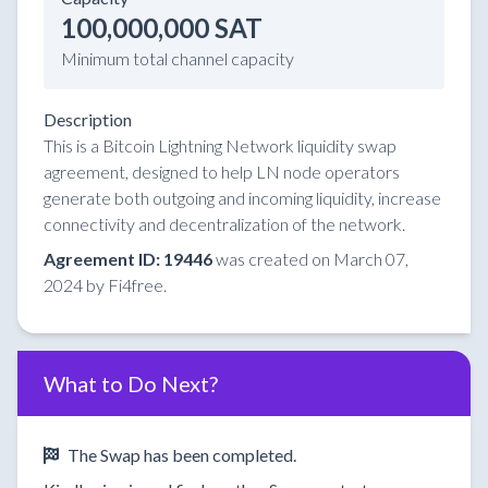
100,000,000 SAT
Minimum total channel capacity
Description
This is a Bitcoin Lightning Network liquidity swap
agreement, designed to help LN node operators
generate both outgoing and incoming liquidity, increase
connectivity and decentralization of the network.
Agreement ID: 19446
was created on March 07,
2024 by Fi4free.
What to Do Next?
The Swap has been completed.