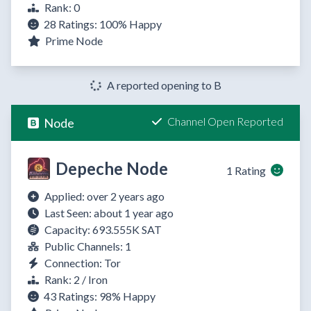
Rank: 0
28 Ratings:
100%
Happy
Prime Node
A reported opening to B
Channel Open Reported
Node
Depeche Node
1 Rating
Applied: over 2 years ago
Last Seen: about 1 year ago
Capacity: 693.555K SAT
Public Channels: 1
Connection: Tor
Rank: 2 / Iron
43 Ratings:
98%
Happy