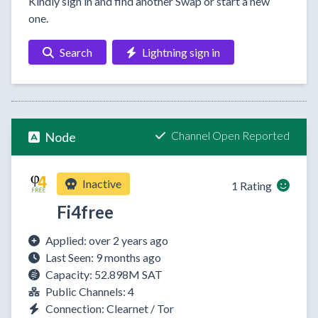
Kindly sign in and find another Swap or start a new
one.
Search
Lightning sign in
Channel Open Reported
Node
Inactive
1 Rating
Fi4free
Applied: over 2 years ago
Last Seen: 9 months ago
Capacity: 52.898M SAT
Public Channels: 4
Connection: Clearnet / Tor