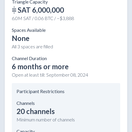
Triangle Capacity
SAT 6,000,000
6.0M SAT / 0.06 BTC / ~$3,888
Spaces Available
None
All 3 spaces are filled
Channel Duration
6 months or more
Open at least till:
September 08, 2024
Participant Restrictions
Channels
20 channels
Minimum number of channels
Capacity