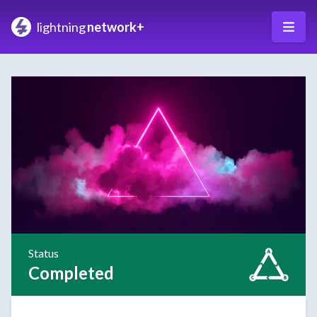
lightning
network+
Status
Completed