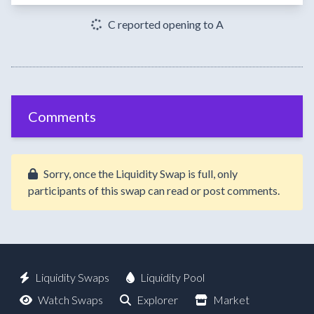
C reported opening to A
Comments
Sorry, once the Liquidity Swap is full, only
participants of this swap can read or post comments.
Liquidity Swaps
Liquidity Pool
Watch Swaps
Explorer
Market