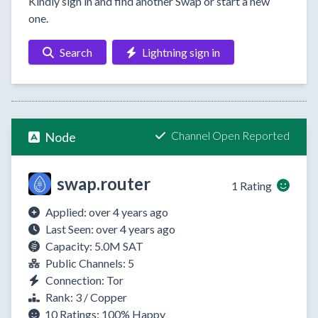
Kindly sign in and find another Swap or start a new
one.
Search
Lightning sign in
Channel Open Reported
Node
swap.router
1 Rating
Applied: over 4 years ago
Last Seen: over 4 years ago
Capacity: 5.0M SAT
Public Channels: 5
Connection: Tor
Rank: 3 / Copper
10 Ratings:
100%
Happy