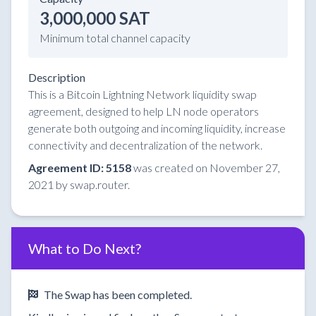
3,000,000 SAT
Minimum total channel capacity
Description
This is a Bitcoin Lightning Network liquidity swap
agreement, designed to help LN node operators
generate both outgoing and incoming liquidity, increase
connectivity and decentralization of the network.
Agreement ID: 5158
was created on November 27,
2021 by swap.router.
What to Do Next?
The Swap has been completed.