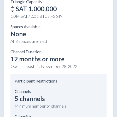
Triangle Capacity
SAT 1,000,000
1.0M SAT / 0.01 BTC / ~$649
Spaces Available
None
All 3 spaces are filled
Channel Duration
12 months or more
Open at least till:
November 28, 2022
Participant Restrictions
Channels
5 channels
Minimum number of channels
Capacity