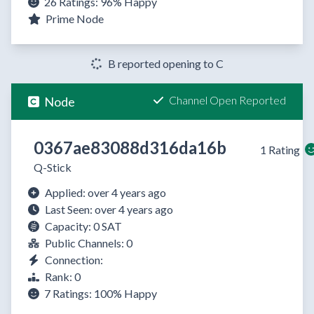
26 Ratings:
96%
Happy
Prime Node
B reported opening to C
Channel Open Reported
Node
0367ae83088d316da16b
1 Rating
Q-Stick
Applied: over 4 years ago
Last Seen: over 4 years ago
Capacity: 0 SAT
Public Channels: 0
Connection:
Rank: 0
7 Ratings:
100%
Happy