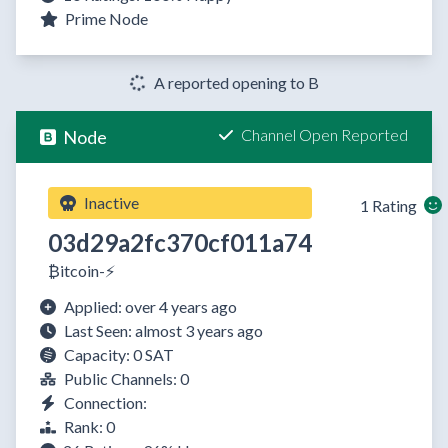
Prime Node
A reported opening to B
Channel Open Reported
Node
Inactive
1 Rating
03d29a2fc370cf011a74
₿itcoin-⚡️
Applied: over 4 years ago
Last Seen: almost 3 years ago
Capacity: 0 SAT
Public Channels: 0
Connection:
Rank: 0