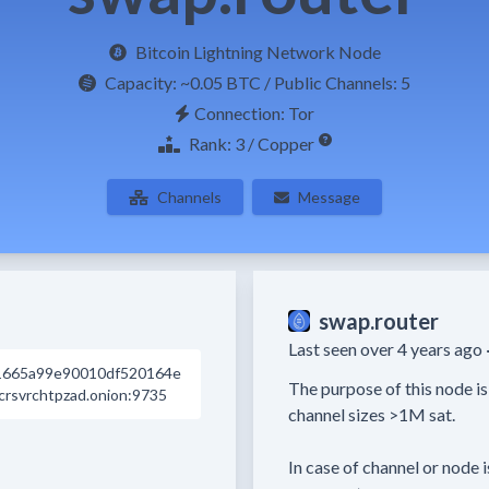
Bitcoin Lightning Network Node
Capacity:
~0.05 BTC
/ Public Channels: 5
Connection: Tor
Rank: 3 / Copper
Channels
Message
swap.router
Last seen over 4 years ago 
1665a99e90010df520164e
The purpose of this node is
rsvrchtpzad.onion:9735
channel sizes >1M sat.

In case of channel or node i