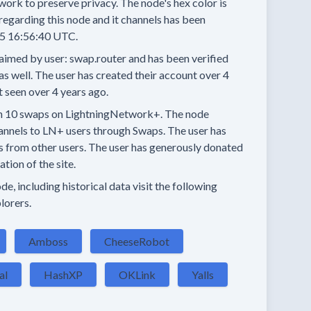
work to preserve privacy.
The node's hex color is
regarding this node and it channels has been
5 16:56:40 UTC.
aimed by user:
swap.router
and has been verified
as well.
The user has created their account
over 4
t seen
over 4 years
ago.
n
10 swaps
on LightningNetwork+.
The node
annels
to LN+ users through Swaps.
The user has
s
from other users.
The user has generously donated
tion of the site.
e, including historical data visit the following
lorers.
Amboss
CheeseRobot
al
HashXP
OKLink
Yalls