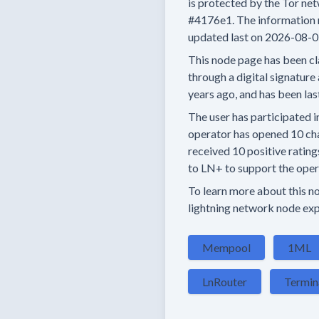
is protected by the Tor net
#4176e1.
The information 
updated last on
2026-08-0
This node page has been cl
through a digital signature 
years
ago, and has been las
The user has
participated i
operator has
opened
10 ch
received
10 positive rating
to LN+ to support the opera
To learn more about this nod
lightning network node exp
Mempool
1ML
LnRouter
Termin