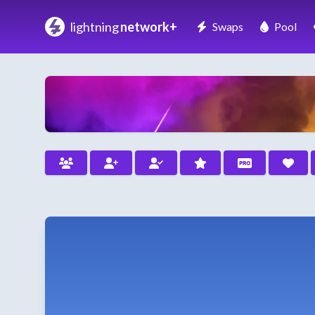
lightning
network+
Swaps
Pool