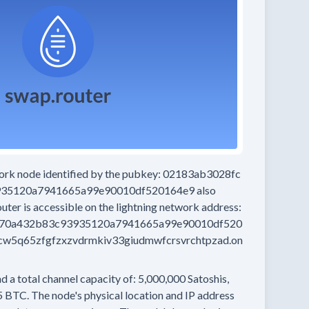
work node
identified by the pubkey:
02183ab3028fc
935120a7941665a99e90010df520164e9
also
outer
is accessible on the lightning network address:
d70a432b83c93935120a7941665a99e90010df520
w5q65zfgfzxzvdrmkiv33giudmwfcrsvrchtpzad.on
d a total channel capacity of:
5,000,000
Satoshis,
5 BTC.
The node's physical location and IP address