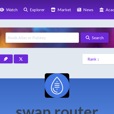
Watch
Explorer
Market
News
Aca
Search
swap.router