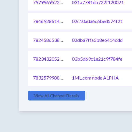
797996952287051776
031a7781eb722f120021
784692861493510144
02c10ada6c6bed574f21
782458653891559425
02dba7ffa3b8e6414cdd
782343205216518145
03b5d69c1e21c9f784fe
783257998878769153
1ML.com node ALPHA
View All Channel Details