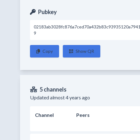
Pubkey
02183ab3028fc876a7ced70a432b83c93935120a794
9
Copy
Show QR
5 channels
Updated almost 4 years ago
Channel
Peers