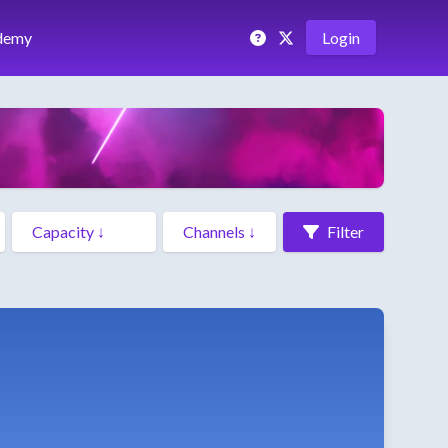
demy
Login
Filter