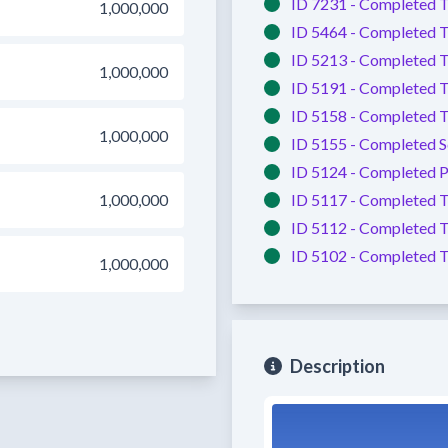
ID 7231 -
Completed
T
1,000,000
ID 5464 -
Completed
T
ID 5213 -
Completed
T
1,000,000
ID 5191 -
Completed
T
ID 5158 -
Completed
T
1,000,000
ID 5155 -
Completed
S
ID 5124 -
Completed
P
1,000,000
ID 5117 -
Completed
T
ID 5112 -
Completed
T
ID 5102 -
Completed
T
1,000,000
Description