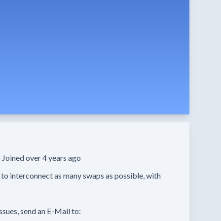
·
Joined over 4 years ago
 to interconnect as many swaps as possible, with 
ssues, send an E-Mail to:
