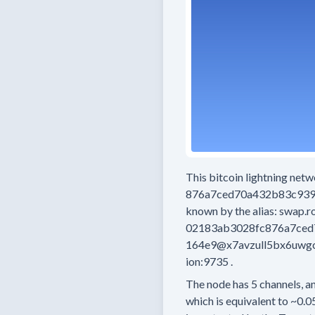
This bitcoin lightning net
876a7ced70a432b83c93
known by the alias:
swap.r
02183ab3028fc876a7ce
164e9@x7avzull5bx6uwgc
ion:9735
.
The node has
5
channels, an
which is equivalent to
~0.0