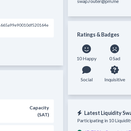
swap.router@pm.me
1665a99e90010df520164e
Ratings & Badges
10 Happy
0 Sad
Social
Inquisitive
Capacity
Latest Liquidity Sw
(SAT)
Participating in 10 Liquidi