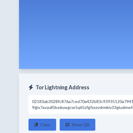
Tor Lightning Address
02183ab3028fc876a7ced70a432b83c93935120a794
9@x7avzull5bx6uwgcw5q65zfgfzxzvdrmkiv33giudmwfc
Copy
Show QR