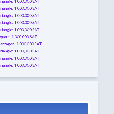
riangle:
1,000,000 SAT
riangle:
1,000,000 SAT
riangle:
1,000,000 SAT
riangle:
1,000,000 SAT
riangle:
1,000,000 SAT
quare:
1,000,000 SAT
entagon:
1,000,000 SAT
riangle:
1,000,000 SAT
riangle:
1,000,000 SAT
riangle:
1,000,000 SAT