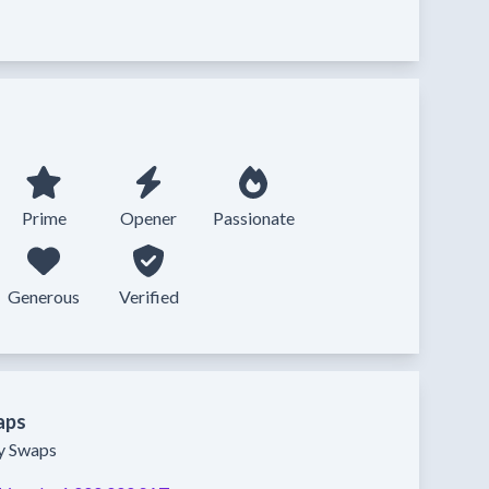
Prime
Opener
Passionate
Generous
Verified
aps
ty Swaps