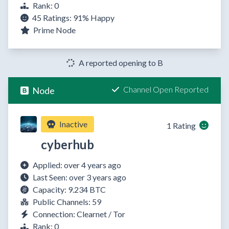
Rank: 0
45 Ratings:
91%
Happy
Prime Node
A reported opening to B
Channel Open Reported
Node
Inactive
1 Rating
cyberhub
Applied: over 4 years ago
Last Seen: over 3 years ago
Capacity: 9.234 BTC
Public Channels: 59
Connection: Clearnet / Tor
Rank: 0