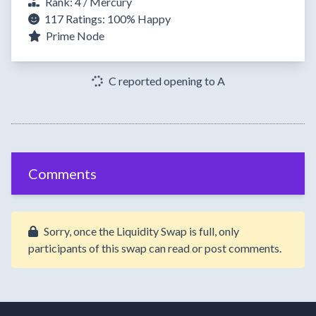
Rank: 4 / Mercury
117 Ratings:
100%
Happy
Prime Node
C reported opening to A
Comments
Sorry, once the Liquidity Swap is full, only
participants of this swap can read or post comments.