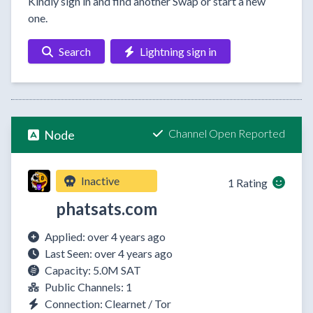
Kindly sign in and find another Swap or start a new
one.
Search
Lightning sign in
Channel Open Reported
Node
Inactive
1 Rating
phatsats.com
Applied: over 4 years ago
Last Seen: over 4 years ago
Capacity: 5.0M SAT
Public Channels: 1
Connection: Clearnet / Tor