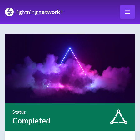
lightning
network+
Status
Completed