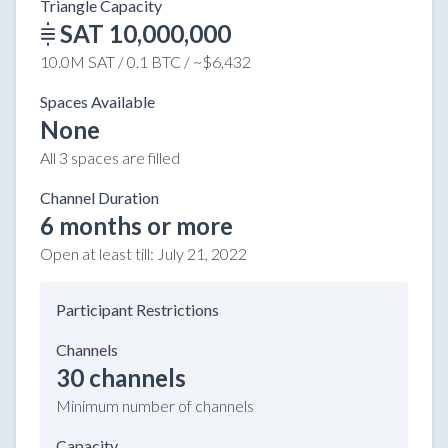
Triangle Capacity
SAT 10,000,000
10.0M SAT / 0.1 BTC / ~$6,432
Spaces Available
None
All 3 spaces are filled
Channel Duration
6 months or more
Open at least till:
July 21, 2022
Participant Restrictions
Channels
30 channels
Minimum number of channels
Capacity