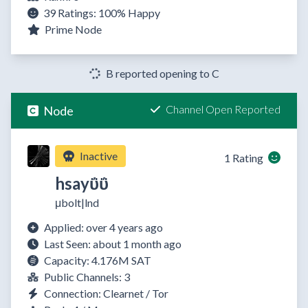
39 Ratings:
100%
Happy
Prime Node
B reported opening to C
Channel Open Reported
Node
Inactive
1 Rating
hsayΰΰ
μbolt|lnd
Applied: over 4 years ago
Last Seen: about 1 month ago
Capacity: 4.176M SAT
Public Channels: 3
Connection: Clearnet / Tor