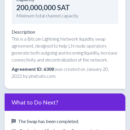
200,000,000 SAT
Minimum total channel capacity
Description
This is a Bitcoin Lightning Network liquidity swap
agreement, designed to help LN node operators
generate both outgoing and incoming liquidity, increase
connectivity and decentralization of the network.
Agreement ID: 6308
was created on January 20,
2022 by phatsats.com.
What to Do Next?
The Swap has been completed.