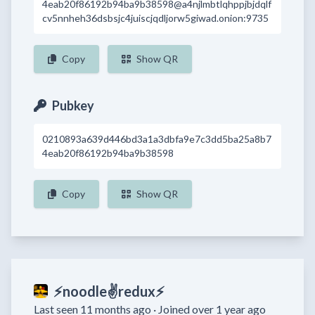
4eab20f86192b94ba9b38598@a4njlmbtlqhppjbjdqlf
cv5nnheh36dsbsjc4juiscjqdljorw5giwad.onion:9735
Copy
Show QR
Pubkey
0210893a639d446bd3a1a3dbfa9e7c3dd5ba25a8b7
4eab20f86192b94ba9b38598
Copy
Show QR
⚡noodle✌redux⚡
Last seen 11 months ago ·
Joined over 1 year ago