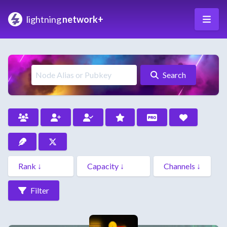
lightning
network+
Search
Filter