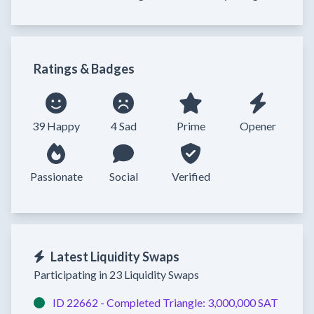
Ratings & Badges
39 Happy
4 Sad
Prime
Opener
Passionate
Social
Verified
Latest Liquidity Swaps
Participating in 23 Liquidity Swaps
ID 22662 -
Completed
Triangle:
3,000,000 SAT