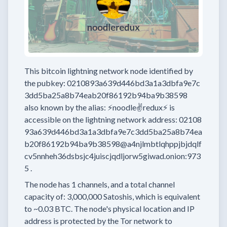
This bitcoin lightning network node
identified by
the pubkey:
0210893a639d446bd3a1a3dbfa9e7c
3dd5ba25a8b74eab20f86192b94ba9b38598
also known by the alias:
⚡noodle✌redux⚡
is
accessible on the lightning network address:
02108
93a639d446bd3a1a3dbfa9e7c3dd5ba25a8b74ea
b20f86192b94ba9b38598@a4njlmbtlqhppjbjdqlf
cv5nnheh36dsbsjc4juiscjqdljorw5giwad.onion:973
5
.
The node has
1
channels, and a total channel
capacity of:
3,000,000
Satoshis, which is equivalent
to
~0.03 BTC.
The node's physical location and IP
address is protected by the Tor network to