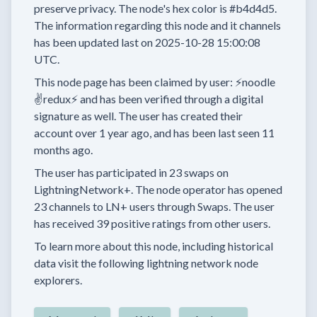
preserve privacy.
The node's hex color is
#b4d4d5.
The information regarding this node and it channels
has been updated last on
2025-10-28 15:00:08
UTC.
This node page has been claimed by user:
⚡noodle
✌redux⚡
and has been verified through a digital
signature as well.
The user has created their
account
over 1 year
ago, and has been last seen
11
months
ago.
The user has
participated in
23 swaps
on
LightningNetwork+.
The node operator has
opened
23 channels
to LN+ users through Swaps.
The user
has received
39 positive ratings
from other users.
To learn more about this node, including historical
data visit the following lightning network node
explorers.