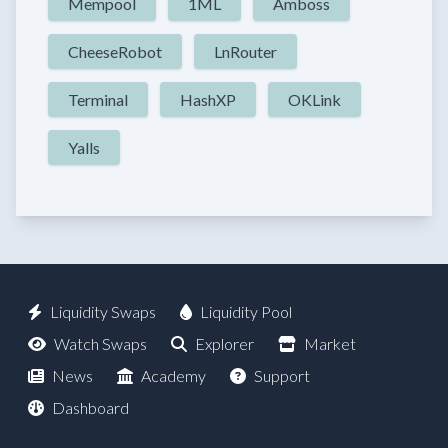
Mempool
1ML
Amboss
CheeseRobot
LnRouter
Terminal
HashXP
OKLink
Yalls
Liquidity Swaps
Liquidity Pool
Watch Swaps
Explorer
Market
News
Academy
Support
Dashboard