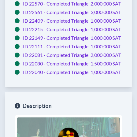
ID 22570 -
Completed
Triangle:
2,000,000 SAT
ID 22561 -
Completed
Triangle:
3,000,000 SAT
ID 22409 -
Completed
Triangle:
1,000,000 SAT
ID 22215 -
Completed
Triangle:
1,000,000 SAT
ID 22149 -
Completed
Triangle:
1,000,000 SAT
ID 22111 -
Completed
Triangle:
1,000,000 SAT
ID 22081 -
Completed
Triangle:
2,000,000 SAT
ID 22080 -
Completed
Triangle:
1,500,000 SAT
ID 22040 -
Completed
Triangle:
1,000,000 SAT
Description