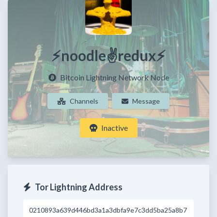
⚡noodle✌redux⚡
Bitcoin Lightning Network Node
Channels
Message
Inactive
Tor Lightning Address
0210893a639d446bd3a1a3dbfa9e7c3dd5ba25a8b7