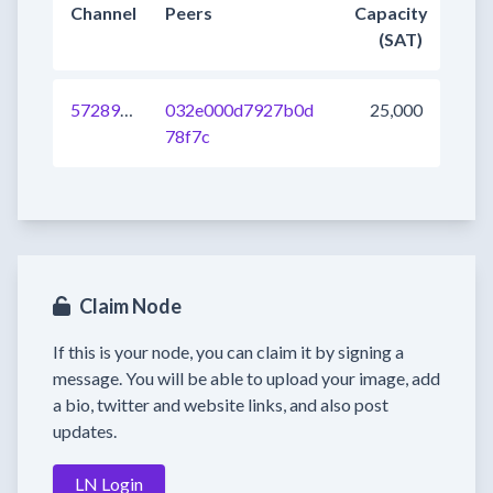
Channel
Peers
Capacity
(SAT)
572897235239174145
032e000d7927b0d
25,000
78f7c
Claim Node
If this is your node, you can claim it by signing a
message. You will be able to upload your image, add
a bio, twitter and website links, and also post
updates.
LN Login