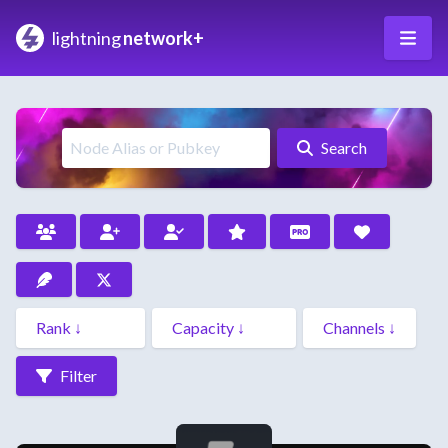
lightning
network+
Search
Filter