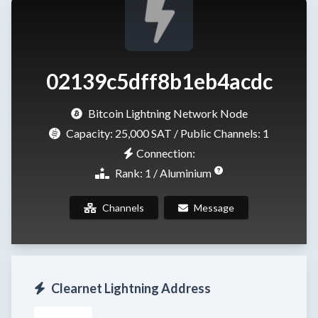
02139c5dff8b1eb4acdc
Bitcoin Lightning Network Node
Capacity:
25,000 SAT
/ Public Channels: 1
Connection:
Rank: 1 / Aluminium
Channels
Message
Clearnet Lightning Address