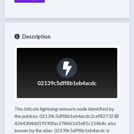
Description
This bitcoin lightning network node
identified by
the pubkey:
02139c5dff8b1eb4acdc2cef8273238
4264304dd19190fac2786b1d1e81c154b8c
also
known by the alias:
02139c5dff8b1eb4acdc
is