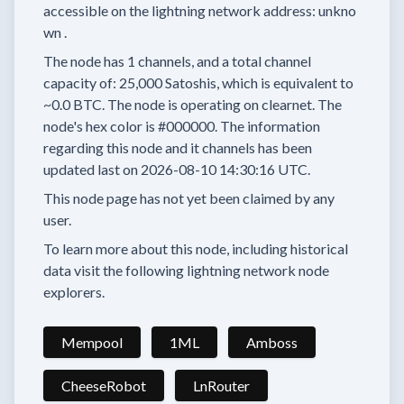
accessible on the lightning network address:
unkno
wn
.
The node has
1
channels, and a total channel
capacity of:
25,000
Satoshis, which is equivalent to
~0.0 BTC.
The node is operating on clearnet.
The
node's hex color is
#000000.
The information
regarding this node and it channels has been
updated last on
2026-08-10 14:30:16 UTC.
This node page has not yet been claimed by any
user.
To learn more about this node, including historical
data visit the following lightning network node
explorers.
Mempool
1ML
Amboss
CheeseRobot
LnRouter