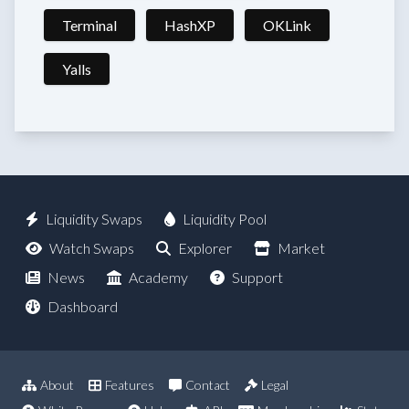
Terminal
HashXP
OKLink
Yalls
Liquidity Swaps
Liquidity Pool
Watch Swaps
Explorer
Market
News
Academy
Support
Dashboard
About
Features
Contact
Legal