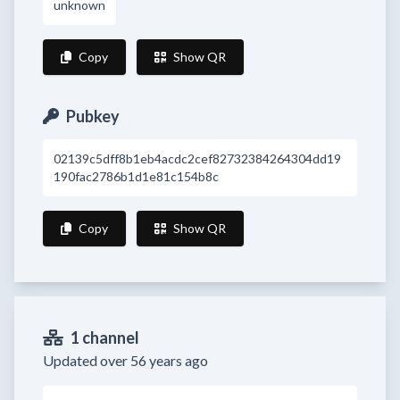
unknown
Copy
Show QR
Pubkey
02139c5dff8b1eb4acdc2cef82732384264304dd19
190fac2786b1d1e81c154b8c
Copy
Show QR
1 channel
Updated over 56 years ago