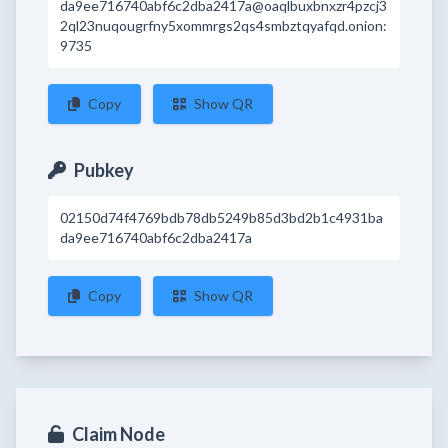
da9ee716740abf6c2dba2417a@oaqlbuxbnxzr4pzcj3
2ql23nuqougrfny5xommrgs2qs4smbztqyafqd.onion:
9735
Copy
Show QR
Pubkey
02150d74f4769bdb78db5249b85d3bd2b1c4931ba
da9ee716740abf6c2dba2417a
Copy
Show QR
Claim Node