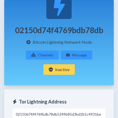
02150d74f4769bdb78db
Bitcoin Lightning Network Node
Channels
Message
Inactive
Tor Lightning Address
02150d74f4769bdb78db5249b85d3bd2b1c4931ba