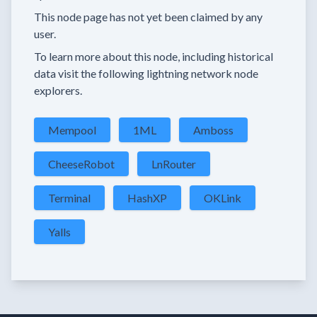
This node page has not yet been claimed by any
user.
To learn more about this node, including historical
data visit the following lightning network node
explorers.
Mempool
1ML
Amboss
CheeseRobot
LnRouter
Terminal
HashXP
OKLink
Yalls