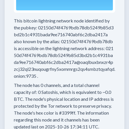
This bitcoin lightning network node
identified by
the pubkey:
02150d74f4769bdb78db5249b85d3
bd2b1c4931bada9ee716740abf6c2dba2417a
also known by the alias:
02150d74f4769bdb78db
is accessible on the lightning network address:
021
50d74f4769bdb78db5249b85d3bd2b1c4931ba
da9ee716740abf6c2dba2417a@oaqlbuxbnxzr4p
zcj32ql23nuqougrfny5xommrgs2qs4smbztqyafqd.
onion:9735
.
The node has
0
channels, and a total channel
capacity of:
0
Satoshis, which is equivalent to
~0.0
BTC.
The node's physical location and IP address is
protected by the Tor network to preserve privacy.
The node's hex color is
#3399ff.
The information
regarding this node and it channels has been
updated last on
2025-10-26 17:34:11 UTC.