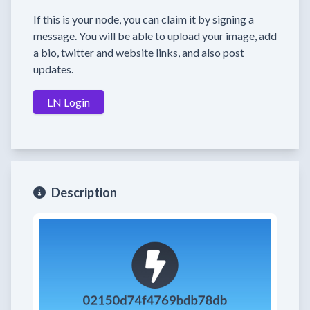
If this is your node, you can claim it by signing a
message. You will be able to upload your image, add
a bio, twitter and website links, and also post
updates.
LN Login
Description