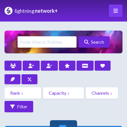
lightning
network+
Search
Filter