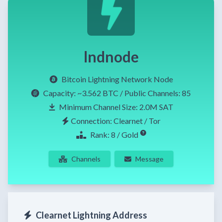
lndnode
Bitcoin Lightning Network Node
Capacity:
~3.562 BTC
/ Public Channels: 85
Minimum Channel Size: 2.0M SAT
Connection: Clearnet / Tor
Rank: 8 / Gold
Channels
Message
Clearnet Lightning Address