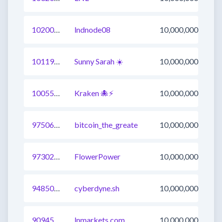
1020053221004214272
lndnode08
10,000,000
1011974009549946883
Sunny Sarah ☀️
10,000,000
1005530871476387841
Kraken 🐙⚡
10,000,000
975068901780553730
bitcoin_the_greate
10,000,000
973022710681501698
FlowerPower
10,000,000
948505800427175937
cyberdyne.sh
10,000,000
909452246975315971
lnmarkets.com
10,000,000