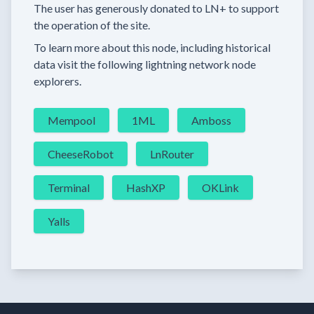
The user has generously donated to LN+ to support
the operation of the site.
To learn more about this node, including historical
data visit the following lightning network node
explorers.
Mempool
1ML
Amboss
CheeseRobot
LnRouter
Terminal
HashXP
OKLink
Yalls