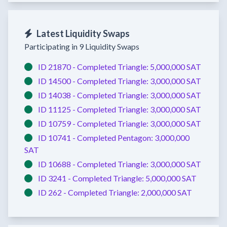
Latest Liquidity Swaps
Participating in 9 Liquidity Swaps
ID 21870 -
Completed
Triangle:
5,000,000 SAT
ID 14500 -
Completed
Triangle:
3,000,000 SAT
ID 14038 -
Completed
Triangle:
3,000,000 SAT
ID 11125 -
Completed
Triangle:
3,000,000 SAT
ID 10759 -
Completed
Triangle:
3,000,000 SAT
ID 10741 -
Completed
Pentagon:
3,000,000
SAT
ID 10688 -
Completed
Triangle:
3,000,000 SAT
ID 3241 -
Completed
Triangle:
5,000,000 SAT
ID 262 -
Completed
Triangle:
2,000,000 SAT