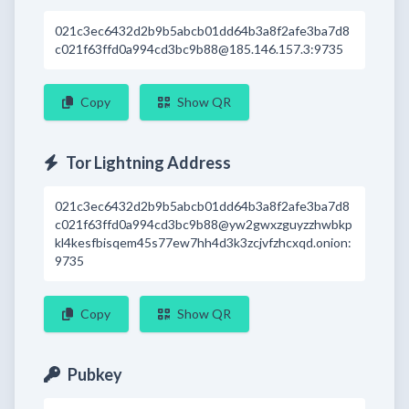
021c3ec6432d2b9b5abcb01dd64b3a8f2afe3ba7d8
c021f63ffd0a994cd3bc9b88@185.146.157.3:9735
Copy
Show QR
Tor Lightning Address
021c3ec6432d2b9b5abcb01dd64b3a8f2afe3ba7d8
c021f63ffd0a994cd3bc9b88@yw2gwxzguyzzhwbkp
kl4kesfbisqem45s77ew7hh4d3k3zcjvfzhcxqd.onion:
9735
Copy
Show QR
Pubkey