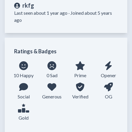
rkfg
Last seen about 1 year ago ·
Joined about 5 years
ago
Ratings & Badges
10 Happy
0 Sad
Prime
Opener
Social
Generous
Verified
OG
Gold