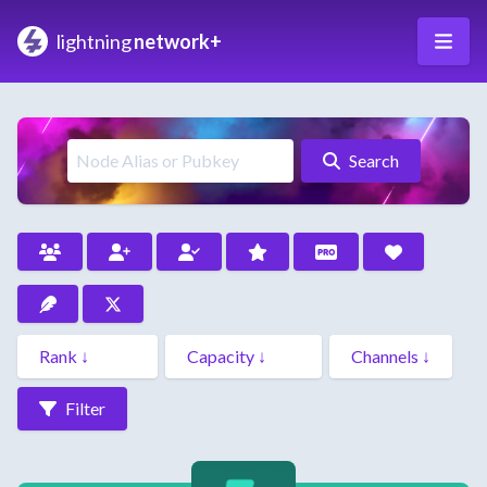
lightning
network+
Search
Filter