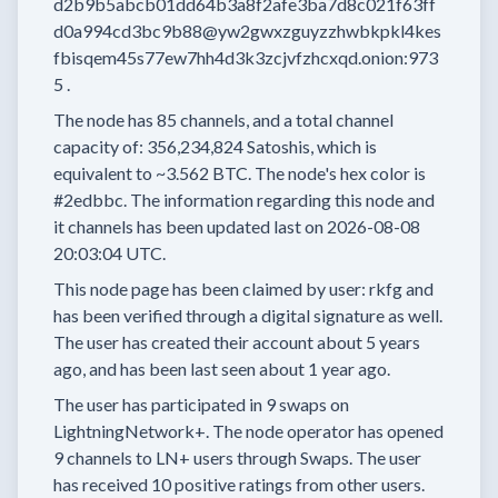
d2b9b5abcb01dd64b3a8f2afe3ba7d8c021f63ff
d0a994cd3bc9b88@yw2gwxzguyzzhwbkpkl4kes
fbisqem45s77ew7hh4d3k3zcjvfzhcxqd.onion:973
5
.
The node has
85
channels, and a total channel
capacity of:
356,234,824
Satoshis, which is
equivalent to
~3.562 BTC.
The node's hex color is
#2edbbc.
The information regarding this node and
it channels has been updated last on
2026-08-08
20:03:04 UTC.
This node page has been claimed by user:
rkfg
and
has been verified through a digital signature as well.
The user has created their account
about 5 years
ago, and has been last seen
about 1 year
ago.
The user has
participated in
9 swaps
on
LightningNetwork+.
The node operator has
opened
9 channels
to LN+ users through Swaps.
The user
has received
10 positive ratings
from other users.