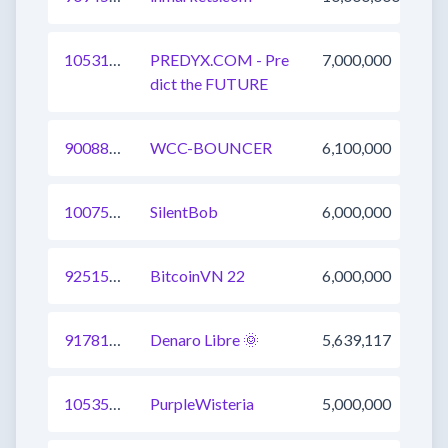
1053185904441098241
PREDYX.COM - Pre
7,000,000
dict the FUTURE
900880454341296139
WCC-BOUNCER
6,100,000
1007518788516511745
SilentBob
6,000,000
925153273079857154
BitcoinVN 22
6,000,000
917815132348743680
Denaro Libre 🌞
5,639,117
1053581728787988480
PurpleWisteria
5,000,000