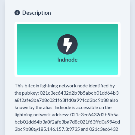
Description
This bitcoin lightning network node
identified by
the pubkey:
021c3ec6432d2b9b5abcb01dd64b3
a8f2afe3ba7d8c021f63ffd0a994cd3bc9b88
also
known by the alias:
lndnode
is accessible on the
lightning network address:
021c3ec6432d2b9b5a
bcb01dd64b3a8f2afe3ba7d8c021f63ffd0a994cd
3bc9b88@185.146.157.3:9735
and
021c3ec6432