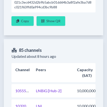
021c3ec6432d2b9b5abcb01dd64b3a8f2afe3ba7d8
c021f63ffd0a994cd3bc9b88
Copy
Show QR
85 channels
Updated about 8 hours ago
Channel
Peers
Capacity
(SAT)
1055547655534477312
LNBiG [Hub-2]
10,000,000
1032037897854976003
LNL
10,000,000