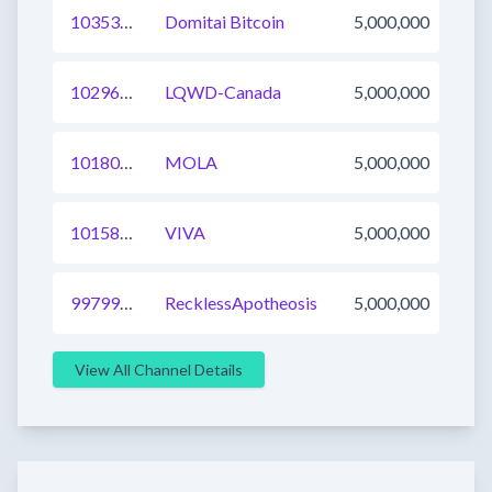
1035312243512246274
Domitai Bitcoin
5,000,000
1029637663919046664
LQWD-Canada
5,000,000
1018063104989265923
MOLA
5,000,000
1015839892548485122
VIVA
5,000,000
997994818769584136
RecklessApotheosis
5,000,000
View All Channel Details