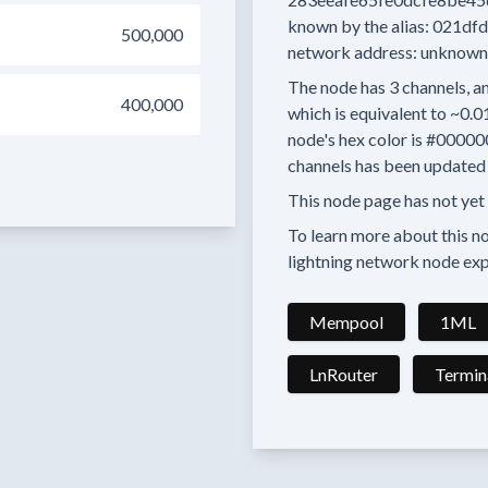
known by the alias:
021dfd
500,000
network address:
unknown
The node has
3
channels, an
400,000
which is equivalent to
~0.0
node's hex color is
#00000
channels has been updated 
This node page has not yet
To learn more about this nod
lightning network node exp
Mempool
1ML
LnRouter
Termin