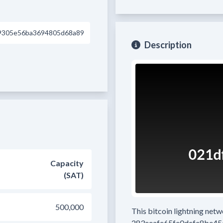
9305e56ba3694805d68a89
Description
Capacity
(SAT)
500,000
This bitcoin lightning net
283eeafe65fe0dcfe8be4