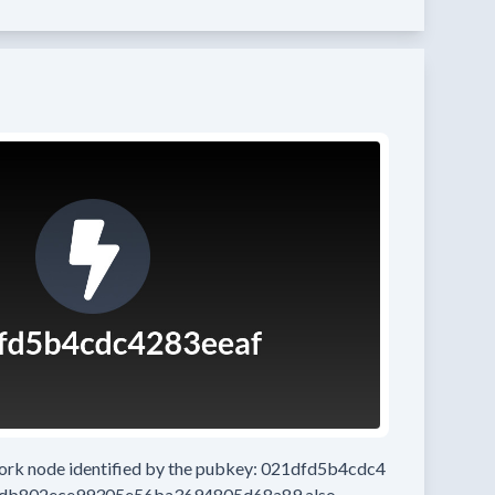
work node
identified by the pubkey:
021dfd5b4cdc4
5db802ece99305e56ba3694805d68a89
also