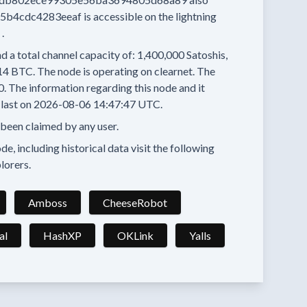
5b4cdc4283eeaf
is accessible on the lightning
.
d a total channel capacity of:
1,400,000
Satoshis,
14 BTC.
The node is operating on clearnet.
The
0.
The information regarding this node and it
last on
2026-08-06 14:47:47 UTC.
 been claimed by any user.
e, including historical data visit the following
lorers.
Amboss
CheeseRobot
al
HashXP
OKLink
Yalls