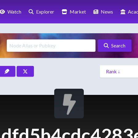
Watch
Explorer
Market
News
Aca
Search
dfd5b4cdc4283