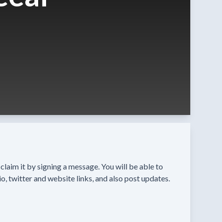
n claim it by signing a message. You will be able to
o, twitter and website links, and also post updates.