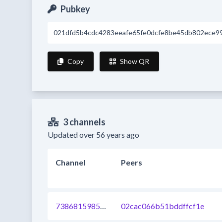
Pubkey
021dfd5b4cdc4283eeafe65fe0dcfe8be45db802ece9
Copy
Show QR
3 channels
Updated over 56 years ago
Channel
Peers
738681598532845568
02cac066b51bddffcf1e