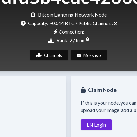
Bitcoin Lightning Network Node
Capacity:
~0.014 BTC
/ Public Channels: 3
Connection:
Rank: 2 / Iron
Channels
Message
Claim Node
If this is your node, you ca
upload your image, add a bi
LN Login