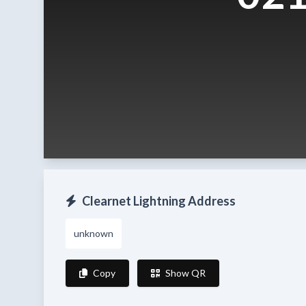
Clearnet Lightning Address
unknown
Copy
Show QR