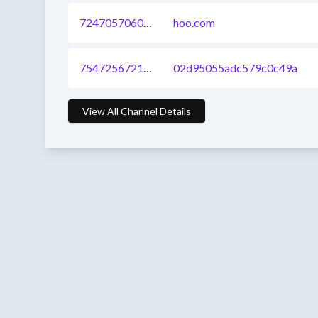
724705706081583104
hoo.com
754725672168521728
02d95055adc579c0c49a
View All Channel Details