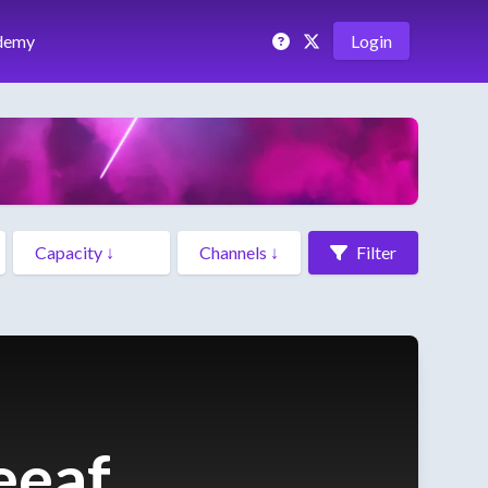
demy
Login
Filter
eeaf