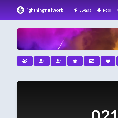
lightning
network+
Swaps
Pool
021