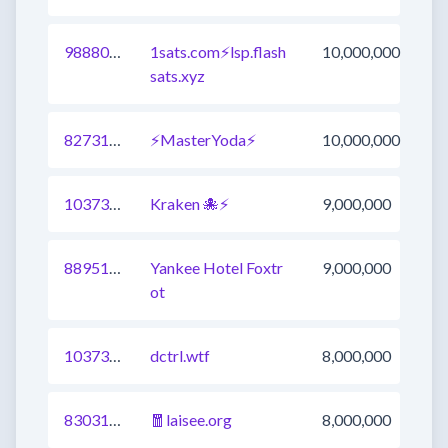
988809498720862212
1sats.com⚡️lsp.flash
10,000,000
sats.xyz
827317628783558656
⚡️MasterYoda⚡
10,000,000
1037300160456753154
Kraken 🐙⚡
9,000,000
889510404655153154
Yankee Hotel Foxtr
9,000,000
ot
1037300160456753153
dctrl.wtf
8,000,000
830313797997297665
🧧laisee.org
8,000,000