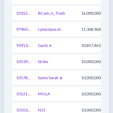
1031268239760490496
BCash_Is_Trash
16,000,000
979601088736788480
cyberdyne.sh
11,308,968
939133563342028801
Garlic🧄
10,857,462
1053986348855394305
Strike
10,000,000
1017811316785348610
Sunny Sarah ☀️
10,000,000
1012196110945878024
MOLA
10,000,000
1010320344132288521
N21
10,000,000