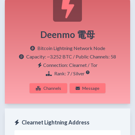
Deenmo 電母
Bitcoin Lightning Network Node
Capacity:
~3.252 BTC
/ Public Channels: 58
Connection: Clearnet / Tor
Rank: 7 / Silver
Channels
Message
Clearnet Lightning Address