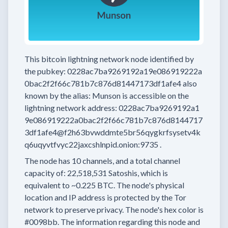
This bitcoin lightning network node
identified by
the pubkey:
0228ac7ba9269192a19e086919222a
0bac2f2f66c781b7c876d81447173df1afe4
also
known by the alias:
Munson
is accessible on the
lightning network address:
0228ac7ba9269192a1
9e086919222a0bac2f2f66c781b7c876d8144717
3df1afe4@f2h63bvwddmte5br56qygkrfsysetv4k
q6uqyvtfvyc22jaxcshlnpid.onion:9735
.
The node has
10
channels, and a total channel
capacity of:
22,518,531
Satoshis, which is
equivalent to
~0.225 BTC.
The node's physical
location and IP address is protected by the Tor
network to preserve privacy.
The node's hex color is
#0098bb.
The information regarding this node and