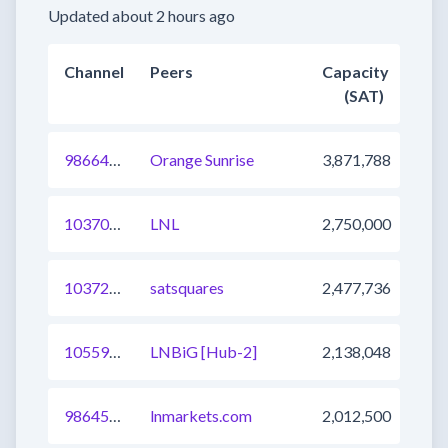
Updated about 2 hours ago
Channel
Peers
Capacity
(SAT)
986640162225586179
Orange Sunrise
3,871,788
1037083556770021378
LNL
2,750,000
1037239687326793730
satsquares
2,477,736
1055904996779360257
LNBiG [Hub-2]
2,138,048
986457643302584324
lnmarkets.com
2,012,500