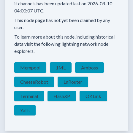
it channels has been updated last on
2026-08-10
04:00:07 UTC.
This node page has not yet been claimed by any
user.
To learn more about this node, including historical
data visit the following lightning network node
explorers.
Mempool
1ML
Amboss
CheeseRobot
LnRouter
Terminal
HashXP
OKLink
Yalls