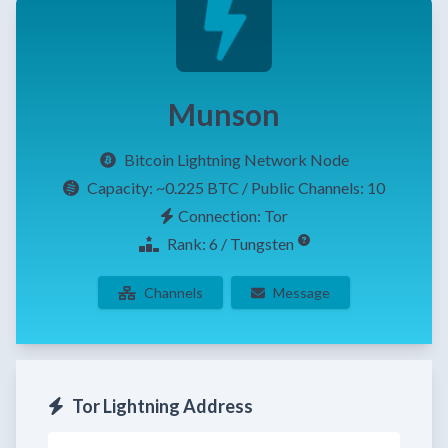
Munson
Bitcoin Lightning Network Node
Capacity:
~0.225 BTC
/ Public Channels: 10
Connection: Tor
Rank: 6 / Tungsten
Channels
Message
Tor Lightning Address