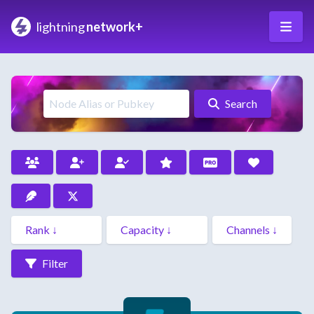
lightning
network+
Search
Filter