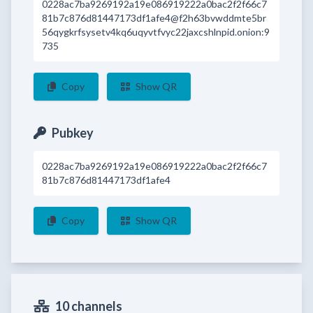
0228ac7ba9269192a19e086919222a0bac2f2f66c7
81b7c876d81447173df1afe4@f2h63bvwddmte5br
56qygkrfsysetv4kq6uqyvtfvyc22jaxcshlnpid.onion:9
735
Copy
Show QR
Pubkey
0228ac7ba9269192a19e086919222a0bac2f2f66c7
81b7c876d81447173df1afe4
Copy
Show QR
10 channels