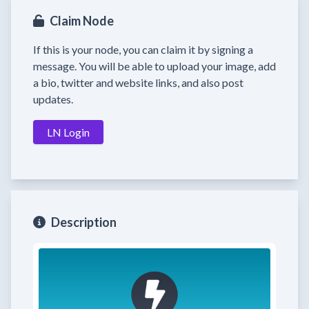
Claim Node
If this is your node, you can claim it by signing a
message. You will be able to upload your image, add
a bio, twitter and website links, and also post
updates.
LN Login
Description