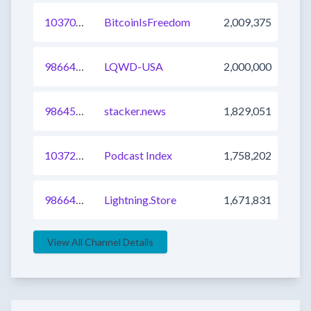
1037083556770021377
BitcoinIsFreedom
2,009,375
986640162225586178
LQWD-USA
2,000,000
986457643302584323
stacker.news
1,829,051
1037239687326793729
Podcast Index
1,758,202
986640162225586177
Lightning.Store
1,671,831
View All Channel Details