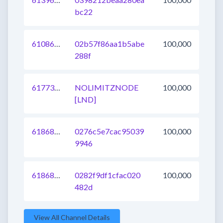
bc22
610863371720196096
02b57f86aa1b5abe
100,000
288f
617733120441450497
NOLIMITZNODE
100,000
[LND]
618689695455641600
0276c5e7cac95039
100,000
9946
618689695453216768
0282f9df1cfac020
100,000
482d
View All Channel Details