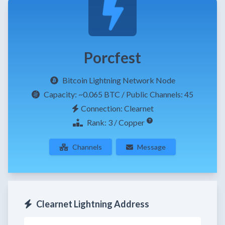
Porcfest
Bitcoin Lightning Network Node
Capacity:
~0.065 BTC
/ Public Channels: 45
Connection: Clearnet
Rank: 3 / Copper
Channels
Message
Clearnet Lightning Address