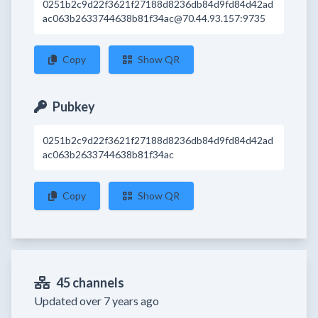
0251b2c9d22f3621f27188d8236db84d9fd84d42ad
ac063b2633744638b81f34ac@70.44.93.157:9735
Copy
Show QR
Pubkey
0251b2c9d22f3621f27188d8236db84d9fd84d42ad
ac063b2633744638b81f34ac
Copy
Show QR
45 channels
Updated over 7 years ago