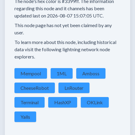
The node's hex color is
#3399ff.
The information
regarding this node and it channels has been
updated last on
2026-08-07 15:07:05 UTC.
This node page has not yet been claimed by any
user.
To learn more about this node, including historical
data visit the following lightning network node
explorers.
Mempool
1ML
Amboss
CheeseRobot
LnRouter
Terminal
HashXP
OKLink
Yalls