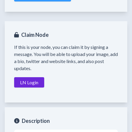
Claim Node
If this is your node, you can claim it by signing a
message. You will be able to upload your image, add
a bio, twitter and website links, and also post
updates.
LN Login
Description