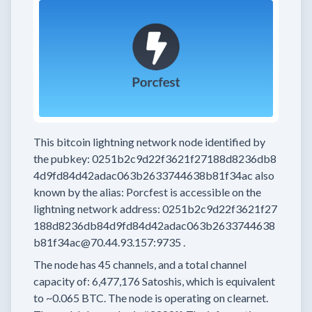
This bitcoin lightning network node
identified by
the pubkey:
0251b2c9d22f3621f27188d8236db8
4d9fd84d42adac063b2633744638b81f34ac
also
known by the alias:
Porcfest
is accessible on the
lightning network address:
0251b2c9d22f3621f27
188d8236db84d9fd84d42adac063b2633744638
b81f34ac@70.44.93.157:9735
.
The node has
45
channels, and a total channel
capacity of:
6,477,176
Satoshis, which is equivalent
to
~0.065 BTC.
The node is operating on clearnet.