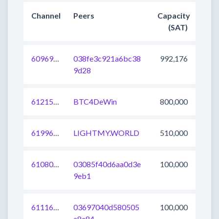
Channel
Peers
Capacity
(SAT)
609693491382779904
038fe3c921a6bc38
992,176
9d28
612157496949604353
BTC4DeWin
800,000
619969526990176256
LIGHTMY.WORLD
510,000
610805097517809664
03085f40d6aa0d3e
100,000
9eb1
611164637984915456
03697040d580505
100,000
a8e84