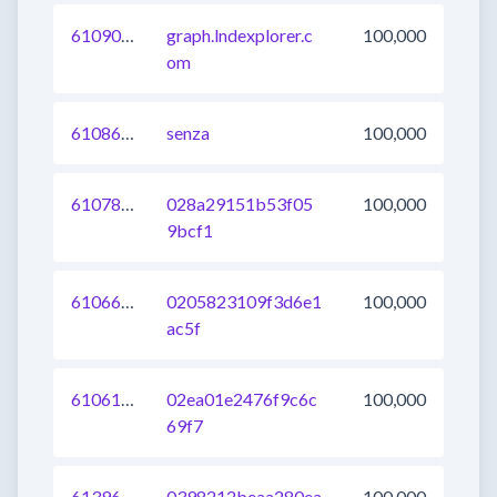
610908451672162304
graph.lndexplorer.c
100,000
om
610863371720130560
senza
100,000
610787505407590400
028a29151b53f05
100,000
9bcf1
610662161033068544
0205823109f3d6e1
100,000
ac5f
610615981595230208
02ea01e2476f9c6c
100,000
69f7
613969492158513152
0398212beaa280ea
100,000