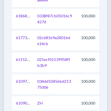
618689695455903745
0338f87cb05016c9
100,000
427d
617733120442236928
02c68169a28016d
100,000
e14cb
611526377249046528
025ecf01539958ff
100,000
b3b9
610972223367938048
034dd10456bd213
100,000
75006
610908451672227840
ZH
100,000