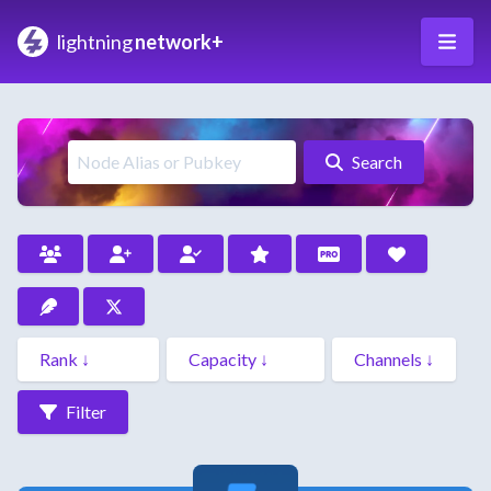
lightning
network+
Search
Filter