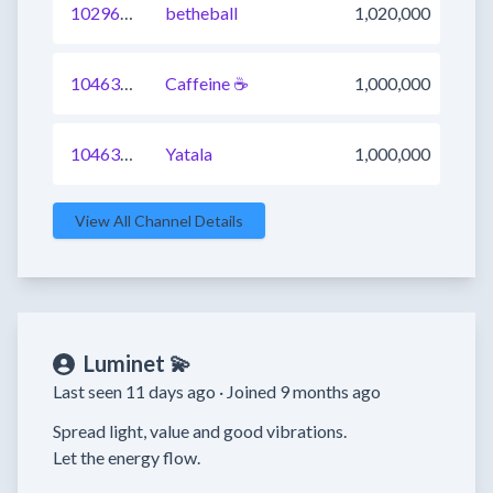
1029686042345406465
betheball
1,020,000
1046316155715321857
Caffeine ☕️
1,000,000
1046312857318129664
Yatala
1,000,000
View All Channel Details
Luminet 💫
Last seen 11 days ago ·
Joined 9 months ago
Spread light, value and good vibrations.

Let the energy flow.