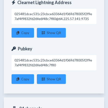
Clearnet Lightning Address
025481dcec531c23cbce63364d1f069d78005f2f9e
7af4f9832fd26fe6f48c7f80@64.225.57.141:9735
Copy
Show QR
Pubkey
025481dcec531c23cbce63364d1f069d78005f2f9e
7af4f9832fd26fe6f48c7f80
Copy
Show QR