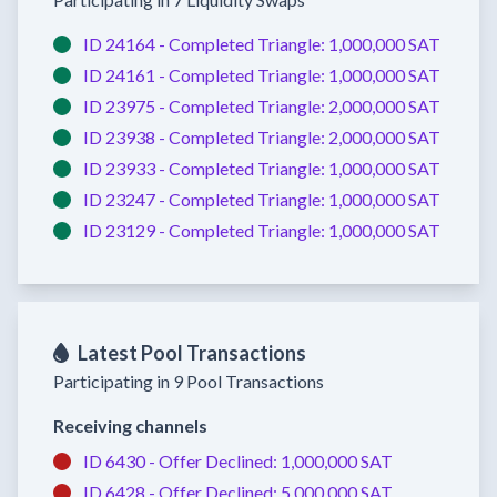
ID 24164 -
Completed
Triangle:
1,000,000 SAT
ID 24161 -
Completed
Triangle:
1,000,000 SAT
ID 23975 -
Completed
Triangle:
2,000,000 SAT
ID 23938 -
Completed
Triangle:
2,000,000 SAT
ID 23933 -
Completed
Triangle:
1,000,000 SAT
ID 23247 -
Completed
Triangle:
1,000,000 SAT
ID 23129 -
Completed
Triangle:
1,000,000 SAT
Latest Pool Transactions
Participating in 9 Pool Transactions
Receiving channels
ID 6430 -
Offer Declined:
1,000,000 SAT
ID 6428 -
Offer Declined:
5,000,000 SAT