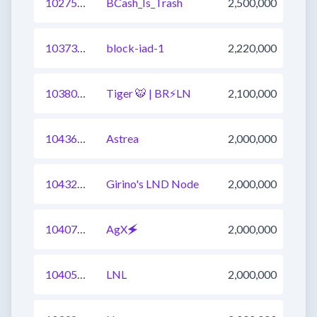
1027511208343830529
BCash_Is_Trash
2,500,000
1037334245226446849
block-iad-1
2,220,000
1038050027296718849
Tiger 🐯 | BR⚡️LN
2,100,000
1043610257598644225
Astrea
2,000,000
1043291399225212929
Girino's LND Node
2,000,000
1040773517597736961
AgX🗲
2,000,000
1040526127583789058
LNL
2,000,000