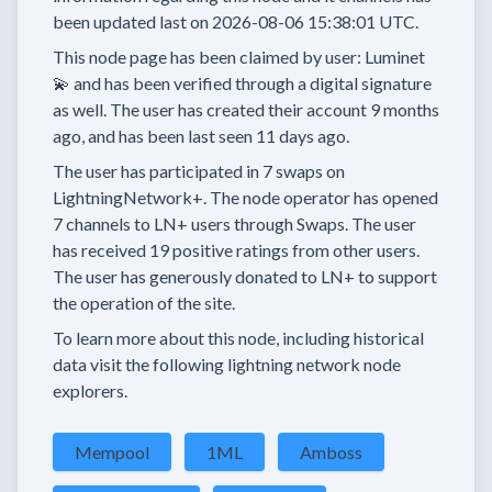
been updated last on
2026-08-06 15:38:01 UTC.
This node page has been claimed by user:
Luminet
💫
and has been verified through a digital signature
as well.
The user has created their account
9 months
ago, and has been last seen
11 days
ago.
The user has
participated in
7 swaps
on
LightningNetwork+.
The node operator has
opened
7 channels
to LN+ users through Swaps.
The user
has received
19 positive ratings
from other users.
The user has generously donated to LN+ to support
the operation of the site.
To learn more about this node, including historical
data visit the following lightning network node
explorers.
Mempool
1ML
Amboss