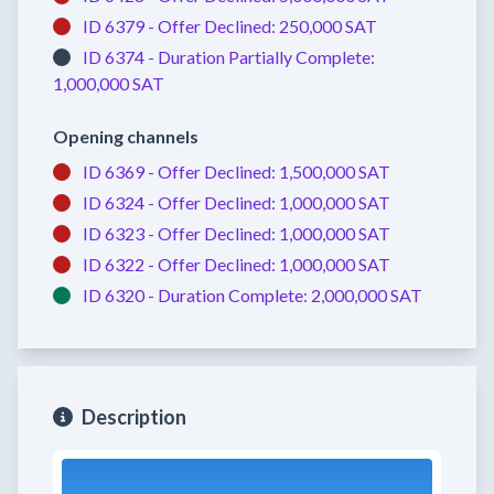
ID 6379 -
Offer Declined:
250,000 SAT
ID 6374 -
Duration Partially Complete:
1,000,000 SAT
Opening channels
ID 6369 -
Offer Declined:
1,500,000 SAT
ID 6324 -
Offer Declined:
1,000,000 SAT
ID 6323 -
Offer Declined:
1,000,000 SAT
ID 6322 -
Offer Declined:
1,000,000 SAT
ID 6320 -
Duration Complete:
2,000,000 SAT
Description