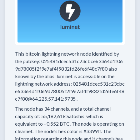
This bitcoin lightning network node
identified by
the pubkey:
025481dcec531c23cbce63364d1f06
9d78005f2f9e7af4f9832fd26fe6f48c7f80
also
known by the alias:
luminet
is accessible on the
lightning network address:
025481dcec531c23cbc
e63364d1f069d78005f2f9e7af4f9832fd26fe6f48
c7f80@64.225.57.141:9735
.
The node has
34
channels, and a total channel
capacity of:
55,182,618
Satoshis, which is
equivalent to
~0.552 BTC.
The node is operating on
clearnet.
The node's hex color is
#3399ff.
The
information regarding this node and it channels has