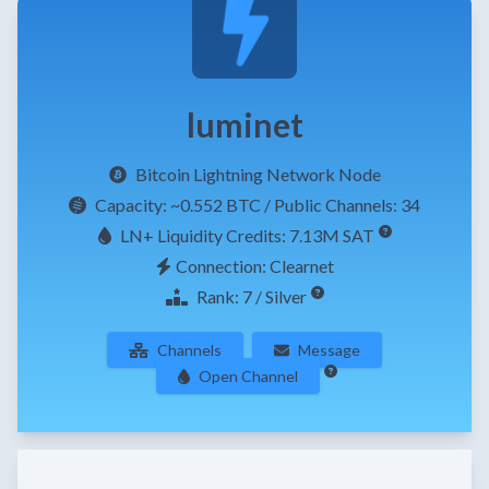
luminet
Bitcoin Lightning Network Node
Capacity:
~0.552 BTC
/ Public Channels: 34
LN+ Liquidity Credits: 7.13M SAT
Connection: Clearnet
Rank: 7 / Silver
Channels
Message
Open Channel