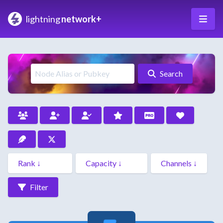
lightning
network+
Search
Filter