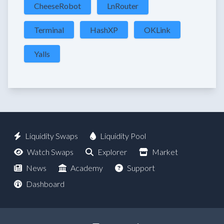
CheeseRobot
LnRouter
Terminal
HashXP
OKLink
Yalls
Liquidity Swaps
Liquidity Pool
Watch Swaps
Explorer
Market
News
Academy
Support
Dashboard