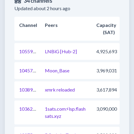
34 channels
Updated about 2 hours ago
Channel
Peers
Capacity
(SAT)
1055904996779229188
LNBiG [Hub-2]
4,925,693
1045716921905512450
Moon_Base
3,969,031
1038907646444765185
xmrk reloaded
3,617,894
1036257823343312897
1sats.com⚡️lsp.flash
3,090,000
sats.xyz