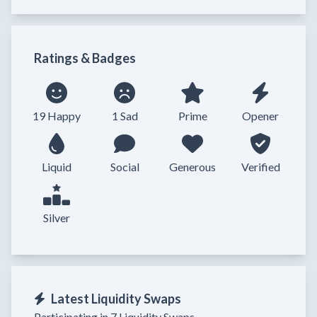
Ratings & Badges
19 Happy
1 Sad
Prime
Opener
Liquid
Social
Generous
Verified
Silver
Latest Liquidity Swaps
Participating in 7 Liquidity Swaps