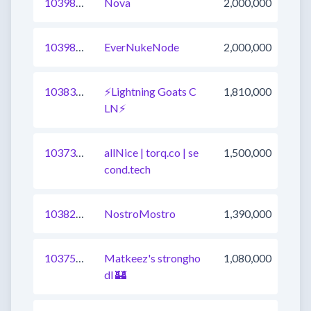
1039822440039579649
Nova
2,000,000
1039802649008144385
EverNukeNode
2,000,000
1038376582249447424
⚡Lightning Goats C
1,810,000
LN⚡
1037327648156942336
allNice | torq.co | se
1,500,000
cond.tech
1038231446715826177
NostroMostro
1,390,000
1037545351459962881
Matkeez's strongho
1,080,000
dl 🏰