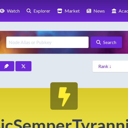
Watch
Explorer
Market
News
Aca
Search
icSemperTyrann