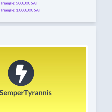
Triangle:
500,000 SAT
Triangle:
1,000,000 SAT