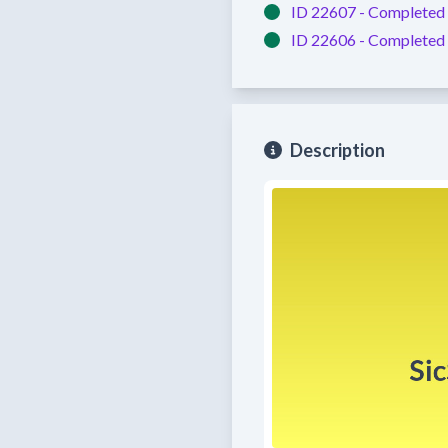
ID 22607 -
Completed
ID 22606 -
Completed
Description