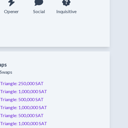
Opener
Social
Inquisitive
aps
y Swaps
Triangle:
250,000 SAT
Triangle:
1,000,000 SAT
Triangle:
500,000 SAT
Triangle:
1,000,000 SAT
Triangle:
500,000 SAT
Triangle:
1,000,000 SAT