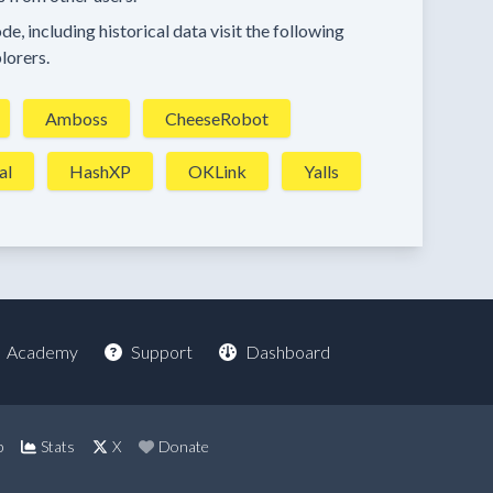
e, including historical data visit the following
lorers.
Amboss
CheeseRobot
al
HashXP
OKLink
Yalls
Academy
Support
Dashboard
p
Stats
X
Donate