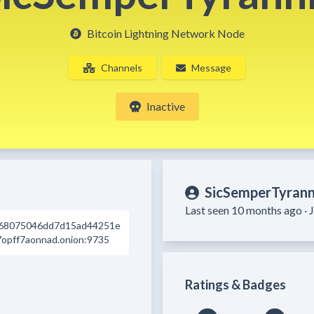
Bitcoin Lightning Network Node
Channels
Message
Inactive
SicSemperTyrann
Last seen 10 months ago ·
68075046dd7d15ad44251e
opff7aonnad.onion:9735
Ratings & Badges