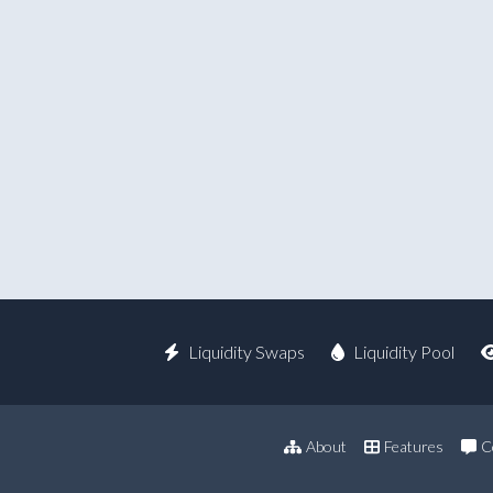
Liquidity Swaps
Liquidity Pool
About
Features
C