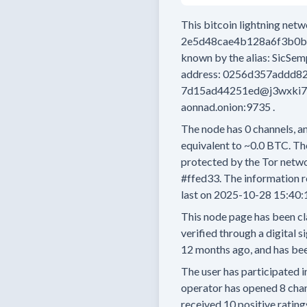
This bitcoin lightning net
2e5d48cae4b128a6f3b0
known by the alias:
SicSem
address:
0256d357addd8
7d15ad44251ed@j3wxki7m
aonnad.onion:9735
.
The node has
0
channels, an
equivalent to
~0.0 BTC.
The
protected by the Tor netwo
#ffed33.
The information r
last on
2025-10-28 15:40:
This node page has been cl
verified through a digital s
12 months
ago, and has bee
The user has
participated i
operator has
opened
8 cha
received
10 positive rating