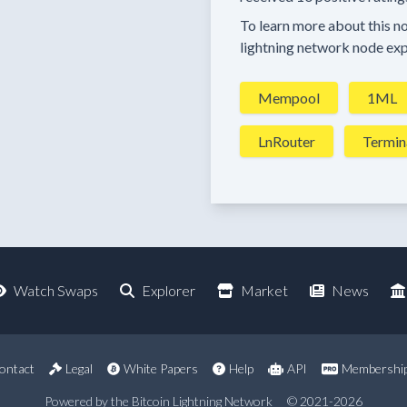
To learn more about this nod
lightning network node exp
Mempool
1ML
LnRouter
Termin
Watch Swaps
Explorer
Market
News
ontact
Legal
White Papers
Help
API
Membershi
Powered by the Bitcoin Lightning Network
© 2021-2026