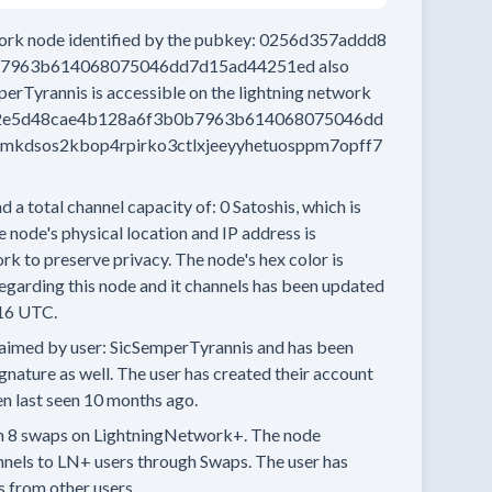
work node
identified by the pubkey:
0256d357addd8
b7963b614068075046dd7d15ad44251ed
also
perTyrannis
is accessible on the lightning network
2e5d48cae4b128a6f3b0b7963b614068075046dd
kdsos2kbop4rpirko3ctlxjeeyyhetuosppm7opff7
d a total channel capacity of:
0
Satoshis, which is
 node's physical location and IP address is
rk to preserve privacy.
The node's hex color is
egarding this node and it channels has been updated
16 UTC.
aimed by user:
SicSemperTyrannis
and has been
ignature as well.
The user has created their account
n last seen
10 months
ago.
n
8 swaps
on LightningNetwork+.
The node
nnels
to LN+ users through Swaps.
The user has
s
from other users.