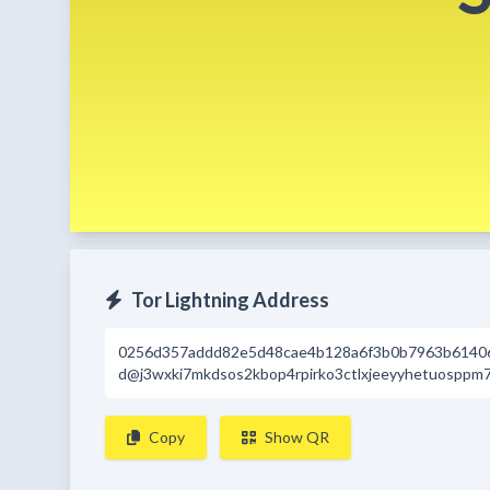
Tor Lightning Address
0256d357addd82e5d48cae4b128a6f3b0b7963b6140
d@j3wxki7mkdsos2kbop4rpirko3ctlxjeeyyhetuosppm7
Copy
Show QR