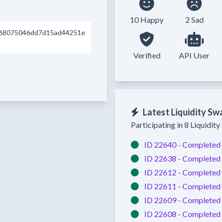
10 Happy
2 Sad
68075046dd7d15ad44251e
Verified
API User
Latest Liquidity Sw
Participating in 8 Liquidit
ID 22640 -
Completed
ID 22638 -
Completed
ID 22612 -
Completed
ID 22611 -
Completed
ID 22609 -
Completed
ID 22608 -
Completed