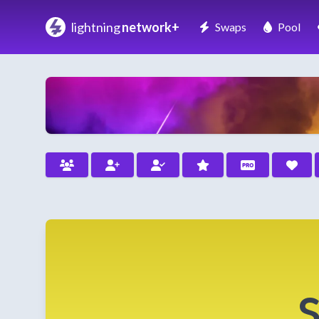
lightning
network+
Swaps
Pool
S