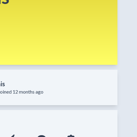
is
Joined 12 months ago