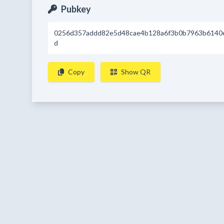
Pubkey
0256d357addd82e5d48cae4b128a6f3b0b7963b6140
d
Copy
Show QR