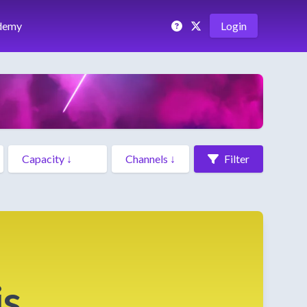
demy
Login
Filter
is