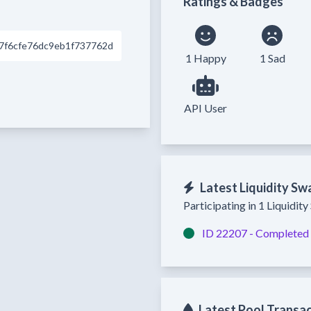
Ratings & Badges
7f6cfe76dc9eb1f737762d
1 Happy
1 Sad
API User
Latest Liquidity Sw
Participating in 1 Liquidit
ID 22207 -
Completed
Latest Pool Transa