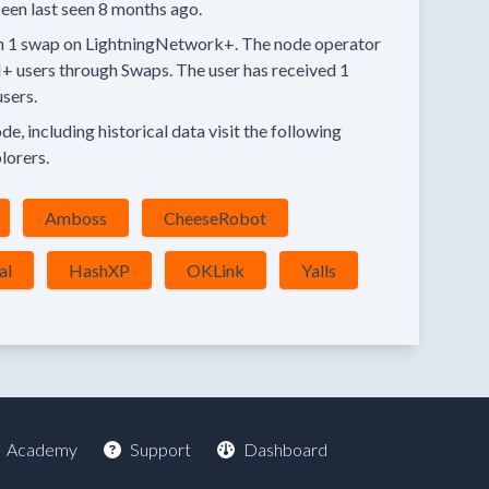
een last seen
8 months
ago.
n
1 swap
on LightningNetwork+.
The node operator
+ users through Swaps.
The user has received
1
sers.
e, including historical data visit the following
lorers.
Amboss
CheeseRobot
al
HashXP
OKLink
Yalls
Academy
Support
Dashboard