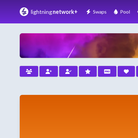
lightning
network+
Swaps
Pool