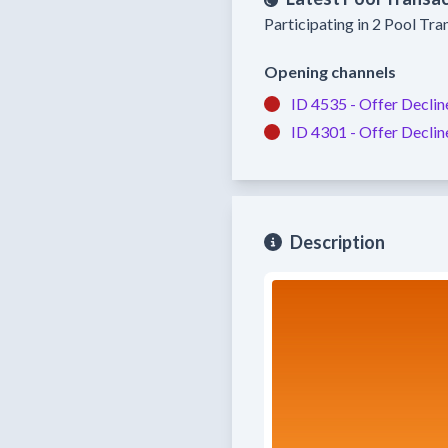
Participating in 2 Pool Tra
Opening channels
ID 4535 -
Offer Declin
ID 4301 -
Offer Declin
Description