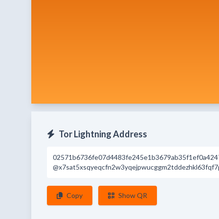
Tor Lightning Address
02571b6736fe07d4483fe245e1b3679ab35f1ef0a424
@x7sat5xsqyeqcfn2w3yqejpwucggm2tddezhkl63fqf7p
Copy
Show QR