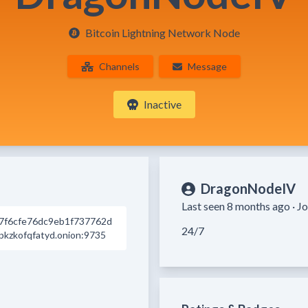
Bitcoin Lightning Network Node
Channels
Message
Inactive
DragonNodeIV
Last seen 8 months ago ·
Jo
7f6cfe76dc9eb1f737762d
24/7
kzkofqfatyd.onion:9735