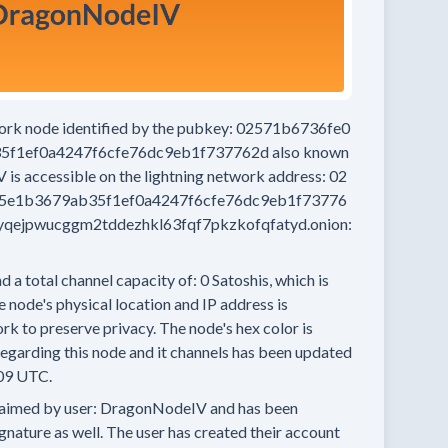
work node
identified by the pubkey:
02571b6736fe0
5f1ef0a4247f6cfe76dc9eb1f737762d
also known
V
is accessible on the lightning network address:
02
5e1b3679ab35f1ef0a4247f6cfe76dc9eb1f73776
qejpwucggm2tddezhkl63fqf7pkzkofqfatyd.onion:
d a total channel capacity of:
0
Satoshis, which is
 node's physical location and IP address is
rk to preserve privacy.
The node's hex color is
egarding this node and it channels has been updated
09 UTC.
aimed by user:
DragonNodeIV
and has been
ignature as well.
The user has created their account