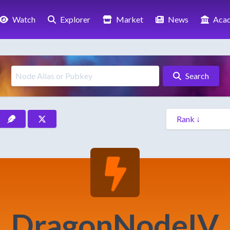
Watch
Explorer
Market
News
Aca
Search
DragonNodeIV