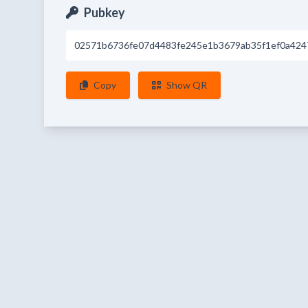
Pubkey
02571b6736fe07d4483fe245e1b3679ab35f1ef0a424
Copy
Show QR