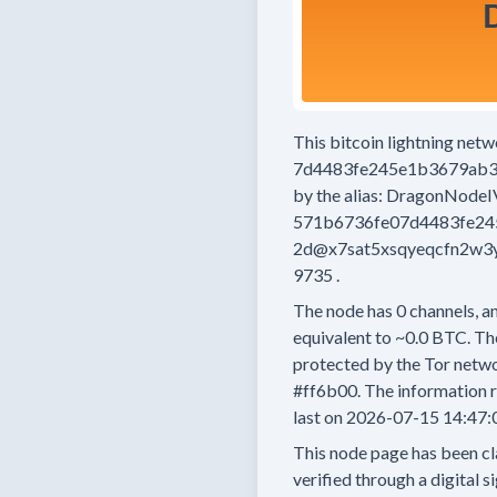
This bitcoin lightning net
7d4483fe245e1b3679ab3
by the alias:
DragonNodeI
571b6736fe07d4483fe24
2d@x7sat5xsqyeqcfn2w3y
9735
.
The node has
0
channels, an
equivalent to
~0.0 BTC.
The
protected by the Tor netwo
#ff6b00.
The information r
last on
2026-07-15 14:47:
This node page has been cl
verified through a digital s