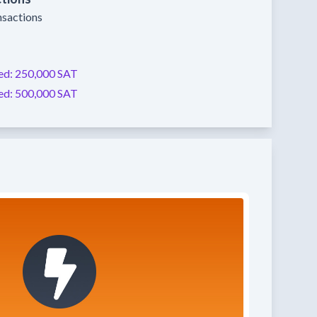
nsactions
ed:
250,000 SAT
ed:
500,000 SAT