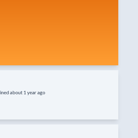
ined about 1 year ago