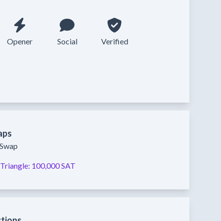
Opener
Social
Verified
aps
y Swap
Triangle:
100,000 SAT
ctions