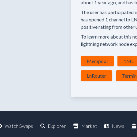
about 1 year
ago, and has b
The user has
participated i
has
opened
1 channel
to LN
positive rating
from other u
To learn more about this nod
lightning network node exp
Mempool
1ML
LnRouter
Termin
Watch Swaps
Explorer
Market
News