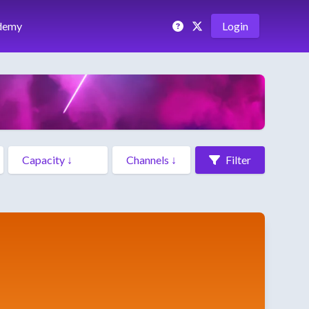
demy
Login
Filter