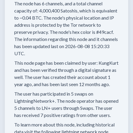
The node has
6
channels, and a total channel
capacity of:
4,000,400
Satoshis, which is equivalent
to
~0.04 BTC.
The node's physical location and IP
address is protected by the Tor network to
preserve privacy.
The node's hex color is
#49cacf.
The information regarding this node and it channels
has been updated last on
2026-08-08 15:20:33
UTC.
This node page has been claimed by user:
KungKurt
and has been verified through a digital signature as
well.
The user has created their account
about 1
year
ago, and has been last seen
12 months
ago.
The user has
participated in
5 swaps
on
LightningNetwork+.
The node operator has
opened
5 channels
to LN+ users through Swaps.
The user
has received
7 positive ratings
from other users.
To learn more about this node, including historical
data visit the following lightning network node