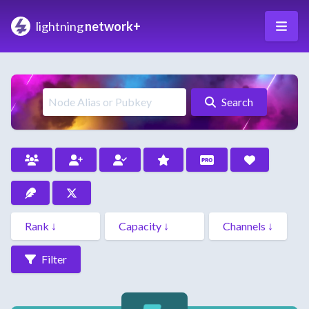
lightning
network+
Search
Filter