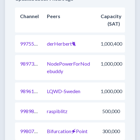
Channel
Peers
Capacity
(SAT)
997552815215083521
derHerbert🐈​
1,000,400
989735287379394561
NodePowerForNod
1,000,000
ebuddy
989613241695600641
LQWD-Sweden
1,000,000
998984379218001920
raspiblitz
500,000
998071784638971905
Bifurcation🗲Point
300,000