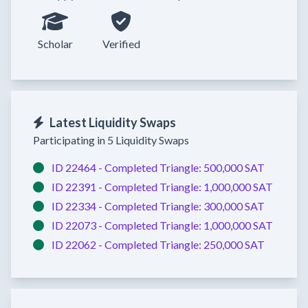
Scholar
Verified
Latest Liquidity Swaps
Participating in 5 Liquidity Swaps
ID 22464 -
Completed
Triangle:
500,000 SAT
ID 22391 -
Completed
Triangle:
1,000,000 SAT
ID 22334 -
Completed
Triangle:
300,000 SAT
ID 22073 -
Completed
Triangle:
1,000,000 SAT
ID 22062 -
Completed
Triangle:
250,000 SAT