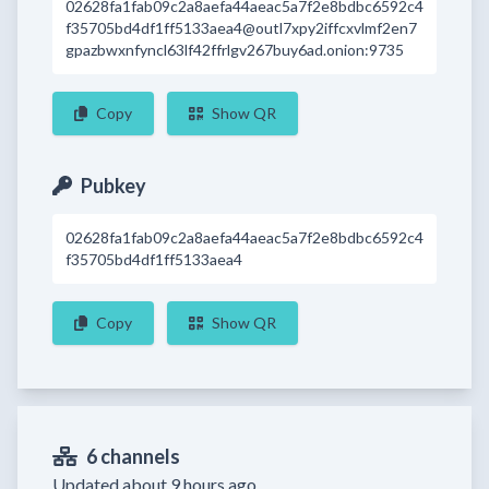
02628fa1fab09c2a8aefa44aeac5a7f2e8bdbc6592c4
f35705bd4df1ff5133aea4@outl7xpy2iffcxvlmf2en7
gpazbwxnfyncl63lf42ffrlgv267buy6ad.onion:9735
Copy
Show QR
Pubkey
02628fa1fab09c2a8aefa44aeac5a7f2e8bdbc6592c4
f35705bd4df1ff5133aea4
Copy
Show QR
6 channels
Updated about 9 hours ago