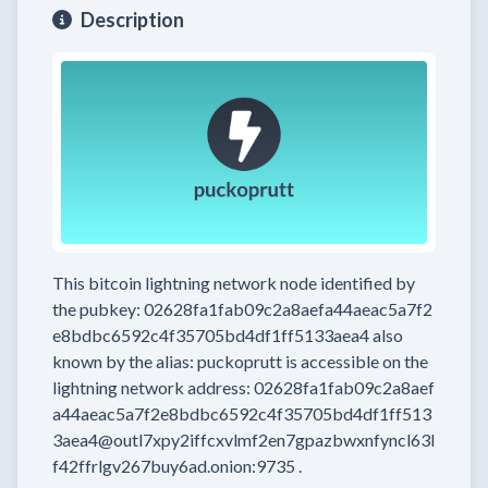
Description
This bitcoin lightning network node
identified by
the pubkey:
02628fa1fab09c2a8aefa44aeac5a7f2
e8bdbc6592c4f35705bd4df1ff5133aea4
also
known by the alias:
puckoprutt
is accessible on the
lightning network address:
02628fa1fab09c2a8aef
a44aeac5a7f2e8bdbc6592c4f35705bd4df1ff513
3aea4@outl7xpy2iffcxvlmf2en7gpazbwxnfyncl63l
f42ffrlgv267buy6ad.onion:9735
.