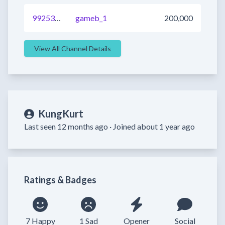
992533544575631361
gameb_1
200,000
View All Channel Details
KungKurt
Last seen 12 months ago ·
Joined about 1 year ago
Ratings & Badges
7 Happy
1 Sad
Opener
Social