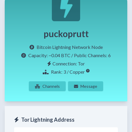
puckoprutt
Bitcoin Lightning Network Node
Capacity:
~0.04 BTC
/ Public Channels: 6
Connection: Tor
Rank: 3 / Copper
Channels
Message
Tor Lightning Address