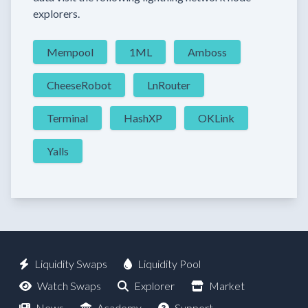
explorers.
Mempool
1ML
Amboss
CheeseRobot
LnRouter
Terminal
HashXP
OKLink
Yalls
Liquidity Swaps
Liquidity Pool
Watch Swaps
Explorer
Market
News
Academy
Support