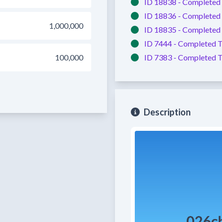
ID 18838 -
Completed
ID 18836 -
Completed
1,000,000
ID 18835 -
Completed
ID 7444 -
Completed
T
100,000
ID 7383 -
Completed
T
Description