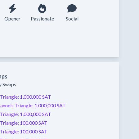
Opener
Passionate
Social
aps
ty Swaps
Triangle:
1,000,000 SAT
annels
Triangle:
1,000,000 SAT
Triangle:
1,000,000 SAT
Triangle:
100,000 SAT
Triangle:
100,000 SAT