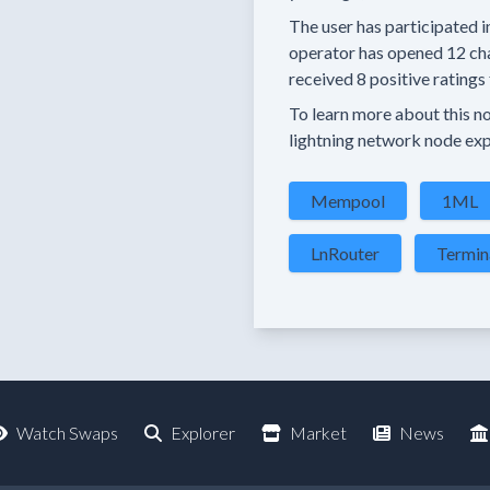
The user has
participated i
operator has
opened
12 ch
received
8 positive ratings
To learn more about this nod
lightning network node exp
Mempool
1ML
LnRouter
Termin
Watch Swaps
Explorer
Market
News