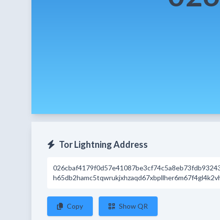
Tor Lightning Address
026cbaf4179f0d57e41087be3cf74c5a8eb73fdb9324
h65db2hamc5tqwrukjxhzaqd67xbpllher6m67f4gl4k2vh
Copy
Show QR