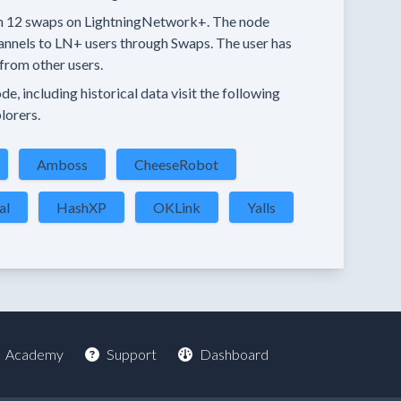
n
12 swaps
on LightningNetwork+.
The node
annels
to LN+ users through Swaps.
The user has
from other users.
e, including historical data visit the following
lorers.
Amboss
CheeseRobot
al
HashXP
OKLink
Yalls
Academy
Support
Dashboard