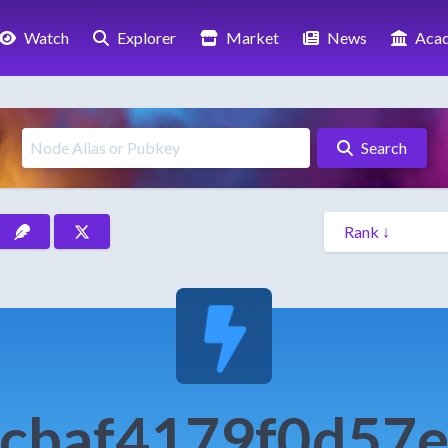
Watch
Explorer
Market
News
Aca
Search
cbaf4179f0d57