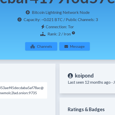
Bitcoin Lightning Network Node
Capacity:
~0.021 BTC
/ Public Channels: 3
Connection: Tor
Rank: 2 / Iron
Channels
Message
koipond
Last seen 12 months ago ·
J
353aef45decdaba5af78ac@
wmolc2lad.onion:9735
Ratings & Badges