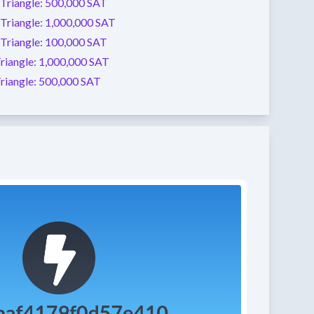
Triangle:
500,000 SAT
Triangle:
1,000,000 SAT
Triangle:
100,000 SAT
riangle:
1,000,000 SAT
riangle:
500,000 SAT