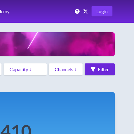
demy
Login
Filter
e410