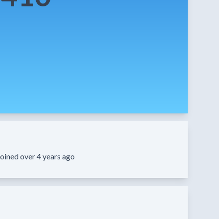
oined over 4 years ago