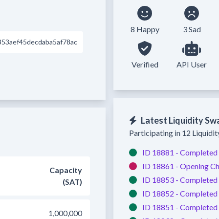
8 Happy
3 Sad
53aef45decdaba5af78ac
Verified
API User
Latest Liquidity Sw
Participating in 12 Liquidi
ID 18881 -
Completed
ID 18861 -
Opening Ch
Capacity
ID 18853 -
Completed
(SAT)
ID 18852 -
Completed
ID 18851 -
Completed
1,000,000