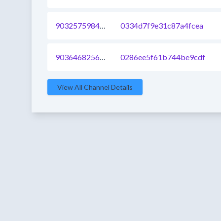
903257598457741313
0334d7f9e31c87a4fcea
903646825607331840
0286ee5f61b744be9cdf
View All Channel Details