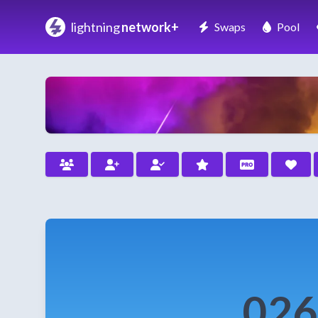
lightning
network+
Swaps
Pool
026