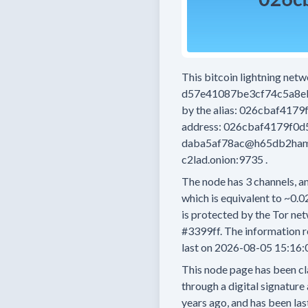
This bitcoin lightning net
d57e41087be3cf74c5a8e
by the alias:
026cbaf4179
address:
026cbaf4179f0d
daba5af78ac@h65db2ham
c2lad.onion:9735
.
The node has
3
channels, an
which is equivalent to
~0.0
is protected by the Tor net
#3399ff.
The information r
last on
2026-08-05 15:16:
This node page has been cl
through a digital signature 
years
ago, and has been las