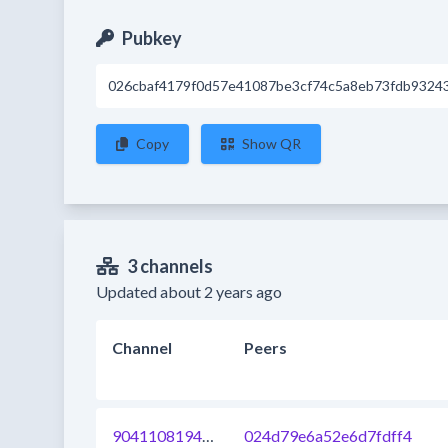
Pubkey
026cbaf4179f0d57e41087be3cf74c5a8eb73fdb93243
Copy
Show QR
3 channels
Updated about 2 years ago
Channel
Peers
904110819403759616
024d79e6a52e6d7fdff4