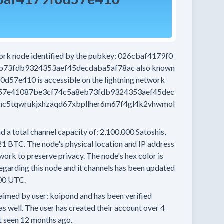
work node
identified by the pubkey:
026cbaf4179f0
b73fdb9324353aef45decdaba5af78ac
also known
f0d57e410
is accessible on the lightning network
57e41087be3cf74c5a8eb73fdb9324353aef45dec
c5tqwrukjxhzaqd67xbpllher6m67f4gl4k2vhwmol
d a total channel capacity of:
2,100,000
Satoshis,
21 BTC.
The node's physical location and IP address
work to preserve privacy.
The node's hex color is
egarding this node and it channels has been updated
00 UTC.
aimed by user:
koipond
and has been verified
as well.
The user has created their account
over 4
t seen
12 months
ago.